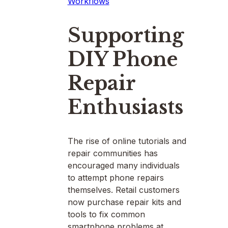
Workflows
Supporting
DIY Phone
Repair
Enthusiasts
The rise of online tutorials and
repair communities has
encouraged many individuals
to attempt phone repairs
themselves. Retail customers
now purchase repair kits and
tools to fix common
smartphone problems at