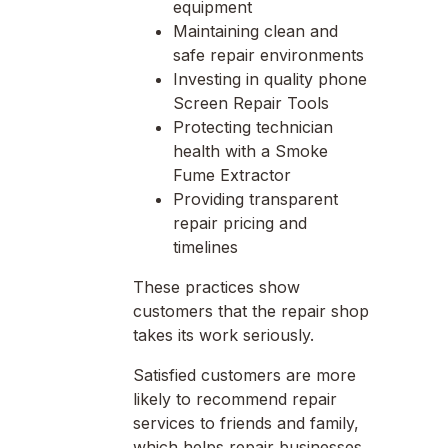
equipment
Maintaining clean and
safe repair environments
Investing in quality phone
Screen Repair Tools
Protecting technician
health with a Smoke
Fume Extractor
Providing transparent
repair pricing and
timelines
These practices show
customers that the repair shop
takes its work seriously.
Satisfied customers are more
likely to recommend repair
services to friends and family,
which helps repair businesses