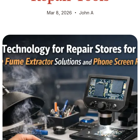
Mar 8, 2026
John A