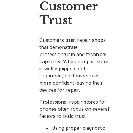
Customer
Trust
Customers trust repair shops
that demonstrate
professionalism and technical
capability. When a repair store
is well equipped and
organized, customers feel
more confident leaving their
devices for repair.
Professional repair stores for
phones often focus on several
factors to build trust:
Using proper diagnostic