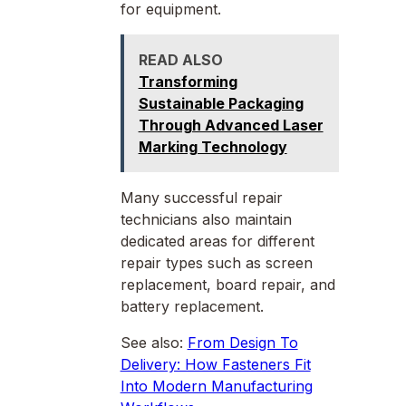
for equipment.
READ ALSO
Transforming
Sustainable Packaging
Through Advanced Laser
Marking Technology
Many successful repair
technicians also maintain
dedicated areas for different
repair types such as screen
replacement, board repair, and
battery replacement.
See also:
From Design To
Delivery: How Fasteners Fit
Into Modern Manufacturing