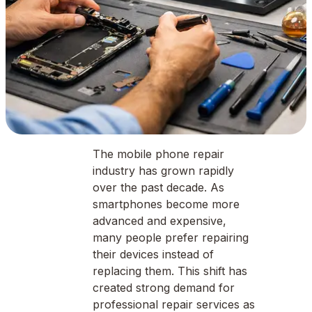
The mobile phone repair
industry has grown rapidly
over the past decade. As
smartphones become more
advanced and expensive,
many people prefer repairing
their devices instead of
replacing them. This shift has
created strong demand for
professional repair services as