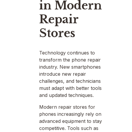
in Modern
Repair
Stores
Technology continues to
transform the phone repair
industry. New smartphones
introduce new repair
challenges, and technicians
must adapt with better tools
and updated techniques.
Modern repair stores for
phones increasingly rely on
advanced equipment to stay
competitive. Tools such as