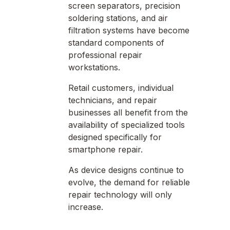
screen separators, precision
soldering stations, and air
filtration systems have become
standard components of
professional repair
workstations.
Retail customers, individual
technicians, and repair
businesses all benefit from the
availability of specialized tools
designed specifically for
smartphone repair.
As device designs continue to
evolve, the demand for reliable
repair technology will only
increase.