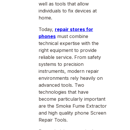
well as tools that allow
individuals to fix devices at
home.
Today,
repair stores for
phones
must combine
technical expertise with the
right equipment to provide
reliable service. From safety
systems to precision
instruments, modern repair
environments rely heavily on
advanced tools. Two
technologies that have
become particularly important
are the Smoke Fume Extractor
and high quality phone Screen
Repair Tools.