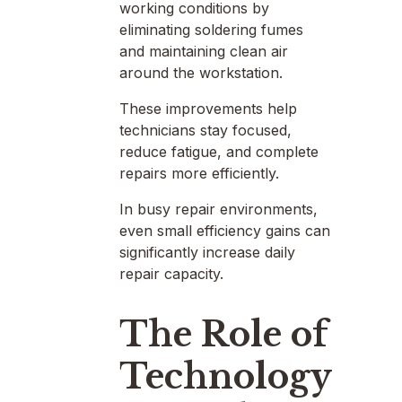
working conditions by
eliminating soldering fumes
and maintaining clean air
around the workstation.
These improvements help
technicians stay focused,
reduce fatigue, and complete
repairs more efficiently.
In busy repair environments,
even small efficiency gains can
significantly increase daily
repair capacity.
The Role of
Technology