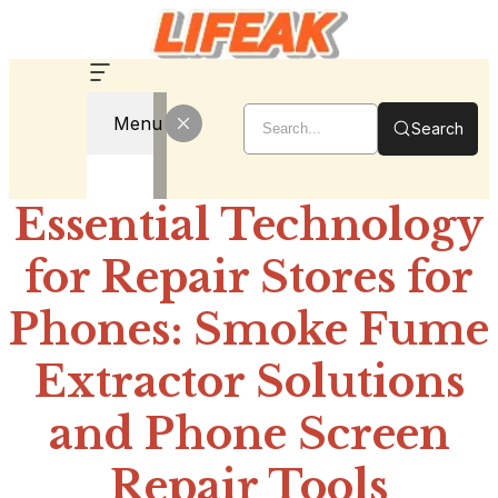
Menu
Search
Essential Technology
for Repair Stores for
Phones: Smoke Fume
Extractor Solutions
and Phone Screen
Repair Tools