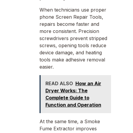
When technicians use proper
phone Screen Repair Tools,
repairs become faster and
more consistent. Precision
screwdrivers prevent stripped
screws, opening tools reduce
device damage, and heating
tools make adhesive removal
easier.
READ ALSO
How an Air
Dryer Works: The
Complete Guide to
Function and Operation
At the same time, a Smoke
Fume Extractor improves