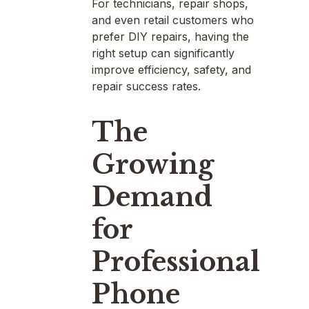
For technicians, repair shops,
and even retail customers who
prefer DIY repairs, having the
right setup can significantly
improve efficiency, safety, and
repair success rates.
The
Growing
Demand
for
Professional
Phone