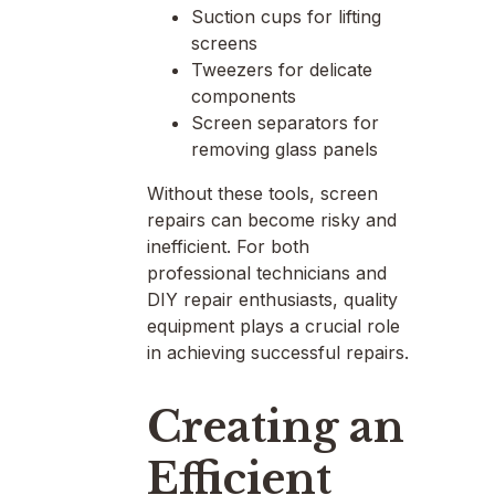
Suction cups for lifting
screens
Tweezers for delicate
components
Screen separators for
removing glass panels
Without these tools, screen
repairs can become risky and
inefficient. For both
professional technicians and
DIY repair enthusiasts, quality
equipment plays a crucial role
in achieving successful repairs.
Creating an
Efficient