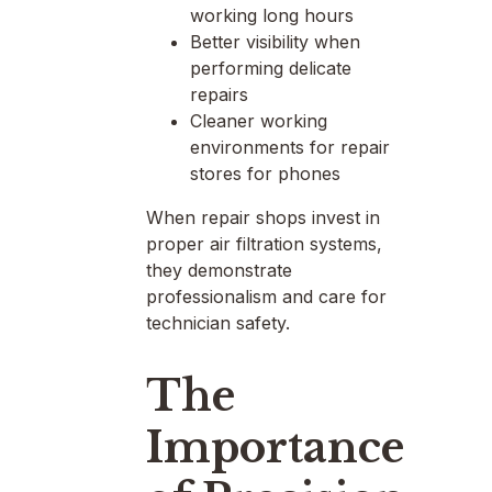
working long hours
Better visibility when
performing delicate
repairs
Cleaner working
environments for repair
stores for phones
When repair shops invest in
proper air filtration systems,
they demonstrate
professionalism and care for
technician safety.
The
Importance