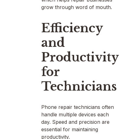
grow through word of mouth.
Efficiency
and
Productivity
for
Technicians
Phone repair technicians often
handle multiple devices each
day. Speed and precision are
essential for maintaining
productivity.