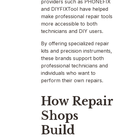
providers such as PHONEFIX
and DIYFIXTool have helped
make professional repair tools
more accessible to both
technicians and DIY users.
By offering specialized repair
kits and precision instruments,
these brands support both
professional technicians and
individuals who want to
perform their own repairs.
How Repair
Shops
Build