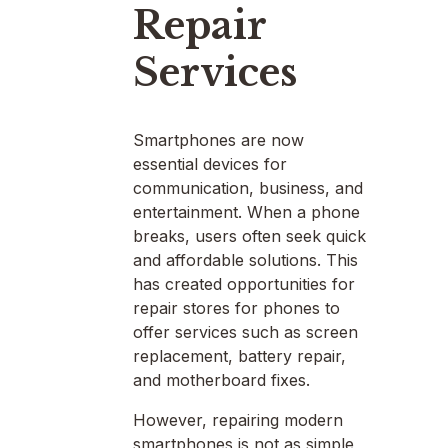
Repair
Services
Smartphones are now
essential devices for
communication, business, and
entertainment. When a phone
breaks, users often seek quick
and affordable solutions. This
has created opportunities for
repair stores for phones to
offer services such as screen
replacement, battery repair,
and motherboard fixes.
However, repairing modern
smartphones is not as simple