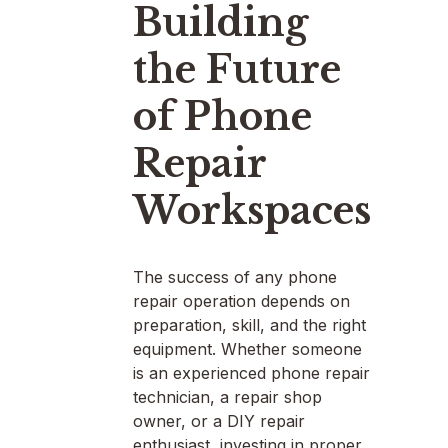
Building
the Future
of Phone
Repair
Workspaces
The success of any phone
repair operation depends on
preparation, skill, and the right
equipment. Whether someone
is an experienced phone repair
technician, a repair shop
owner, or a DIY repair
enthusiast, investing in proper