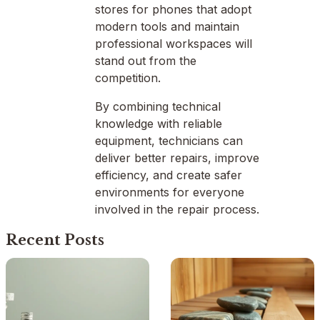
stores for phones that adopt
modern tools and maintain
professional workspaces will
stand out from the
competition.
By combining technical
knowledge with reliable
equipment, technicians can
deliver better repairs, improve
efficiency, and create safer
environments for everyone
involved in the repair process.
Recent Posts