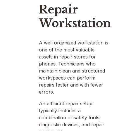
Repair
Workstation
A well organized workstation is
one of the most valuable
assets in repair stores for
phones. Technicians who
maintain clean and structured
workspaces can perform
repairs faster and with fewer
errors.
An efficient repair setup
typically includes a
combination of safety tools,
diagnostic devices, and repair