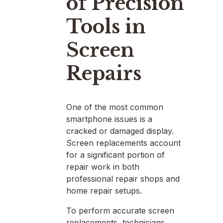
of Precision
Tools in
Screen
Repairs
One of the most common
smartphone issues is a
cracked or damaged display.
Screen replacements account
for a significant portion of
repair work in both
professional repair shops and
home repair setups.
To perform accurate screen
replacements, technicians