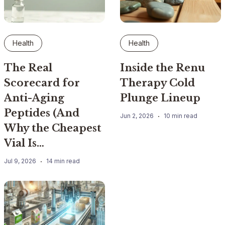
Health
Health
The Real
Inside the Renu
Scorecard for
Therapy Cold
Anti-Aging
Plunge Lineup
Peptides (And
Jun 2, 2026
10 min read
Why the Cheapest
Vial Is…
Jul 9, 2026
14 min read