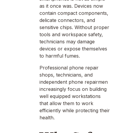
as it once was. Devices now
contain compact components,
delicate connectors, and
sensitive chips. Without proper
tools and workspace safety,
technicians may damage
devices or expose themselves
to harmful fumes.
Professional phone repair
shops, technicians, and
independent phone repairmen
increasingly focus on building
well equipped workstations
that allow them to work
efficiently while protecting their
health.