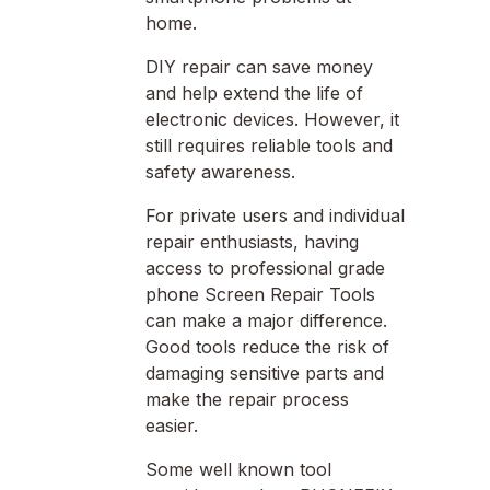
home.
DIY repair can save money
and help extend the life of
electronic devices. However, it
still requires reliable tools and
safety awareness.
For private users and individual
repair enthusiasts, having
access to professional grade
phone Screen Repair Tools
can make a major difference.
Good tools reduce the risk of
damaging sensitive parts and
make the repair process
easier.
Some well known tool