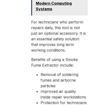
Modern Computing
Systems
For technicians who perform
repairs daily, this tool is not
just an optional accessory. It is
an essential safety solution
that improves long term
working conditions.
Benefits of using a Smoke
Fume Extractor include:
Removal of soldering
fumes and airborne
particles
Improved air quality
inside repair workstations
Protection for technicians