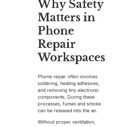
Why Safety
Matters in
Phone
Repair
Workspaces
Phone repair often involves
soldering, heating adhesives,
and removing tiny electronic
components. During these
processes, fumes and smoke
can be released into the air.
Without proper ventilation,