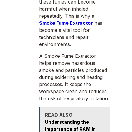
these fumes can become
harmful when inhaled
repeatedly. This is why a
Smoke Fume Extractor
has
become a vital tool for
technicians and repair
environments.
A Smoke Fume Extractor
helps remove hazardous
smoke and particles produced
during soldering and heating
processes. It keeps the
workspace clean and reduces
the risk of respiratory irritation.
READ ALSO
Understanding the
Importance of RAM in