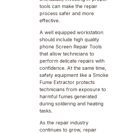
tools can make the repair
process safer and more
effective.
A well equipped workstation
should include high quality
phone Screen Repair Tools
that allow technicians to
perform delicate repairs with
confidence. At the same time,
safety equipment like a Smoke
Fume Extractor protects
technicians from exposure to
harmful fumes generated
during soldering and heating
tasks.
As the repair industry
continues to grow, repair