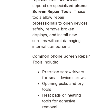
depend on specialized
phone
Screen Repair Tools
. These
tools allow repair
professionals to open devices
safely, remove broken
displays, and install new
screens without damaging
internal components.
Common phone Screen Repair
Tools include:
Precision screwdrivers
for small device screws
Opening picks and pry
tools
Heat pads or heating
tools for adhesive
removal