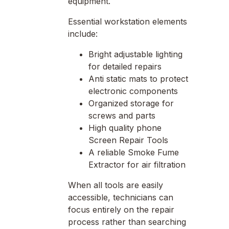
equipment.
Essential workstation elements
include:
Bright adjustable lighting
for detailed repairs
Anti static mats to protect
electronic components
Organized storage for
screws and parts
High quality phone
Screen Repair Tools
A reliable Smoke Fume
Extractor for air filtration
When all tools are easily
accessible, technicians can
focus entirely on the repair
process rather than searching