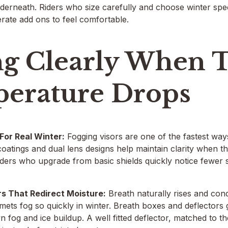
derneath. Riders who size carefully and choose winter specif
rate add ons to feel comfortable.
ng Clearly When 
erature Drops
 For Real Winter:
Fogging visors are one of the fastest ways 
oatings and dual lens designs help maintain clarity when the
Riders who upgrade from basic shields quickly notice fewer s
rs That Redirect Moisture:
Breath naturally rises and con
ets fog so quickly in winter. Breath boxes and deflectors 
wn fog and ice buildup. A well fitted deflector, matched to