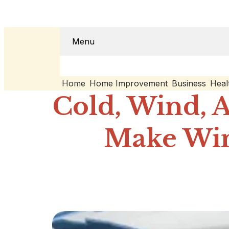
Menu
Home
Home Improvement
Business
Heal
Cold, Wind, 
Make Win