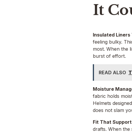
It Co
Insulated Liners
feeling bulky. Th
most. When the li
burst of effort.
READ ALSO
T
Moisture Manage
fabric holds mois
Helmets designed
does not slam y
Fit That Suppor
drafts. When the 