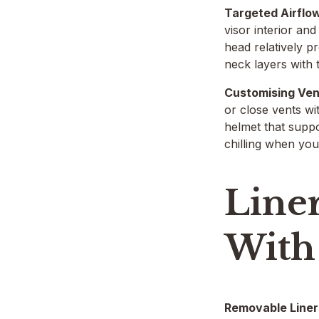
Targeted Airflo
visor interior an
head relatively p
neck layers with t
Customising Ven
or close vents wi
helmet that suppo
chilling when yo
Line
With
Removable Liner