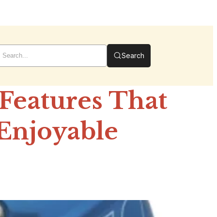
Search
Features That
Enjoyable