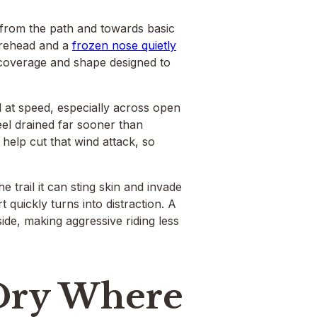
 from the path and towards basic
orehead and a
frozen nose quietly
, coverage and shape designed to
 at speed, especially across open
eel drained far sooner than
 help cut that wind attack, so
trail it can sting skin and invade
quickly turns into distraction. A
ide, making aggressive riding less
Dry Where