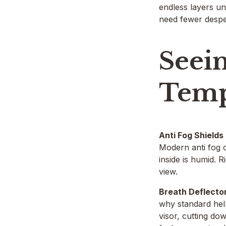
endless layers un
need fewer despe
Seei
Temp
Anti Fog Shields
Modern anti fog c
inside is humid. 
view.
Breath Deflecto
why standard helm
visor, cutting do