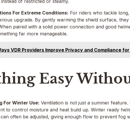
 instead of restricted or steamy.
tions For Extreme Conditions:
For riders who tackle long,
erious upgrade. By gently warming the shield surface, they
. When paired with a solid power connection and good helmet
something far more manageable.
ays VDR Providers Improve Privacy and Compliance for
thing Easy Withou
g For Winter Use:
Ventilation is not just a summer feature. I
t to control moisture and heat build up. Winter ready helme
 can often be adjusted, giving enough flow to prevent fog w