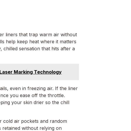
er liners that trap warm air without
ls help keep heat where it matters
chilled sensation that hits after a
Laser Marking Technology
s, even in freezing air. If the liner
nce you ease off the throttle.
ping your skin drier so the chill
or cold air pockets and random
 retained without relying on