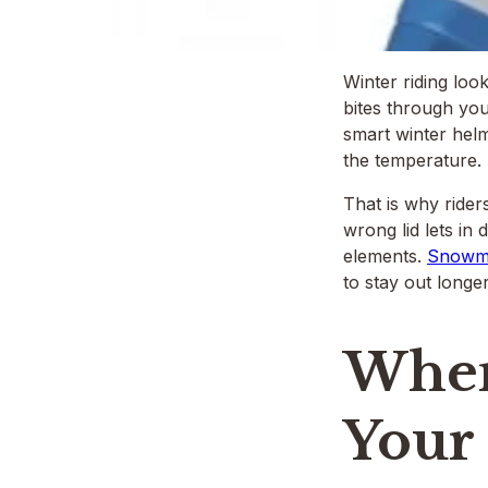
Winter riding loo
bites through you
smart winter helm
the temperature.
That is why rider
wrong lid lets in 
elements.
Snowmo
to stay out longer
When
Your