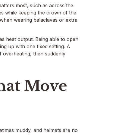
matters most, such as across the
les while keeping the crown of the
n when wearing balaclavas or extra
s heat output. Being able to open
ing up with one fixed setting. A
of overheating, then suddenly
That Move
etimes muddy, and helmets are no