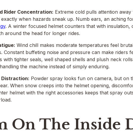
 Rider Concentration:
Extreme cold pulls attention away
s exactly when hazards sneak up. Numb ears, an aching f
rgy
. A winter focused helmet counters that with insulation
 around the head for longer rides.
atigue:
Wind chill makes moderate temperatures feel brutal
es. Constant buffeting noise and pressure can make riders f
 with tighter seals, well shaped shells and plush neck rolls
handling the machine instead of simply enduring.
Distraction:
Powder spray looks fun on camera, but on the 
ear. When snow creeps into the helmet opening, discomfort 
inter helmet with the right accessories keeps that spray outs
load.
 On The Inside 