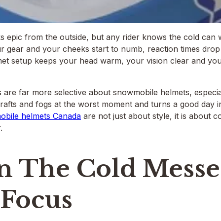
ks epic from the outside, but any rider knows the cold can
r gear and your cheeks start to numb, reaction times drop 
et setup keeps your head warm, your vision clear and your 
s are far more selective about snowmobile helmets, especia
drafts and fogs at the worst moment and turns a good day int
bile helmets Canada
are not just about style, it is about 
.
 The Cold Messe
 Focus