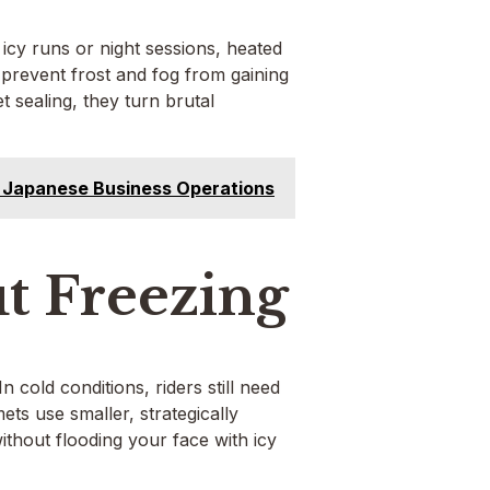
 icy runs or night sessions, heated
 prevent frost and fog from gaining
 sealing, they turn brutal
 Japanese Business Operations
t Freezing
n cold conditions, riders still need
ts use smaller, strategically
ithout flooding your face with icy