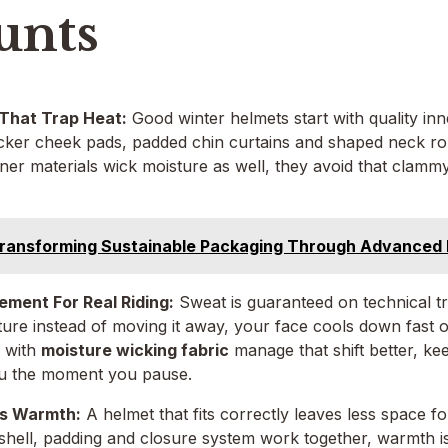
unts
 That Trap Heat:
Good winter helmets start with quality inn
icker cheek pads, padded chin curtains and shaped neck rol
ner materials wick moisture as well, they avoid that clammy, 
ransforming Sustainable Packaging Through Advanced 
ment For Real Riding:
Sweat is guaranteed on technical trail
ture instead of moving it away, your face cools down fast o
 with
moisture wicking fabric
manage that shift better, kee
ou the moment you pause.
ts Warmth:
A helmet that fits correctly leaves less space f
shell, padding and closure system work together, warmth is