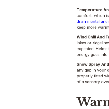
Temperature And
comfort, which i
drain mental ene
keep more warmth
Wind Chill And F
lakes or ridgelin
expected. Helmets
energy goes into 
Snow Spray And 
any gap in your g
properly fitted w
of a sensory over
Warm