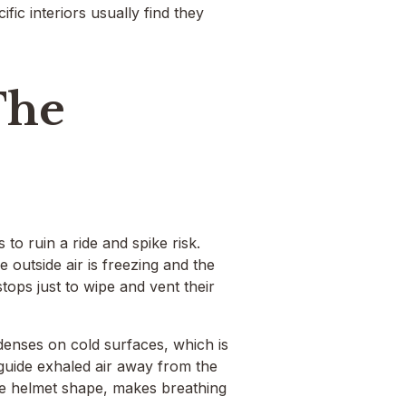
ic interiors usually find they
The
to ruin a ride and spike risk.
 outside air is freezing and the
tops just to wipe and vent their
denses on cold surfaces, which is
guide exhaled air away from the
 the helmet shape, makes breathing