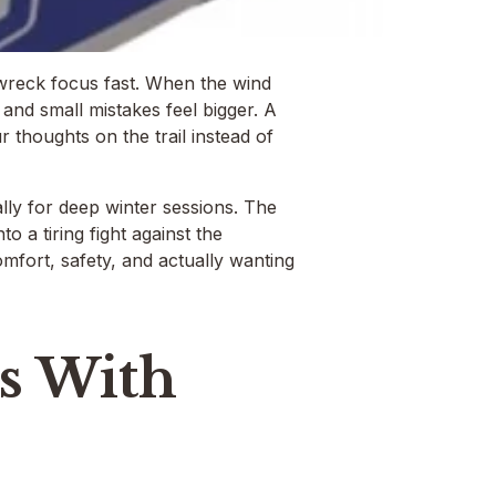
 wreck focus fast. When the wind
and small mistakes feel bigger. A
thoughts on the trail instead of
lly for deep winter sessions. The
o a tiring fight against the
comfort, safety, and actually wanting
s With