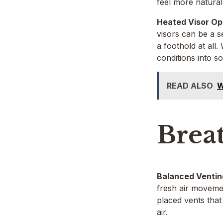
feel more natural
Heated Visor Op
visors can be a s
a foothold at all
conditions into 
READ ALSO
W
Brea
Balanced Ventin
fresh air movemen
placed vents that
air.