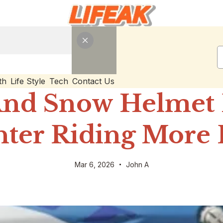
th
Life Style
Tech
Contact Us
And Snow Helmet 
ter Riding More 
Mar 6, 2026
John A