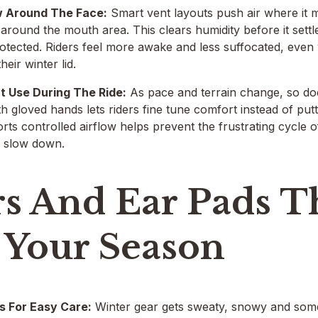
w Around The Face:
Smart vent layouts push air where it 
d around the mouth area. This clears humidity before it sett
rotected. Riders feel more awake and less suffocated, eve
heir winter lid.
t Use During The Ride:
As pace and terrain change, so doe
th gloved hands lets riders fine tune comfort instead of putt
rts controlled airflow helps prevent the frustrating cycle 
u slow down.
rs And Ear Pads 
 Your Season
s For Easy Care:
Winter gear gets sweaty, snowy and som