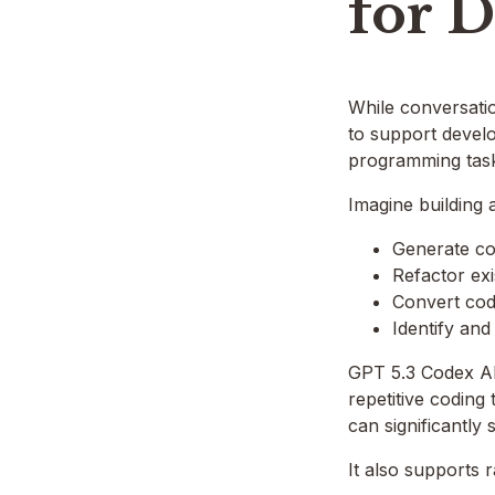
for 
While conversation
to support develo
programming tas
Imagine building 
Generate cod
Refactor exi
Convert co
Identify and
GPT 5.3 Codex AP
repetitive coding
can significantly
It also supports 