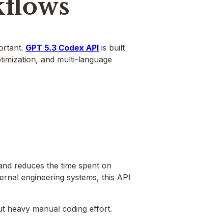
flows
portant.
GPT 5.3 Codex API
is built
ptimization, and multi-language
and reduces the time spent on
ternal engineering systems, this API
out heavy manual coding effort.