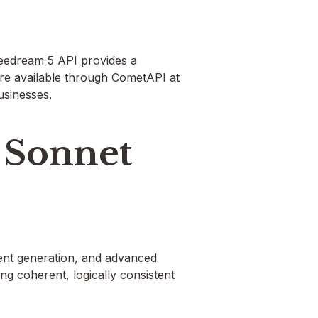
eedream 5 API provides a
re available through CometAPI at
usinesses.
 Sonnet
tent generation, and advanced
ng coherent, logically consistent