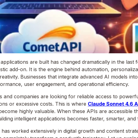
lications are built has changed dramatically in the last few 
stic add-on. It is the engine behind automation, personaliza
reativity. Businesses that integrate advanced AI models int
formance, user engagement, and operational efficiency.
 and companies are looking for reliable access to powerfu
ons or excessive costs. This is where
Claude Sonnet 4.6 A
ecome highly valuable. When these APIs are accessible th
ilding intelligent applications becomes faster, smarter, and
s worked extensively in digital growth and content strate