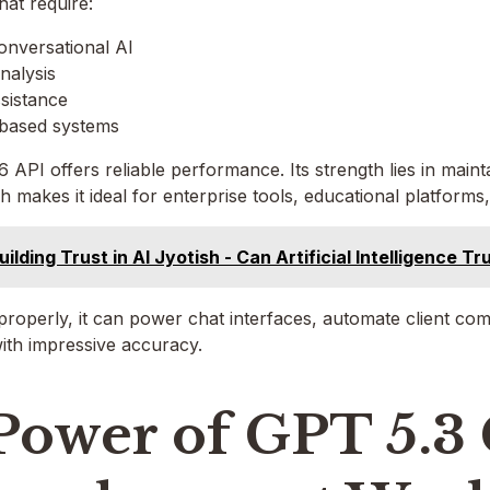
hat require:
nversational AI
nalysis
sistance
based systems
 API offers reliable performance. Its strength lies in main
h makes it ideal for enterprise tools, educational platforms, 
uilding Trust in AI Jyotish - Can Artificial Intelligence 
roperly, it can power chat interfaces, automate client co
ith impressive accuracy.
Power of GPT 5.3