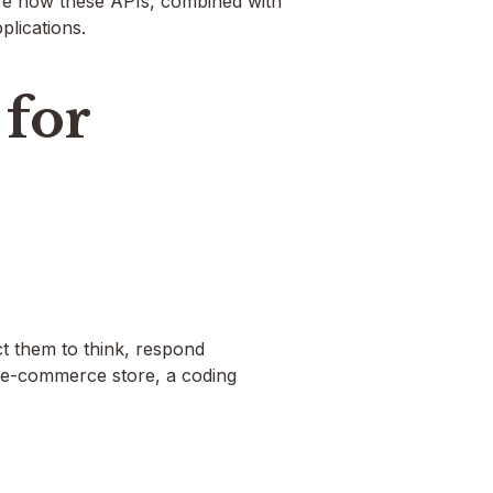
lore how these APIs, combined with
lications.
for
t them to think, respond
an e-commerce store, a coding