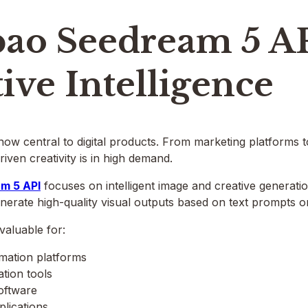
ao Seedream 5 A
ive Intelligence
 now central to digital products. From marketing platforms t
riven creativity is in high demand.
m 5 API
focuses on intelligent image and creative generation
enerate high-quality visual outputs based on text prompts or
 valuable for:
mation platforms
tion tools
oftware
plications