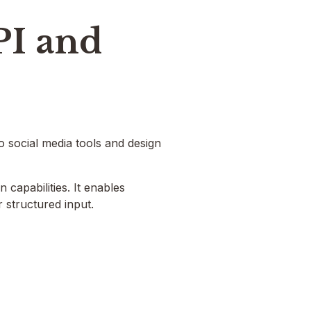
PI and
o social media tools and design
 capabilities. It enables
 structured input.