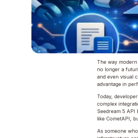
The way modern app
no longer a futuri
and even visual c
advantage in per
Today, developers
complex integrati
Seedream 5 API b
like CometAPI, bu
As someone who ha