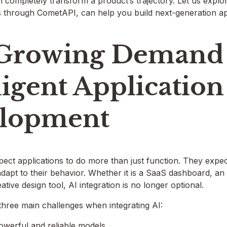
n completely transform a product’s trajectory. Let us exp
s through CometAPI, can help you build next-generation app
Growing Demand 
ligent Application
lopment
ect applications to do more than just function. They expec
d adapt to their behavior. Whether it is a SaaS dashboard, 
eative design tool, AI integration is no longer optional.
three main challenges when integrating AI:
owerful and reliable models