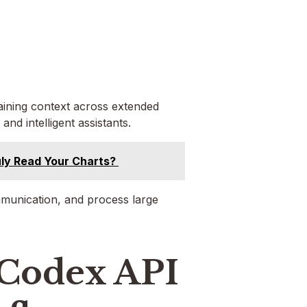
taining context across extended
and intelligent assistants.
Truly Read Your Charts?
mmunication, and process large
 Codex API