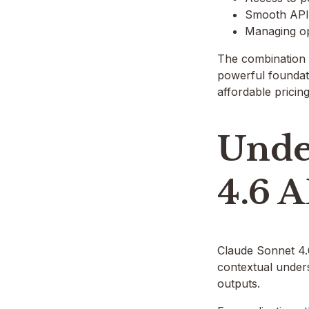
Smooth API 
Managing op
The combination 
powerful foundat
affordable pricin
Unde
4.6 A
Claude Sonnet 4.6
contextual unders
outputs.