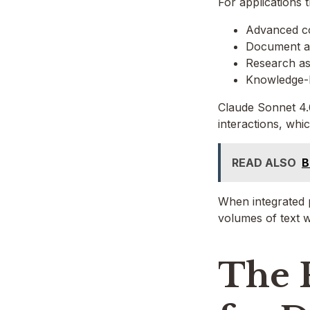
For applications t
Advanced co
Document a
Research as
Knowledge-
Claude Sonnet 4.6
interactions, whic
READ ALSO
B
When integrated p
volumes of text w
The 