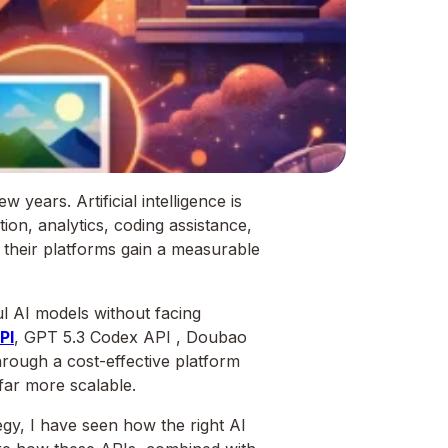
years. Artificial intelligence is
tion, analytics, coding assistance,
o their platforms gain a measurable
l AI models without facing
PI
, GPT 5.3 Codex API , Doubao
rough a cost-effective platform
 far more scalable.
gy, I have seen how the right AI