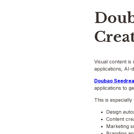
Doub
Creat
Visual content is
applications, AI-d
Doubao Seedrea
applications to g
This is especially
Design auto
Content crea
Marketing s
Branding ap