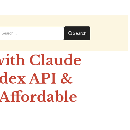
Search
with Claude
odex API &
Affordable