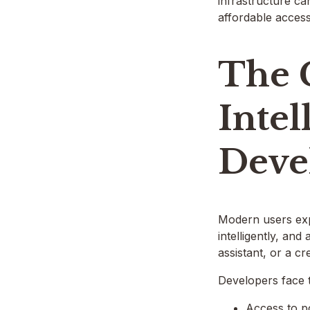
infrastructure ca
affordable acces
The 
Intel
Deve
Modern users exp
intelligently, an
assistant, or a cr
Developers face 
Access to p