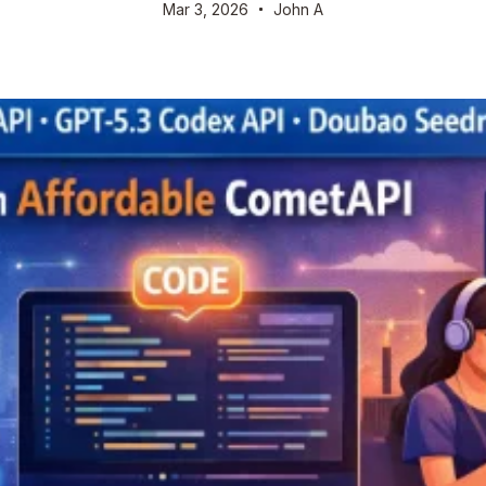
Mar 3, 2026
John A