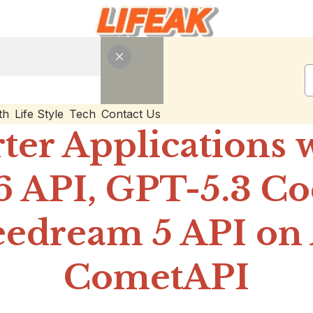
th
Life Style
Tech
Contact Us
ter Applications 
6 API, GPT-5.3 C
edream 5 API on 
CometAPI