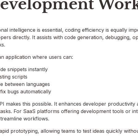
Development Work
al intelligence is essential, coding efficiency is equally im
pers directly. It assists with code generation, debugging, o
ks.
an application where users can:
e snippets instantly
sting scripts
de between languages
 fix bugs automatically
I makes this possible. It enhances developer productivity 
 tasks. For SaaS platforms offering development tools or in
 streamline workflows.
rapid prototyping, allowing teams to test ideas quickly with