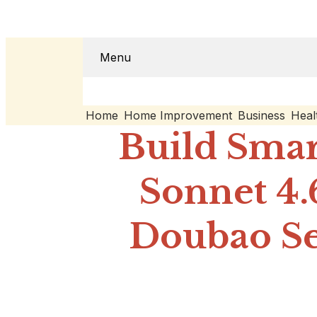
Menu
Home
Home Improvement
Business
Heal
Build Smar
Sonnet 4.
Doubao Se