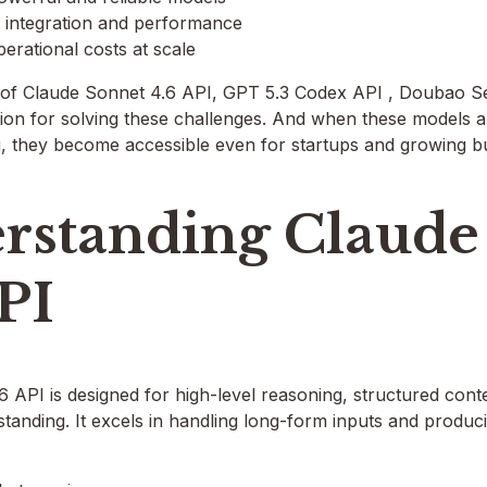
integration and performance
erational costs at scale
of Claude Sonnet 4.6 API, GPT 5.3 Codex API , Doubao S
ion for solving these challenges. And when these models a
g, they become accessible even for startups and growing b
rstanding Claude
PI
 API is designed for high-level reasoning, structured con
tanding. It excels in handling long-form inputs and produci