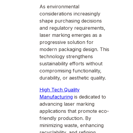
As environmental
considerations increasingly
shape purchasing decisions
and regulatory requirements,
laser marking emerges as a
progressive solution for
modern packaging design. This
technology strengthens
sustainability efforts without
compromising functionality,
durability, or aesthetic quality.
High Tech Quality
Manufacturing
is dedicated to
advancing laser marking
applications that promote eco-
friendly production. By
minimizing waste, enhancing
recyclability, and refining