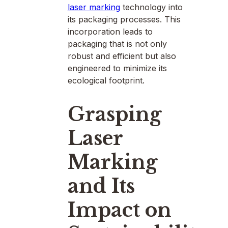
laser marking
technology into
its packaging processes. This
incorporation leads to
packaging that is not only
robust and efficient but also
engineered to minimize its
ecological footprint.
Grasping
Laser
Marking
and Its
Impact on