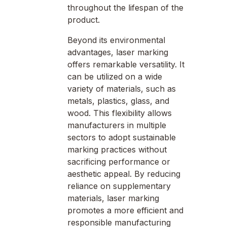
throughout the lifespan of the
product.
Beyond its environmental
advantages, laser marking
offers remarkable versatility. It
can be utilized on a wide
variety of materials, such as
metals, plastics, glass, and
wood. This flexibility allows
manufacturers in multiple
sectors to adopt sustainable
marking practices without
sacrificing performance or
aesthetic appeal. By reducing
reliance on supplementary
materials, laser marking
promotes a more efficient and
responsible manufacturing