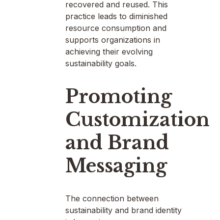
recovered and reused. This
practice leads to diminished
resource consumption and
supports organizations in
achieving their evolving
sustainability goals.
Promoting
Customization
and Brand
Messaging
The connection between
sustainability and brand identity