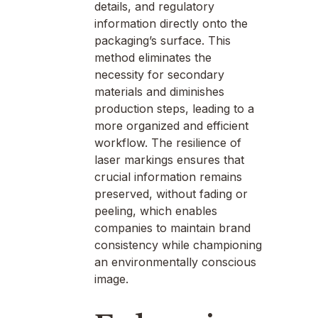
details, and regulatory
information directly onto the
packaging’s surface. This
method eliminates the
necessity for secondary
materials and diminishes
production steps, leading to a
more organized and efficient
workflow. The resilience of
laser markings ensures that
crucial information remains
preserved, without fading or
peeling, which enables
companies to maintain brand
consistency while championing
an environmentally conscious
image.