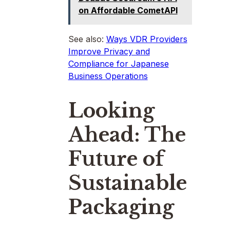
on Affordable CometAPI
See also:
Ways VDR Providers
Improve Privacy and
Compliance for Japanese
Business Operations
Looking
Ahead: The
Future of
Sustainable
Packaging