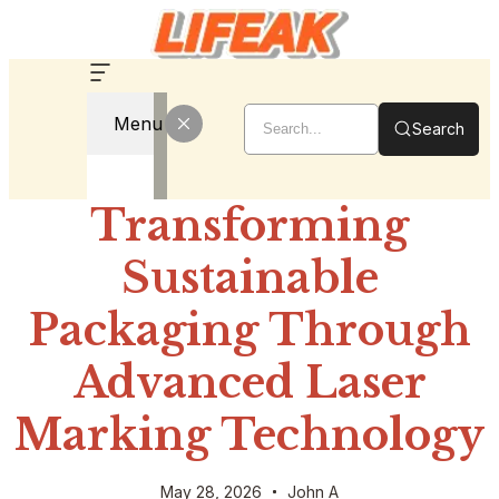
Menu
Search
Transforming
Sustainable
Packaging Through
Advanced Laser
Marking Technology
May 28, 2026
John A