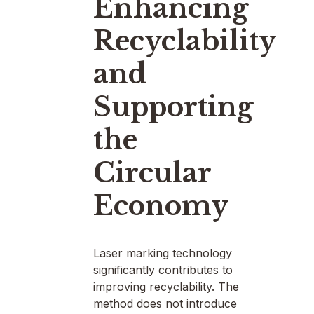
Enhancing
Recyclability
and
Supporting
the
Circular
Economy
Laser marking technology
significantly contributes to
improving recyclability. The
method does not introduce