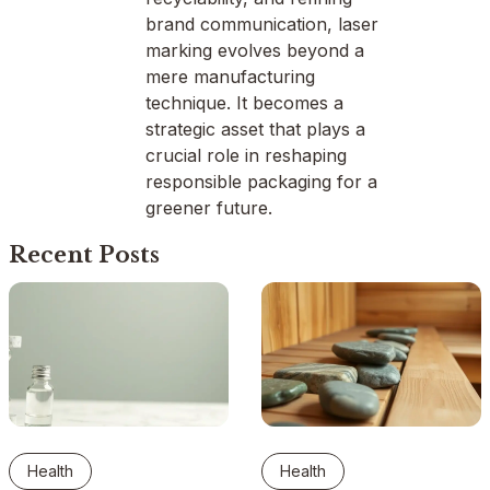
brand communication, laser
marking evolves beyond a
mere manufacturing
technique. It becomes a
strategic asset that plays a
crucial role in reshaping
responsible packaging for a
greener future.
Recent Posts
Health
Health