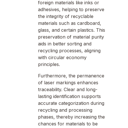
foreign materials like inks or
adhesives, helping to preserve
the integrity of recyclable
materials such as cardboard,
glass, and certain plastics. This
preservation of material purity
aids in better sorting and
recycling processes, aligning
with circular economy
principles.
Furthermore, the permanence
of laser markings enhances
traceability. Clear and long-
lasting identification supports
accurate categorization during
recycling and processing
phases, thereby increasing the
chances for materials to be