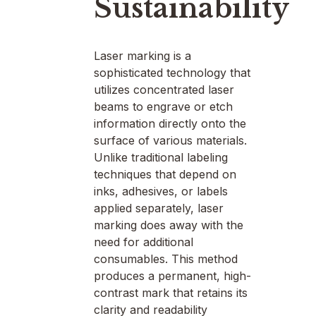
Sustainability
Laser marking is a
sophisticated technology that
utilizes concentrated laser
beams to engrave or etch
information directly onto the
surface of various materials.
Unlike traditional labeling
techniques that depend on
inks, adhesives, or labels
applied separately, laser
marking does away with the
need for additional
consumables. This method
produces a permanent, high-
contrast mark that retains its
clarity and readability