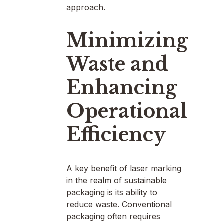
approach.
Minimizing
Waste and
Enhancing
Operational
Efficiency
A key benefit of laser marking
in the realm of sustainable
packaging is its ability to
reduce waste. Conventional
packaging often requires