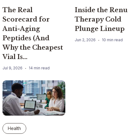
The Real
Inside the Renu
Scorecard for
Therapy Cold
Anti-Aging
Plunge Lineup
Peptides (And
Jun 2, 2026
10 min read
Why the Cheapest
Vial Is…
Jul 9, 2026
14 min read
Health