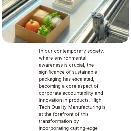
In our contemporary society,
where environmental
awareness is crucial, the
significance of sustainable
packaging has escalated,
becoming a core aspect of
corporate accountability and
innovation in products. High
Tech Quality Manufacturing is
at the forefront of this
transformation by
incorporating cutting-edge