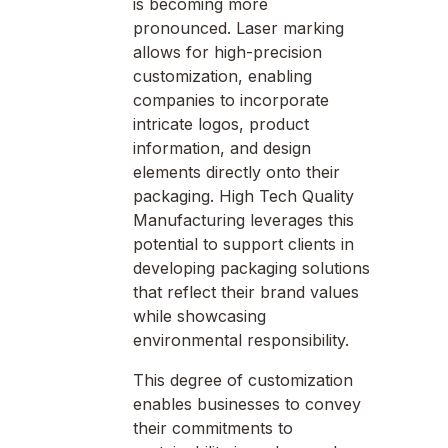
is becoming more
pronounced. Laser marking
allows for high-precision
customization, enabling
companies to incorporate
intricate logos, product
information, and design
elements directly onto their
packaging. High Tech Quality
Manufacturing leverages this
potential to support clients in
developing packaging solutions
that reflect their brand values
while showcasing
environmental responsibility.
This degree of customization
enables businesses to convey
their commitments to