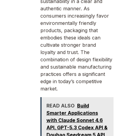
sustainability in a clear and
authentic manner. As
consumers increasingly favor
environmentally friendly
products, packaging that
embodies these ideals can
cultivate stronger brand
loyalty and trust. The
combination of design flexibility
and sustainable manufacturing
practices offers a significant
edge in today’s competitive
market.
READ ALSO
Build
Smarter Applications
with Claude Sonnet 4.6
API, GPT-5.3 Codex API &
Doubao Seedream 5 API