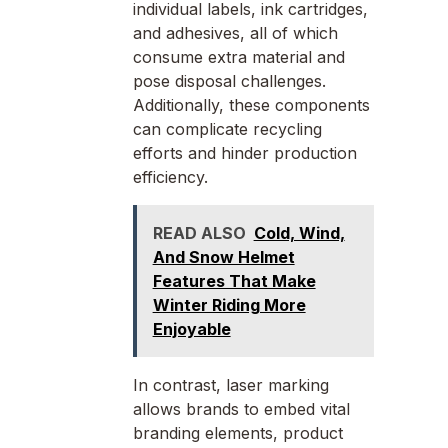
individual labels, ink cartridges,
and adhesives, all of which
consume extra material and
pose disposal challenges.
Additionally, these components
can complicate recycling
efforts and hinder production
efficiency.
READ ALSO
Cold, Wind,
And Snow Helmet
Features That Make
Winter Riding More
Enjoyable
In contrast, laser marking
allows brands to embed vital
branding elements, product