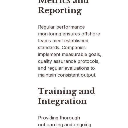
Metrics and
Reporting
Regular performance
monitoring ensures offshore
teams meet established
standards. Companies
implement measurable goals,
quality assurance protocols,
and regular evaluations to
maintain consistent output.
Training and
Integration
Providing thorough
onboarding and ongoing