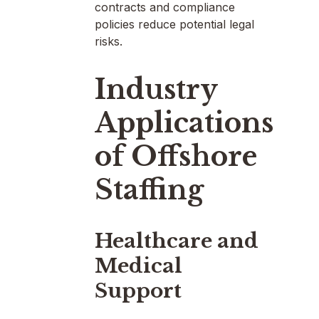
contracts and compliance
policies reduce potential legal
risks.
Industry
Applications
of Offshore
Staffing
Healthcare and
Medical
Support