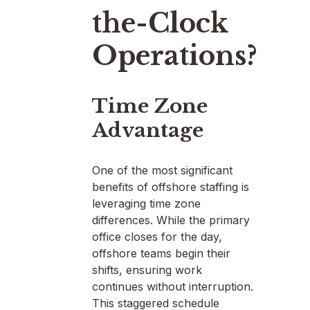
the-Clock
Operations?
Time Zone
Advantage
One of the most significant
benefits of offshore staffing is
leveraging time zone
differences. While the primary
office closes for the day,
offshore teams begin their
shifts, ensuring work
continues without interruption.
This staggered schedule