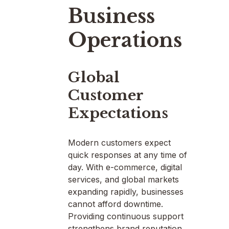
Business
Operations
Global
Customer
Expectations
Modern customers expect
quick responses at any time of
day. With e-commerce, digital
services, and global markets
expanding rapidly, businesses
cannot afford downtime.
Providing continuous support
strengthens brand reputation