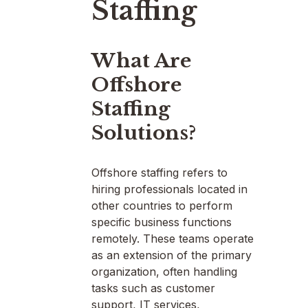
Staffing
What Are
Offshore
Staffing
Solutions?
Offshore staffing refers to
hiring professionals located in
other countries to perform
specific business functions
remotely. These teams operate
as an extension of the primary
organization, often handling
tasks such as customer
support, IT services,