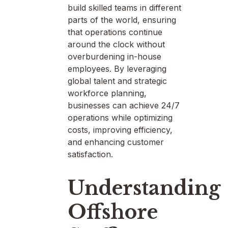
build skilled teams in different
parts of the world, ensuring
that operations continue
around the clock without
overburdening in-house
employees. By leveraging
global talent and strategic
workforce planning,
businesses can achieve 24/7
operations while optimizing
costs, improving efficiency,
and enhancing customer
satisfaction.
Understanding
Offshore