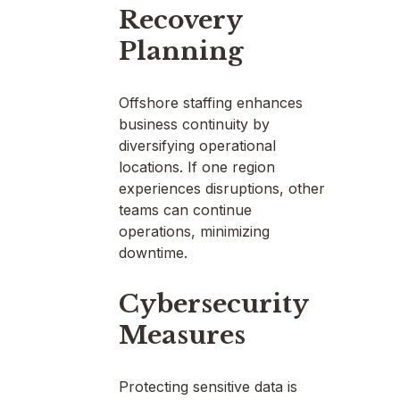
Recovery
Planning
Offshore staffing enhances
business continuity by
diversifying operational
locations. If one region
experiences disruptions, other
teams can continue
operations, minimizing
downtime.
Cybersecurity
Measures
Protecting sensitive data is