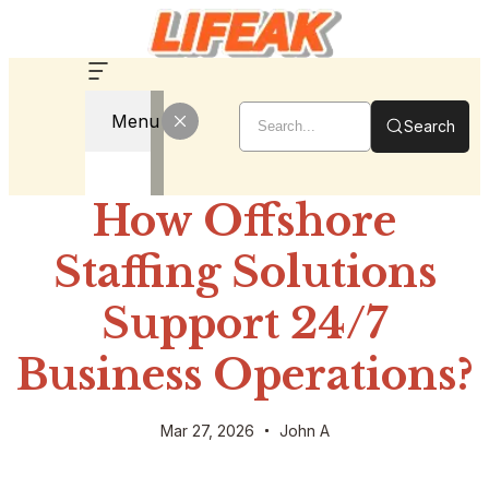
Menu
Search
How Offshore
Staffing Solutions
Support 24/7
Business Operations?
Mar 27, 2026
John A