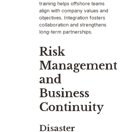
training helps offshore teams
align with company values and
objectives. Integration fosters
collaboration and strengthens
long-term partnerships.
Risk
Management
and
Business
Continuity
Disaster