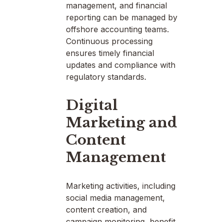
management, and financial
reporting can be managed by
offshore accounting teams.
Continuous processing
ensures timely financial
updates and compliance with
regulatory standards.
Digital
Marketing and
Content
Management
Marketing activities, including
social media management,
content creation, and
campaign monitoring, benefit