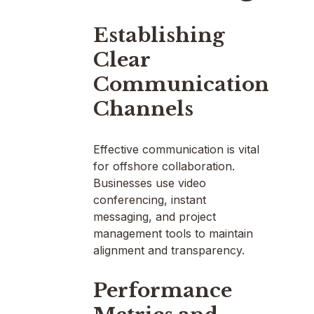
Establishing
Clear
Communication
Channels
Effective communication is vital
for offshore collaboration.
Businesses use video
conferencing, instant
messaging, and project
management tools to maintain
alignment and transparency.
Performance