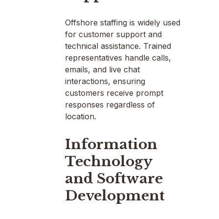
Offshore staffing is widely used
for customer support and
technical assistance. Trained
representatives handle calls,
emails, and live chat
interactions, ensuring
customers receive prompt
responses regardless of
location.
Information
Technology
and Software
Development