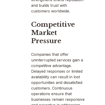
and builds trust with
customers worldwide.
Competitive
Market
Pressure
Companies that offer
uninterrupted services gain a
competitive advantage.
Delayed responses or limited
availability can result in lost
opportunities and dissatisfied
customers. Continuous
operations ensure that
businesses remain responsive
and proactive in addressing