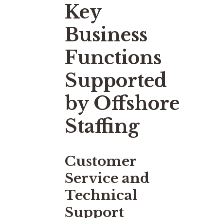
Key
Business
Functions
Supported
by Offshore
Staffing
Customer
Service and
Technical
Support