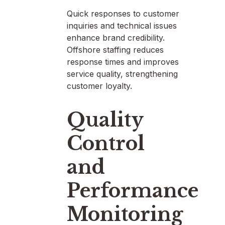
Quick responses to customer
inquiries and technical issues
enhance brand credibility.
Offshore staffing reduces
response times and improves
service quality, strengthening
customer loyalty.
Quality
Control
and
Performance
Monitoring