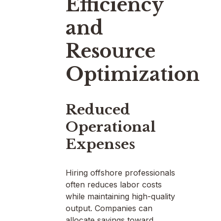
Efficiency
and
Resource
Optimization
Reduced
Operational
Expenses
Hiring offshore professionals
often reduces labor costs
while maintaining high-quality
output. Companies can
allocate savings toward