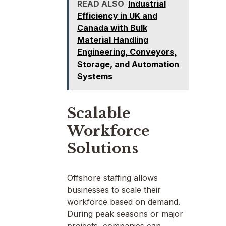
READ ALSO
Industrial
Efficiency in UK and
Canada with Bulk
Material Handling
Engineering, Conveyors,
Storage, and Automation
Systems
Scalable
Workforce
Solutions
Offshore staffing allows
businesses to scale their
workforce based on demand.
During peak seasons or major