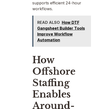
supports efficient 24-hour
workflows.
READ ALSO
How DTF
Gangsheet Builder Tools
Improve Workflow
Automation
How
Offshore
Staffing
Enables
Around-