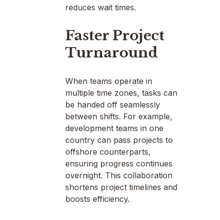
reduces wait times.
Faster Project
Turnaround
When teams operate in
multiple time zones, tasks can
be handed off seamlessly
between shifts. For example,
development teams in one
country can pass projects to
offshore counterparts,
ensuring progress continues
overnight. This collaboration
shortens project timelines and
boosts efficiency.