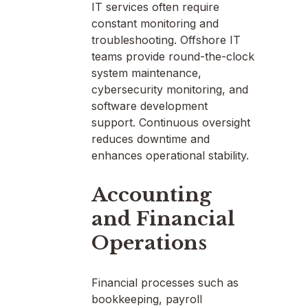
IT services often require
constant monitoring and
troubleshooting. Offshore IT
teams provide round-the-clock
system maintenance,
cybersecurity monitoring, and
software development
support. Continuous oversight
reduces downtime and
enhances operational stability.
Accounting
and Financial
Operations
Financial processes such as
bookkeeping, payroll