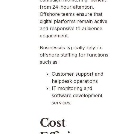
from 24-hour attention.
Offshore teams ensure that
digital platforms remain active
and responsive to audience
engagement.
Businesses typically rely on
offshore staffing for functions
such as:
Customer support and
helpdesk operations
IT monitoring and
software development
services
Cost