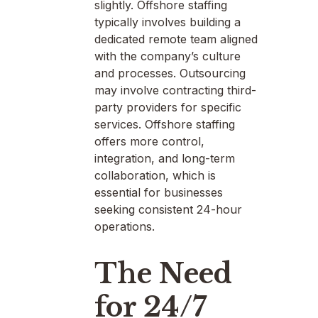
slightly. Offshore staffing
typically involves building a
dedicated remote team aligned
with the company’s culture
and processes. Outsourcing
may involve contracting third-
party providers for specific
services. Offshore staffing
offers more control,
integration, and long-term
collaboration, which is
essential for businesses
seeking consistent 24-hour
operations.
The Need
for 24/7