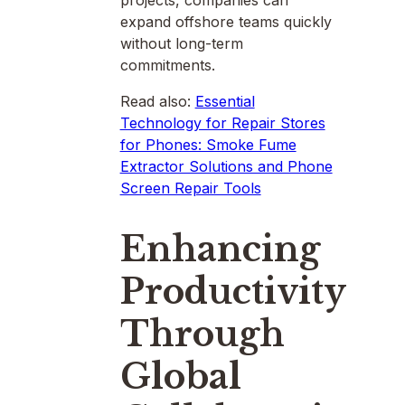
projects, companies can
expand offshore teams quickly
without long-term
commitments.
Read also:
Essential
Technology for Repair Stores
for Phones: Smoke Fume
Extractor Solutions and Phone
Screen Repair Tools
Enhancing
Productivity
Through
Global