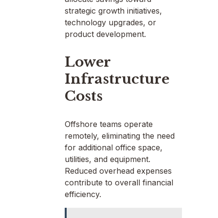
strategic growth initiatives,
technology upgrades, or
product development.
Lower
Infrastructure
Costs
Offshore teams operate
remotely, eliminating the need
for additional office space,
utilities, and equipment.
Reduced overhead expenses
contribute to overall financial
efficiency.