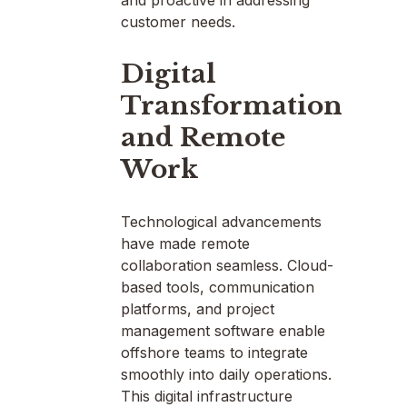
customer needs.
Digital
Transformation
and Remote
Work
Technological advancements
have made remote
collaboration seamless. Cloud-
based tools, communication
platforms, and project
management software enable
offshore teams to integrate
smoothly into daily operations.
This digital infrastructure