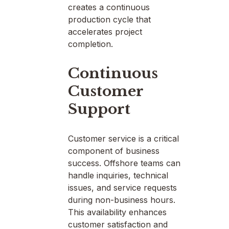
creates a continuous
production cycle that
accelerates project
completion.
Continuous
Customer
Support
Customer service is a critical
component of business
success. Offshore teams can
handle inquiries, technical
issues, and service requests
during non-business hours.
This availability enhances
customer satisfaction and