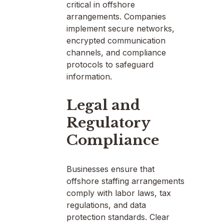
critical in offshore
arrangements. Companies
implement secure networks,
encrypted communication
channels, and compliance
protocols to safeguard
information.
Legal and
Regulatory
Compliance
Businesses ensure that
offshore staffing arrangements
comply with labor laws, tax
regulations, and data
protection standards. Clear