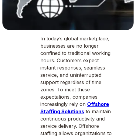
In today’s global marketplace,
businesses are no longer
confined to traditional working
hours. Customers expect
instant responses, seamless
service, and uninterrupted
support regardless of time
zones. To meet these
expectations, companies
increasingly rely on
Offshore
Staffing Solutions
to maintain
continuous productivity and
service delivery. Offshore
staffing allows organizations to