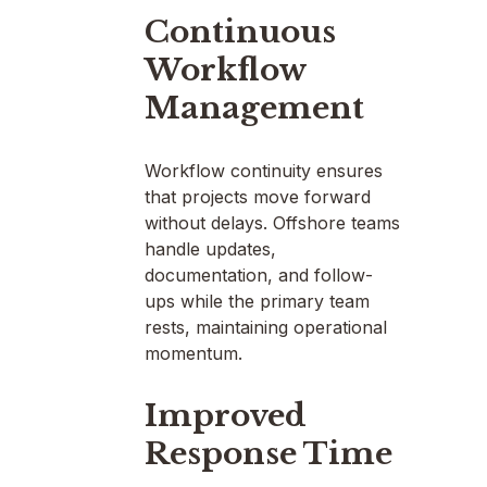
Continuous
Workflow
Management
Workflow continuity ensures
that projects move forward
without delays. Offshore teams
handle updates,
documentation, and follow-
ups while the primary team
rests, maintaining operational
momentum.
Improved
Response Time