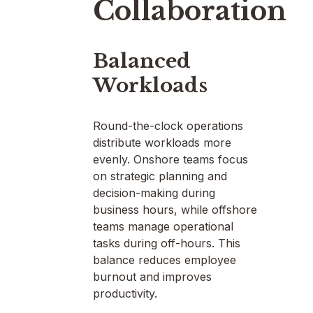
Collaboration
Balanced
Workloads
Round-the-clock operations
distribute workloads more
evenly. Onshore teams focus
on strategic planning and
decision-making during
business hours, while offshore
teams manage operational
tasks during off-hours. This
balance reduces employee
burnout and improves
productivity.