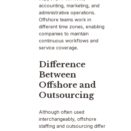
accounting, marketing, and
administrative operations.
Offshore teams work in
different time zones, enabling
companies to maintain
continuous workflows and
service coverage.
Difference
Between
Offshore and
Outsourcing
Although often used
interchangeably, offshore
staffing and outsourcing differ