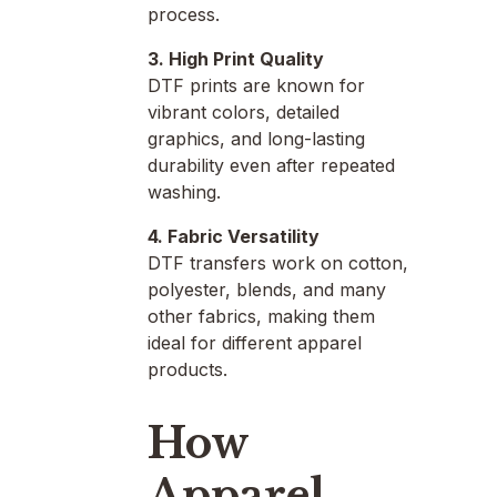
process.
3. High Print Quality
DTF prints are known for
vibrant colors, detailed
graphics, and long-lasting
durability even after repeated
washing.
4. Fabric Versatility
DTF transfers work on cotton,
polyester, blends, and many
other fabrics, making them
ideal for different apparel
products.
How
Apparel