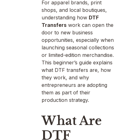
For apparel brands, print
shops, and local boutiques,
understanding how
DTF
Transfers
work can open the
door to new business
opportunities, especially when
launching seasonal collections
or limited-edition merchandise.
This beginner’s guide explains
what DTF transfers are, how
they work, and why
entrepreneurs are adopting
them as part of their
production strategy.
What Are
DTF