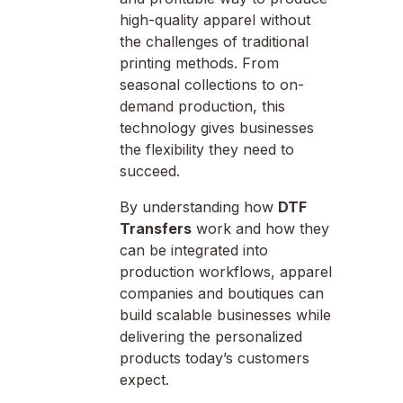
high-quality apparel without
the challenges of traditional
printing methods. From
seasonal collections to on-
demand production, this
technology gives businesses
the flexibility they need to
succeed.
By understanding how
DTF
Transfers
work and how they
can be integrated into
production workflows, apparel
companies and boutiques can
build scalable businesses while
delivering the personalized
products today’s customers
expect.