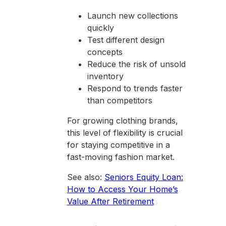
Launch new collections
quickly
Test different design
concepts
Reduce the risk of unsold
inventory
Respond to trends faster
than competitors
For growing clothing brands,
this level of flexibility is crucial
for staying competitive in a
fast-moving fashion market.
See also:
Seniors Equity Loan:
How to Access Your Home’s
Value After Retirement