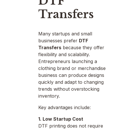
DTF
Transfers
Many startups and small
businesses prefer
DTF
Transfers
because they offer
flexibility and scalability.
Entrepreneurs launching a
clothing brand or merchandise
business can produce designs
quickly and adapt to changing
trends without overstocking
inventory.
Key advantages include:
1. Low Startup Cost
DTF printing does not require