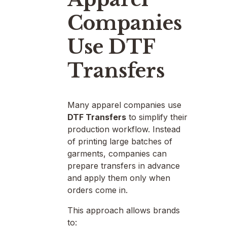
Companies
Use DTF
Transfers
Many apparel companies use
DTF Transfers
to simplify their
production workflow. Instead
of printing large batches of
garments, companies can
prepare transfers in advance
and apply them only when
orders come in.
This approach allows brands
to: