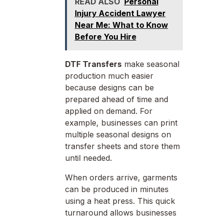
READ ALSO
Personal
Injury Accident Lawyer
Near Me: What to Know
Before You Hire
DTF Transfers
make seasonal
production much easier
because designs can be
prepared ahead of time and
applied on demand. For
example, businesses can print
multiple seasonal designs on
transfer sheets and store them
until needed.
When orders arrive, garments
can be produced in minutes
using a heat press. This quick
turnaround allows businesses