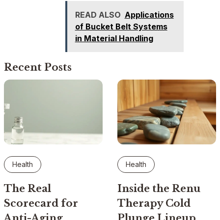
READ ALSO
Applications
of Bucket Belt Systems
in Material Handling
Recent Posts
Health
Health
The Real
Inside the Renu
Scorecard for
Therapy Cold
Anti-Aging
Plunge Lineup