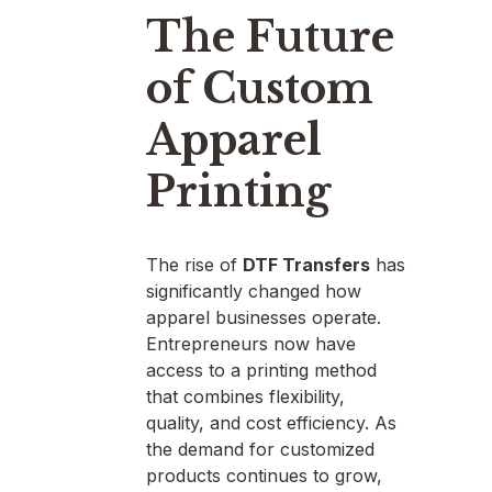
The Future
of Custom
Apparel
Printing
The rise of
DTF Transfers
has
significantly changed how
apparel businesses operate.
Entrepreneurs now have
access to a printing method
that combines flexibility,
quality, and cost efficiency. As
the demand for customized
products continues to grow,