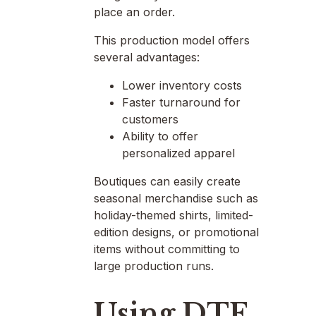
place an order.
This production model offers
several advantages:
Lower inventory costs
Faster turnaround for
customers
Ability to offer
personalized apparel
Boutiques can easily create
seasonal merchandise such as
holiday-themed shirts, limited-
edition designs, or promotional
items without committing to
large production runs.
Using DTF