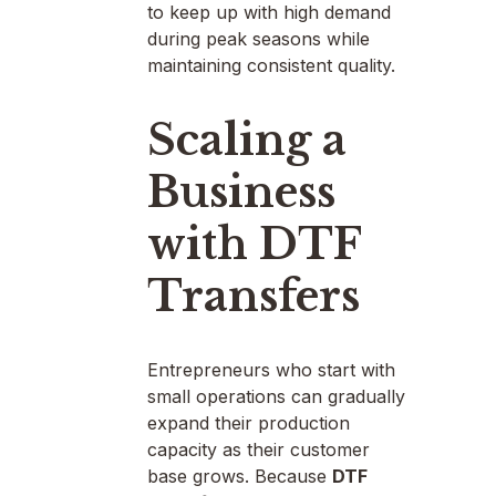
to keep up with high demand
during peak seasons while
maintaining consistent quality.
Scaling a
Business
with DTF
Transfers
Entrepreneurs who start with
small operations can gradually
expand their production
capacity as their customer
base grows. Because
DTF