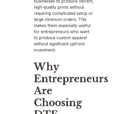
businesses to produce vibrant,
high-quality prints without
requiring complicated setup or
large minimum orders. This
makes them especially useful
for entrepreneurs who want
to produce custom apparel
without significant upfront
investment.
Why
Entrepreneurs
Are
Choosing