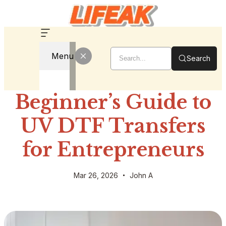
Menu
Search
Beginner’s Guide to
UV DTF Transfers
for Entrepreneurs
Mar 26, 2026
John A