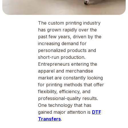
The custom printing industry
has grown rapidly over the
past few years, driven by the
increasing demand for
personalized products and
short-run production.
Entrepreneurs entering the
apparel and merchandise
market are constantly looking
for printing methods that offer
flexibility, efficiency, and
professional-quality results.
One technology that has
gained major attention is
DTF
Transfers
.