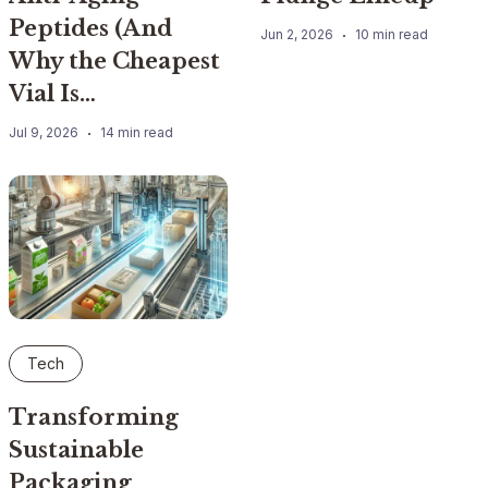
Peptides (And
Jun 2, 2026
10 min read
Why the Cheapest
Vial Is…
Jul 9, 2026
14 min read
Tech
Transforming
Sustainable
Packaging