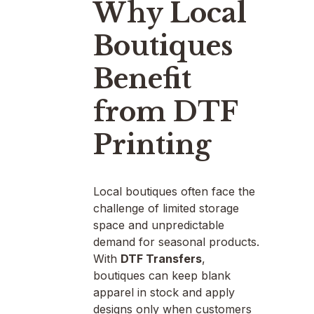
Why Local
Boutiques
Benefit
from DTF
Printing
Local boutiques often face the
challenge of limited storage
space and unpredictable
demand for seasonal products.
With
DTF Transfers
,
boutiques can keep blank
apparel in stock and apply
designs only when customers