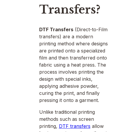
Transfers?
DTF Transfers
(Direct-to-Film
transfers) are a modern
printing method where designs
are printed onto a specialized
film and then transferred onto
fabric using a heat press. The
process involves printing the
design with special inks,
applying adhesive powder,
curing the print, and finally
pressing it onto a garment.
Unlike traditional printing
methods such as screen
printing,
DTF transfers
allow