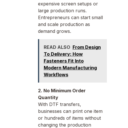
expensive screen setups or
large production runs.
Entrepreneurs can start small
and scale production as
demand grows.
READ ALSO
From Design
To Delivery: How
Fasteners Fit Into
Modern Manufacturing
Workflows
2. No Minimum Order
Quantity
With DTF transfers,
businesses can print one item
or hundreds of items without
changing the production