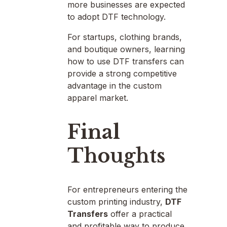
more businesses are expected
to adopt DTF technology.
For startups, clothing brands,
and boutique owners, learning
how to use DTF transfers can
provide a strong competitive
advantage in the custom
apparel market.
Final
Thoughts
For entrepreneurs entering the
custom printing industry,
DTF
Transfers
offer a practical
and profitable way to produce