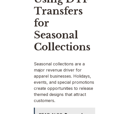
Transfers
for
Seasonal
Collections
Seasonal collections are a
major revenue driver for
apparel businesses. Holidays,
events, and special promotions
create opportunities to release
themed designs that attract
customers.