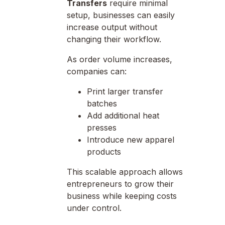
Transfers
require minimal
setup, businesses can easily
increase output without
changing their workflow.
As order volume increases,
companies can:
Print larger transfer
batches
Add additional heat
presses
Introduce new apparel
products
This scalable approach allows
entrepreneurs to grow their
business while keeping costs
under control.