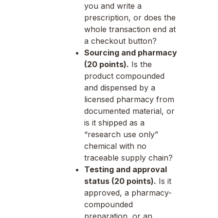
you and write a
prescription, or does the
whole transaction end at
a checkout button?
Sourcing and pharmacy
(20 points).
Is the
product compounded
and dispensed by a
licensed pharmacy from
documented material, or
is it shipped as a
“research use only”
chemical with no
traceable supply chain?
Testing and approval
status (20 points).
Is it
approved, a pharmacy-
compounded
preparation, or an