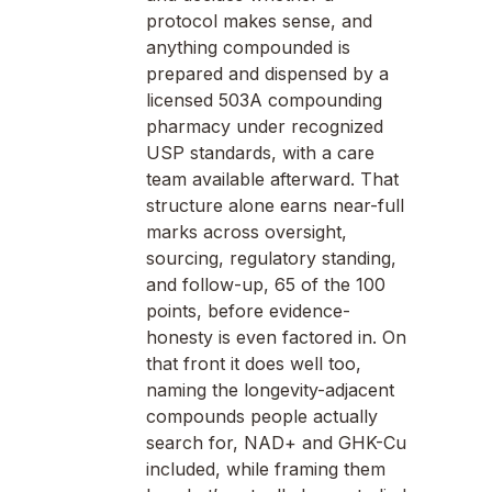
protocol makes sense, and
anything compounded is
prepared and dispensed by a
licensed 503A compounding
pharmacy under recognized
USP standards, with a care
team available afterward. That
structure alone earns near-full
marks across oversight,
sourcing, regulatory standing,
and follow-up, 65 of the 100
points, before evidence-
honesty is even factored in. On
that front it does well too,
naming the longevity-adjacent
compounds people actually
search for, NAD+ and GHK-Cu
included, while framing them