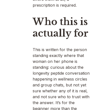
prescription is required.
Who this is
actually for
This is written for the person
standing exactly where that
woman on her phone is
standing: curious about the
longevity peptide conversation
happening in wellness circles
and group chats, but not yet
sure whether any of it is real,
and not sure who to trust with
the answer. It’s for the
beginner more than the