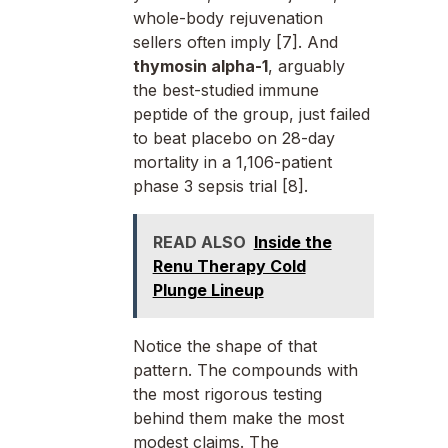
whole-body rejuvenation
sellers often imply [7]. And
thymosin alpha-1
, arguably
the best-studied immune
peptide of the group, just failed
to beat placebo on 28-day
mortality in a 1,106-patient
phase 3 sepsis trial [8].
READ ALSO
Inside the
Renu Therapy Cold
Plunge Lineup
Notice the shape of that
pattern. The compounds with
the most rigorous testing
behind them make the most
modest claims. The