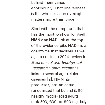
behind them varies
enormously. That unevenness
is the whole reason oversight
matters more than price.
Start with the compound that
has the most to show for itself.
NMN and NAD+
sit at the top
of the evidence pile. NAD+ is a
coenzyme that declines as we
age, a decline a 2024 review in
Biochemical and Biophysical
Research Communications
links to several age-related
diseases [2]. NMN, its
precursor, has an actual
randomized trial behind it: 80
healthy middle-aged adults
took 300, 600, or 900 mg daily