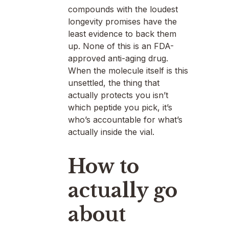
compounds with the loudest
longevity promises have the
least evidence to back them
up. None of this is an FDA-
approved anti-aging drug.
When the molecule itself is this
unsettled, the thing that
actually protects you isn’t
which peptide you pick, it’s
who’s accountable for what’s
actually inside the vial.
How to
actually go
about