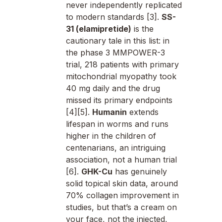
never independently replicated
to modern standards [3].
SS-
31 (elamipretide)
is the
cautionary tale in this list: in
the phase 3 MMPOWER-3
trial, 218 patients with primary
mitochondrial myopathy took
40 mg daily and the drug
missed its primary endpoints
[4][5].
Humanin
extends
lifespan in worms and runs
higher in the children of
centenarians, an intriguing
association, not a human trial
[6].
GHK-Cu
has genuinely
solid topical skin data, around
70% collagen improvement in
studies, but that’s a cream on
your face, not the injected,