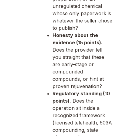
unregulated chemical
whose only paperwork is
whatever the seller chose
to publish?
Honesty about the
evidence (15 points).
Does the provider tell
you straight that these
are early-stage or
compounded
compounds, or hint at
proven rejuvenation?
Regulatory standing (10
points).
Does the
operation sit inside a
recognized framework
(licensed telehealth, 503A
compounding, state