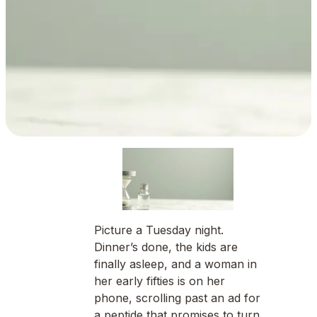
Picture a Tuesday night.
Dinner’s done, the kids are
finally asleep, and a woman in
her early fifties is on her
phone, scrolling past an ad for
a peptide that promises to turn