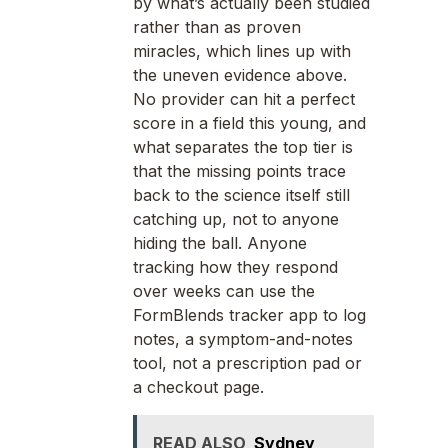
by what’s actually been studied
rather than as proven
miracles, which lines up with
the uneven evidence above.
No provider can hit a perfect
score in a field this young, and
what separates the top tier is
that the missing points trace
back to the science itself still
catching up, not to anyone
hiding the ball. Anyone
tracking how they respond
over weeks can use the
FormBlends tracker app to log
notes, a symptom-and-notes
tool, not a prescription pad or
a checkout page.
READ ALSO
Sydney