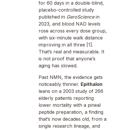
for 60 days in a double-blind,
placebo-controlled study
published in
GeroScience
in
2023, and blood NAD levels
rose across every dose group,
with six-minute walk distance
improving in all three [1].
That’s real and measurable. It
is not proof that anyone’s
aging has slowed.
Past NMN, the evidence gets
noticeably thinner.
Epithalon
leans on a 2003 study of 266
elderly patients reporting
lower mortality with a pineal
peptide preparation, a finding
that’s now decades old, from a
single research lineage, and