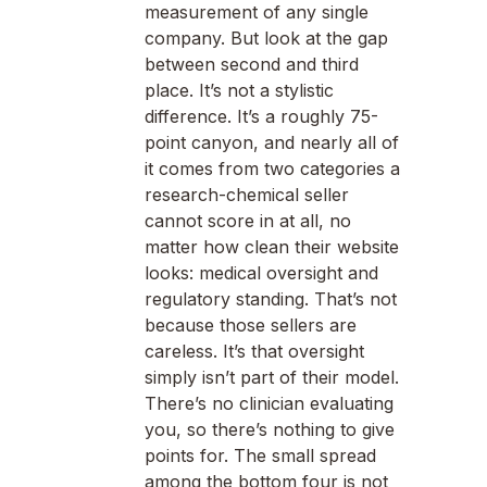
measurement of any single
company. But look at the gap
between second and third
place. It’s not a stylistic
difference. It’s a roughly 75-
point canyon, and nearly all of
it comes from two categories a
research-chemical seller
cannot score in at all, no
matter how clean their website
looks: medical oversight and
regulatory standing. That’s not
because those sellers are
careless. It’s that oversight
simply isn’t part of their model.
There’s no clinician evaluating
you, so there’s nothing to give
points for. The small spread
among the bottom four is not