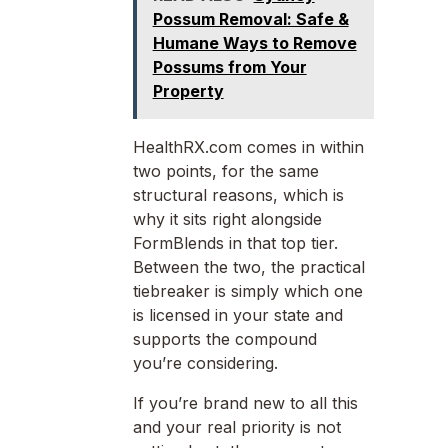
Possum Removal: Safe &
Humane Ways to Remove
Possums from Your
Property
HealthRX.com comes in within
two points, for the same
structural reasons, which is
why it sits right alongside
FormBlends in that top tier.
Between the two, the practical
tiebreaker is simply which one
is licensed in your state and
supports the compound
you’re considering.
If you’re brand new to all this
and your real priority is not