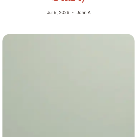
Jul 9, 2026
John A