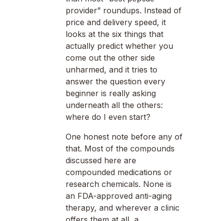
provider” roundups. Instead of
price and delivery speed, it
looks at the six things that
actually predict whether you
come out the other side
unharmed, and it tries to
answer the question every
beginner is really asking
underneath all the others:
where do I even start?
One honest note before any of
that. Most of the compounds
discussed here are
compounded medications or
research chemicals. None is
an FDA-approved anti-aging
therapy, and wherever a clinic
offers them at all, a