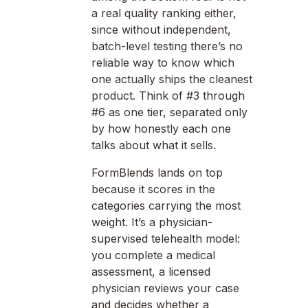
a real quality ranking either,
since without independent,
batch-level testing there’s no
reliable way to know which
one actually ships the cleanest
product. Think of #3 through
#6 as one tier, separated only
by how honestly each one
talks about what it sells.
FormBlends lands on top
because it scores in the
categories carrying the most
weight. It’s a physician-
supervised telehealth model:
you complete a medical
assessment, a licensed
physician reviews your case
and decides whether a