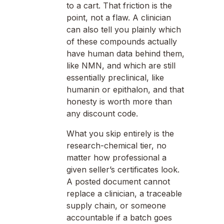
to a cart. That friction is the
point, not a flaw. A clinician
can also tell you plainly which
of these compounds actually
have human data behind them,
like NMN, and which are still
essentially preclinical, like
humanin or epithalon, and that
honesty is worth more than
any discount code.
What you skip entirely is the
research-chemical tier, no
matter how professional a
given seller’s certificates look.
A posted document cannot
replace a clinician, a traceable
supply chain, or someone
accountable if a batch goes