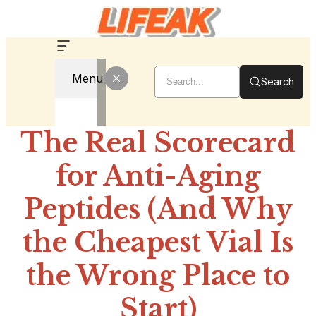
Menu
Search
The Real Scorecard
for Anti-Aging
Peptides (And Why
the Cheapest Vial Is
the Wrong Place to
Start)