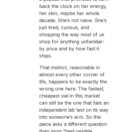
back the clock on her energy,
her skin, maybe her whole
decade. She’s not naive. She’s
just tired, curious, and
shopping the way most of us
shop for anything unfamiliar:
by price and by how fast it
ships.
That instinct, reasonable in
almost every other corner of
life, happens to be exactly the
wrong one here. The fastest,
cheapest vial in this market
can still be the one that fails an
independent lab test on its way
into someone’s arm. So this
piece asks a different question
than most “best peptide