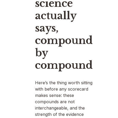
science
actually
says,
compound
by
compound
Here’s the thing worth sitting
with before any scorecard
makes sense: these
compounds are not
interchangeable, and the
strength of the evidence