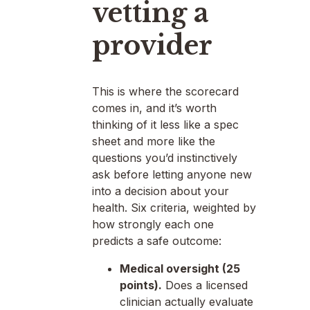
vetting a
provider
This is where the scorecard
comes in, and it’s worth
thinking of it less like a spec
sheet and more like the
questions you’d instinctively
ask before letting anyone new
into a decision about your
health. Six criteria, weighted by
how strongly each one
predicts a safe outcome:
Medical oversight (25
points).
Does a licensed
clinician actually evaluate