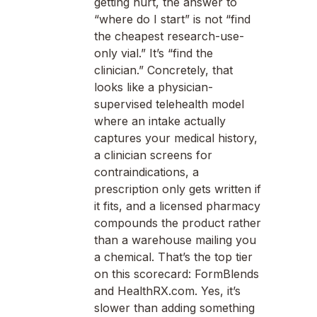
getting hurt, the answer to
“where do I start” is not “find
the cheapest research-use-
only vial.” It’s “find the
clinician.” Concretely, that
looks like a physician-
supervised telehealth model
where an intake actually
captures your medical history,
a clinician screens for
contraindications, a
prescription only gets written if
it fits, and a licensed pharmacy
compounds the product rather
than a warehouse mailing you
a chemical. That’s the top tier
on this scorecard: FormBlends
and HealthRX.com. Yes, it’s
slower than adding something