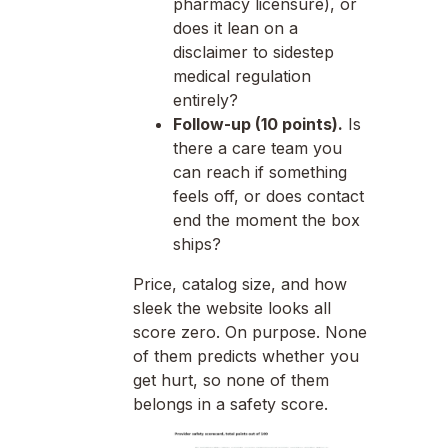
pharmacy licensure), or
does it lean on a
disclaimer to sidestep
medical regulation
entirely?
Follow-up (10 points).
Is
there a care team you
can reach if something
feels off, or does contact
end the moment the box
ships?
Price, catalog size, and how
sleek the website looks all
score zero. On purpose. None
of them predicts whether you
get hurt, so none of them
belongs in a safety score.