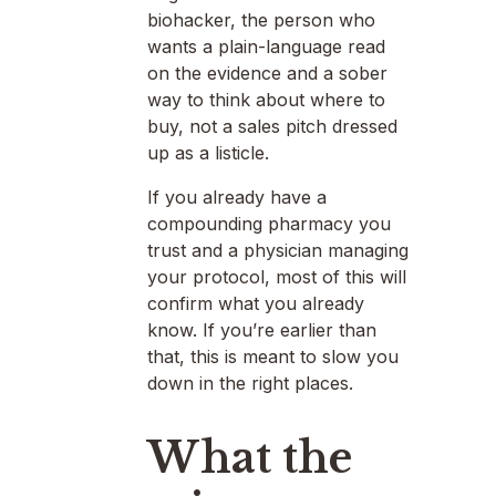
biohacker, the person who
wants a plain-language read
on the evidence and a sober
way to think about where to
buy, not a sales pitch dressed
up as a listicle.
If you already have a
compounding pharmacy you
trust and a physician managing
your protocol, most of this will
confirm what you already
know. If you’re earlier than
that, this is meant to slow you
down in the right places.
What the