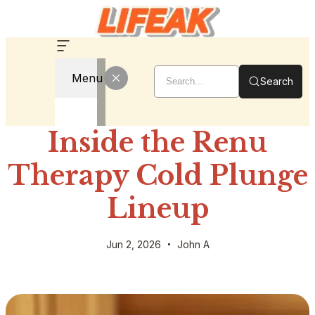
Menu
Search
Inside the Renu
Therapy Cold Plunge
Lineup
Jun 2, 2026
John A