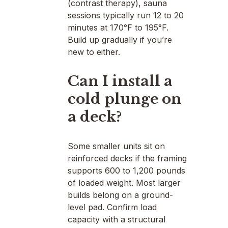
(contrast therapy), sauna
sessions typically run 12 to 20
minutes at 170°F to 195°F.
Build up gradually if you’re
new to either.
Can I install a
cold plunge on
a deck?
Some smaller units sit on
reinforced decks if the framing
supports 600 to 1,200 pounds
of loaded weight. Most larger
builds belong on a ground-
level pad. Confirm load
capacity with a structural