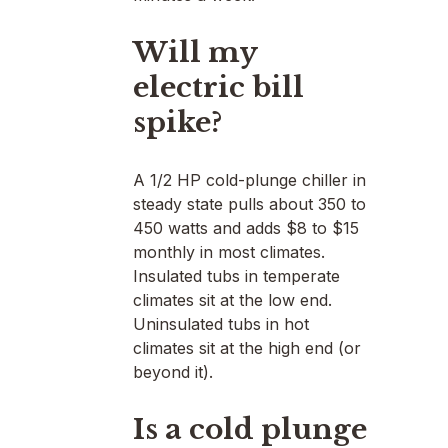
Will my
electric bill
spike?
A 1/2 HP cold-plunge chiller in
steady state pulls about 350 to
450 watts and adds $8 to $15
monthly in most climates.
Insulated tubs in temperate
climates sit at the low end.
Uninsulated tubs in hot
climates sit at the high end (or
beyond it).
Is a cold plunge