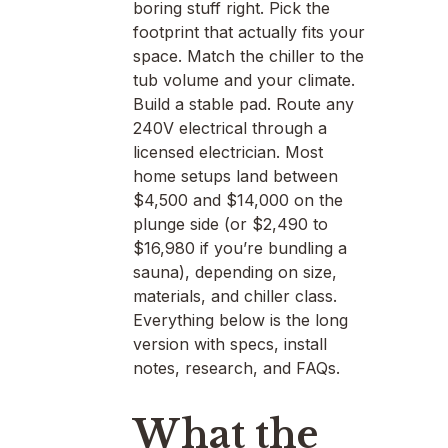
boring stuff right. Pick the
footprint that actually fits your
space. Match the chiller to the
tub volume and your climate.
Build a stable pad. Route any
240V electrical through a
licensed electrician. Most
home setups land between
$4,500 and $14,000 on the
plunge side (or $2,490 to
$16,980 if you’re bundling a
sauna), depending on size,
materials, and chiller class.
Everything below is the long
version with specs, install
notes, research, and FAQs.
What the