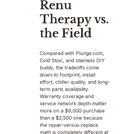
Renu
Therapy vs.
the Field
Compared with Plunge.com,
Cold Stoic, and stainless DIY
builds, the tradeoffs come
down to footprint, install
effort, chiller quality, and long-
term parts availability.
Warranty coverage and
service network depth matter
more on a $9,000 purchase
than a $2,500 one because
the repair-versus-replace
math is completely different at