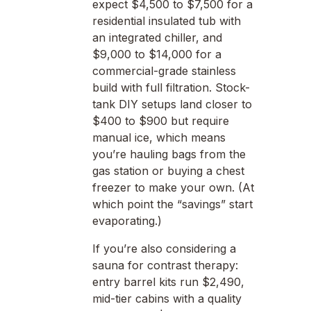
expect $4,500 to $7,500 for a
residential insulated tub with
an integrated chiller, and
$9,000 to $14,000 for a
commercial-grade stainless
build with full filtration. Stock-
tank DIY setups land closer to
$400 to $900 but require
manual ice, which means
you’re hauling bags from the
gas station or buying a chest
freezer to make your own. (At
which point the “savings” start
evaporating.)
If you’re also considering a
sauna for contrast therapy:
entry barrel kits run $2,490,
mid-tier cabins with a quality