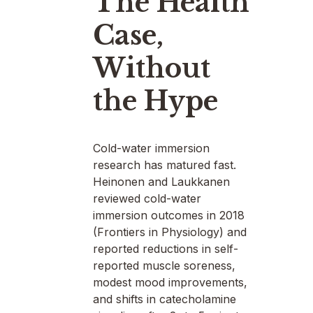
The Health
Case,
Without
the Hype
Cold-water immersion
research has matured fast.
Heinonen and Laukkanen
reviewed cold-water
immersion outcomes in 2018
(Frontiers in Physiology) and
reported reductions in self-
reported muscle soreness,
modest mood improvements,
and shifts in catecholamine