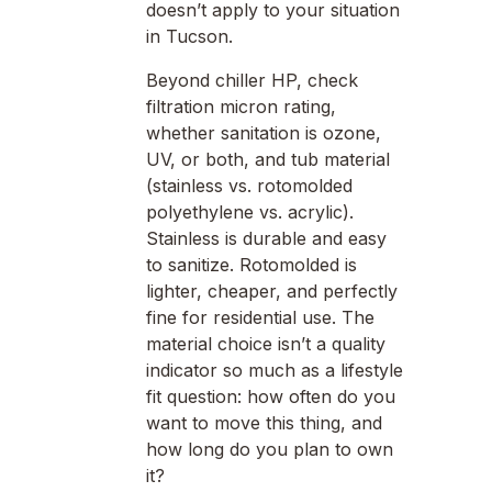
doesn’t apply to your situation
in Tucson.
Beyond chiller HP, check
filtration micron rating,
whether sanitation is ozone,
UV, or both, and tub material
(stainless vs. rotomolded
polyethylene vs. acrylic).
Stainless is durable and easy
to sanitize. Rotomolded is
lighter, cheaper, and perfectly
fine for residential use. The
material choice isn’t a quality
indicator so much as a lifestyle
fit question: how often do you
want to move this thing, and
how long do you plan to own
it?