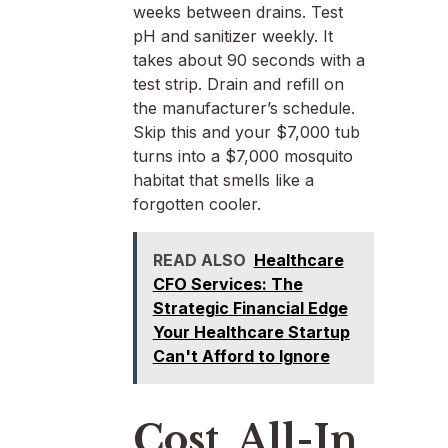
weeks between drains. Test
pH and sanitizer weekly. It
takes about 90 seconds with a
test strip. Drain and refill on
the manufacturer’s schedule.
Skip this and your $7,000 tub
turns into a $7,000 mosquito
habitat that smells like a
forgotten cooler.
READ ALSO
Healthcare
CFO Services: The
Strategic Financial Edge
Your Healthcare Startup
Can't Afford to Ignore
Cost, All-In,