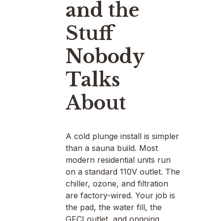
and the
Stuff
Nobody
Talks
About
A cold plunge install is simpler
than a sauna build. Most
modern residential units run
on a standard 110V outlet. The
chiller, ozone, and filtration
are factory-wired. Your job is
the pad, the water fill, the
GFCI outlet, and ongoing