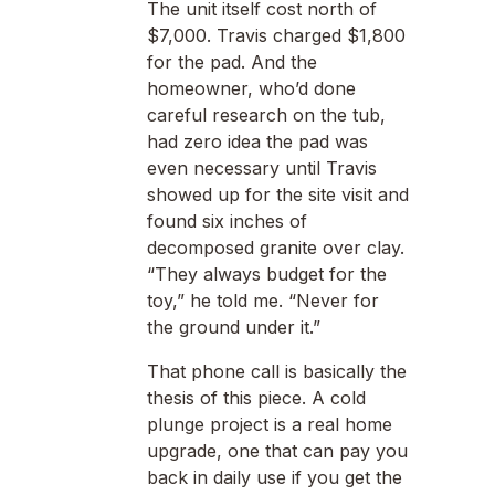
The unit itself cost north of
$7,000. Travis charged $1,800
for the pad. And the
homeowner, who’d done
careful research on the tub,
had zero idea the pad was
even necessary until Travis
showed up for the site visit and
found six inches of
decomposed granite over clay.
“They always budget for the
toy,” he told me. “Never for
the ground under it.”
That phone call is basically the
thesis of this piece. A cold
plunge project is a real home
upgrade, one that can pay you
back in daily use if you get the