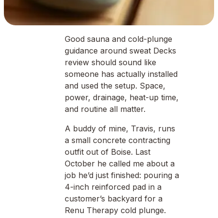
Good sauna and cold-plunge
guidance around sweat Decks
review should sound like
someone has actually installed
and used the setup. Space,
power, drainage, heat-up time,
and routine all matter.
A buddy of mine, Travis, runs
a small concrete contracting
outfit out of Boise. Last
October he called me about a
job he’d just finished: pouring a
4-inch reinforced pad in a
customer’s backyard for a
Renu Therapy cold plunge.