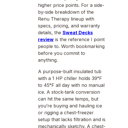
higher price points. For a side-
by-side breakdown of the
Renu Therapy lineup with
specs, pricing, and warranty
details, the
Sweat Decks
review
is the reference I point
people to. Worth bookmarking
before you commit to
anything.
A purpose-built insulated tub
with a 1 HP chiller holds 39°F
to 45°F all day with no manual
ice. A stock-tank conversion
can hit the same temps, but
you’re buying and hauling ice
or rigging a chest-freezer
setup that lacks filtration and is
mechanically sketchy. A chest-