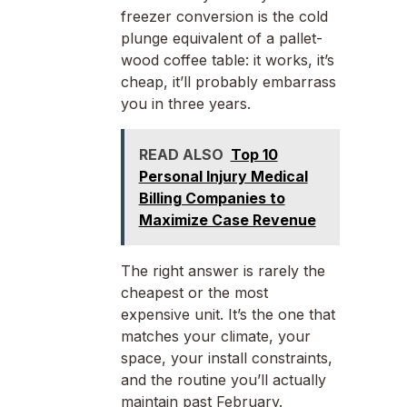
freezer conversion is the cold
plunge equivalent of a pallet-
wood coffee table: it works, it’s
cheap, it’ll probably embarrass
you in three years.
READ ALSO
Top 10
Personal Injury Medical
Billing Companies to
Maximize Case Revenue
The right answer is rarely the
cheapest or the most
expensive unit. It’s the one that
matches your climate, your
space, your install constraints,
and the routine you’ll actually
maintain past February.