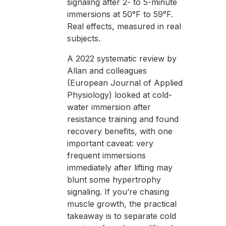
signaling after 2- to 5-minute
immersions at 50°F to 59°F.
Real effects, measured in real
subjects.
A 2022 systematic review by
Allan and colleagues
(European Journal of Applied
Physiology) looked at cold-
water immersion after
resistance training and found
recovery benefits, with one
important caveat: very
frequent immersions
immediately after lifting may
blunt some hypertrophy
signaling. If you’re chasing
muscle growth, the practical
takeaway is to separate cold