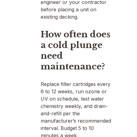
engineer or your contractor
before placing a unit on
existing decking.
How often does
a cold plunge
need
maintenance?
Replace filter cartridges every
6 to 12 weeks, run ozone or
UV on schedule, test water
chemistry weekly, and drain-
and-refill per the
manufacturer’s recommended
interval. Budget 5 to 10
minutes a week.