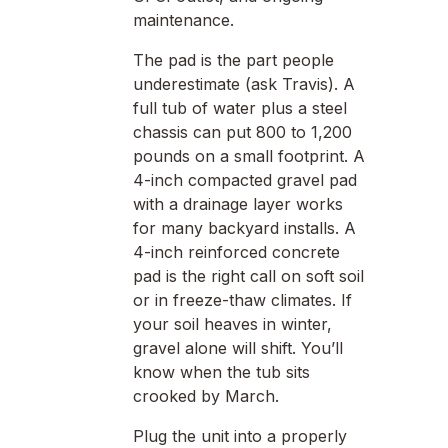
maintenance.
The pad is the part people
underestimate (ask Travis). A
full tub of water plus a steel
chassis can put 800 to 1,200
pounds on a small footprint. A
4-inch compacted gravel pad
with a drainage layer works
for many backyard installs. A
4-inch reinforced concrete
pad is the right call on soft soil
or in freeze-thaw climates. If
your soil heaves in winter,
gravel alone will shift. You’ll
know when the tub sits
crooked by March.
Plug the unit into a properly