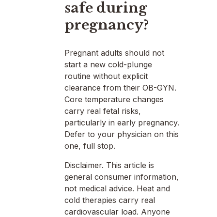
safe during
pregnancy?
Pregnant adults should not
start a new cold-plunge
routine without explicit
clearance from their OB-GYN.
Core temperature changes
carry real fetal risks,
particularly in early pregnancy.
Defer to your physician on this
one, full stop.
Disclaimer. This article is
general consumer information,
not medical advice. Heat and
cold therapies carry real
cardiovascular load. Anyone