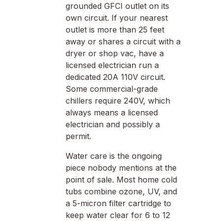
grounded GFCI outlet on its
own circuit. If your nearest
outlet is more than 25 feet
away or shares a circuit with a
dryer or shop vac, have a
licensed electrician run a
dedicated 20A 110V circuit.
Some commercial-grade
chillers require 240V, which
always means a licensed
electrician and possibly a
permit.
Water care is the ongoing
piece nobody mentions at the
point of sale. Most home cold
tubs combine ozone, UV, and
a 5-micron filter cartridge to
keep water clear for 6 to 12