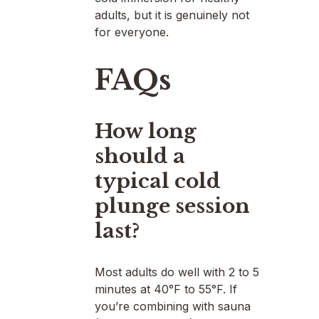
adults, but it is genuinely not
for everyone.
FAQs
How long
should a
typical cold
plunge session
last?
Most adults do well with 2 to 5
minutes at 40°F to 55°F. If
you’re combining with sauna