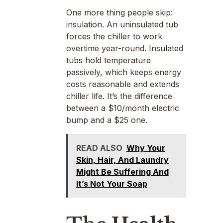
One more thing people skip:
insulation. An uninsulated tub
forces the chiller to work
overtime year-round. Insulated
tubs hold temperature
passively, which keeps energy
costs reasonable and extends
chiller life. It’s the difference
between a $10/month electric
bump and a $25 one.
READ ALSO
Why Your
Skin, Hair, And Laundry
Might Be Suffering And
It’s Not Your Soap