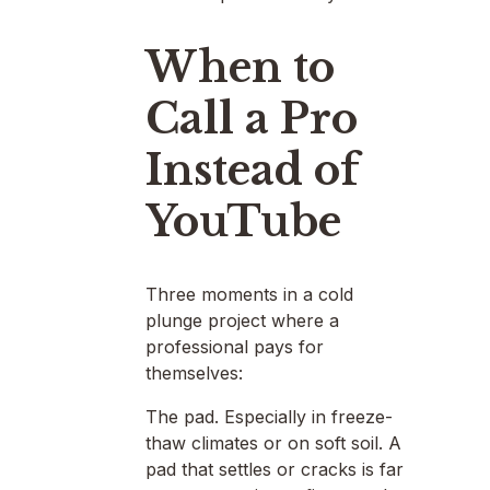
When to
Call a Pro
Instead of
YouTube
Three moments in a cold
plunge project where a
professional pays for
themselves:
The pad. Especially in freeze-
thaw climates or on soft soil. A
pad that settles or cracks is far