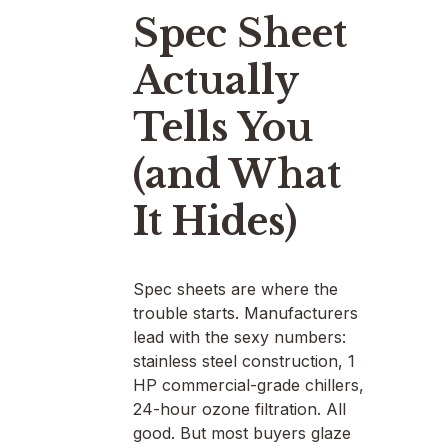
Spec Sheet
Actually
Tells You
(and What
It Hides)
Spec sheets are where the
trouble starts. Manufacturers
lead with the sexy numbers:
stainless steel construction, 1
HP commercial-grade chillers,
24-hour ozone filtration. All
good. But most buyers glaze