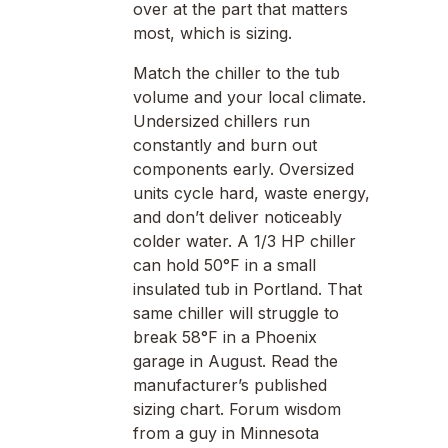
over at the part that matters
most, which is sizing.
Match the chiller to the tub
volume and your local climate.
Undersized chillers run
constantly and burn out
components early. Oversized
units cycle hard, waste energy,
and don’t deliver noticeably
colder water. A 1/3 HP chiller
can hold 50°F in a small
insulated tub in Portland. That
same chiller will struggle to
break 58°F in a Phoenix
garage in August. Read the
manufacturer’s published
sizing chart. Forum wisdom
from a guy in Minnesota