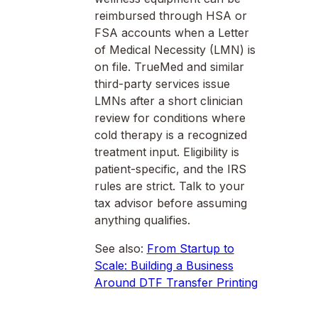
reimbursed through HSA or
FSA accounts when a Letter
of Medical Necessity (LMN) is
on file. TrueMed and similar
third-party services issue
LMNs after a short clinician
review for conditions where
cold therapy is a recognized
treatment input. Eligibility is
patient-specific, and the IRS
rules are strict. Talk to your
tax advisor before assuming
anything qualifies.
See also:
From Startup to
Scale: Building a Business
Around DTF Transfer Printing