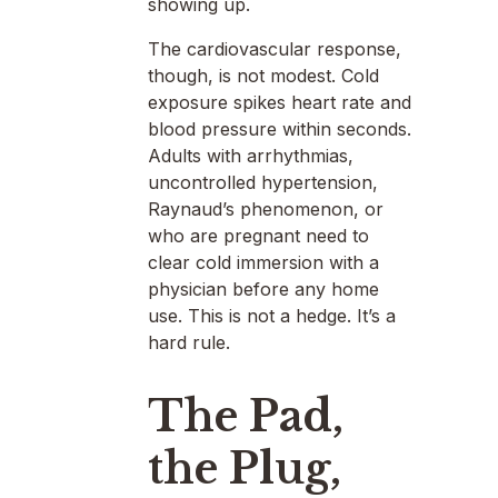
showing up.
The cardiovascular response,
though, is not modest. Cold
exposure spikes heart rate and
blood pressure within seconds.
Adults with arrhythmias,
uncontrolled hypertension,
Raynaud’s phenomenon, or
who are pregnant need to
clear cold immersion with a
physician before any home
use. This is not a hedge. It’s a
hard rule.
The Pad,
the Plug,