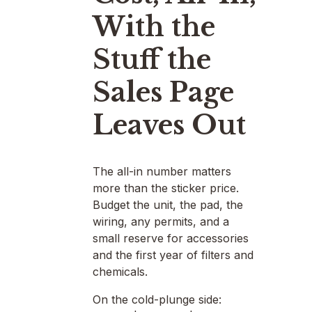
With the
Stuff the
Sales Page
Leaves Out
The all-in number matters
more than the sticker price.
Budget the unit, the pad, the
wiring, any permits, and a
small reserve for accessories
and the first year of filters and
chemicals.
On the cold-plunge side: