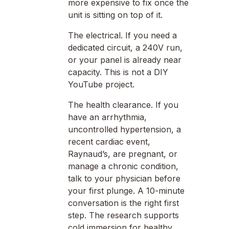
more expensive to fix once the
unit is sitting on top of it.
The electrical. If you need a
dedicated circuit, a 240V run,
or your panel is already near
capacity. This is not a DIY
YouTube project.
The health clearance. If you
have an arrhythmia,
uncontrolled hypertension, a
recent cardiac event,
Raynaud’s, are pregnant, or
manage a chronic condition,
talk to your physician before
your first plunge. A 10-minute
conversation is the right first
step. The research supports
cold immersion for healthy