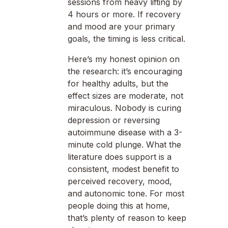
sessions from heavy lifting by
4 hours or more. If recovery
and mood are your primary
goals, the timing is less critical.
Here’s my honest opinion on
the research: it’s encouraging
for healthy adults, but the
effect sizes are moderate, not
miraculous. Nobody is curing
depression or reversing
autoimmune disease with a 3-
minute cold plunge. What the
literature does support is a
consistent, modest benefit to
perceived recovery, mood,
and autonomic tone. For most
people doing this at home,
that’s plenty of reason to keep