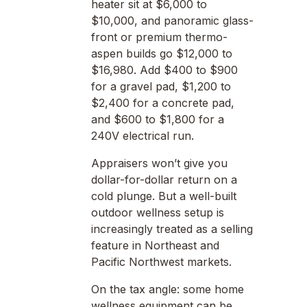
heater sit at $6,000 to
$10,000, and panoramic glass-
front or premium thermo-
aspen builds go $12,000 to
$16,980. Add $400 to $900
for a gravel pad, $1,200 to
$2,400 for a concrete pad,
and $600 to $1,800 for a
240V electrical run.
Appraisers won’t give you
dollar-for-dollar return on a
cold plunge. But a well-built
outdoor wellness setup is
increasingly treated as a selling
feature in Northeast and
Pacific Northwest markets.
On the tax angle: some home
wellness equipment can be