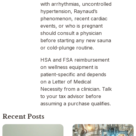
with arrhythmias, uncontrolled
hypertension, Raynaud’s
phenomenon, recent cardiac
events, or who is pregnant
should consult a physician
before starting any new sauna
or cold-plunge routine.
HSA and FSA reimbursement
on wellness equipment is
patient-specific and depends
on a Letter of Medical
Necessity from a clinician. Talk
to your tax advisor before
assuming a purchase qualifies.
Recent Posts