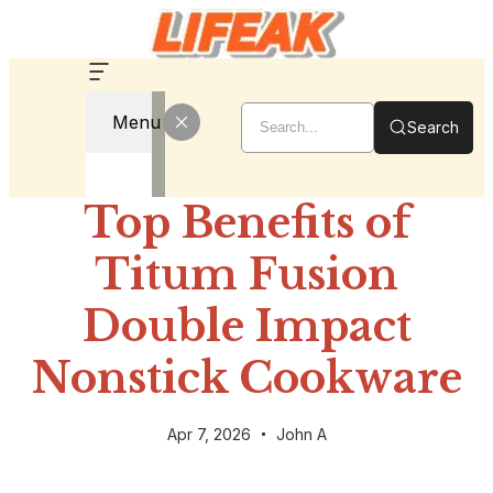
Menu
Search
Top Benefits of
Titum Fusion
Double Impact
Nonstick Cookware
Apr 7, 2026
John A