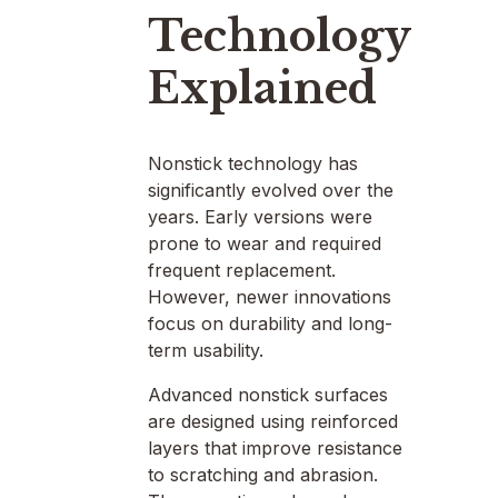
Technology
Explained
Nonstick technology has
significantly evolved over the
years. Early versions were
prone to wear and required
frequent replacement.
However, newer innovations
focus on durability and long-
term usability.
Advanced nonstick surfaces
are designed using reinforced
layers that improve resistance
to scratching and abrasion.