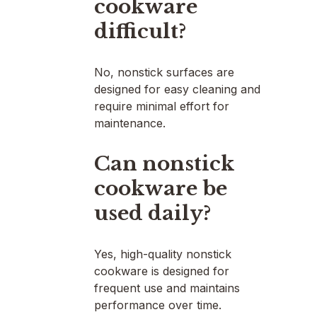
cookware
difficult?
No, nonstick surfaces are
designed for easy cleaning and
require minimal effort for
maintenance.
Can nonstick
cookware be
used daily?
Yes, high-quality nonstick
cookware is designed for
frequent use and maintains
performance over time.