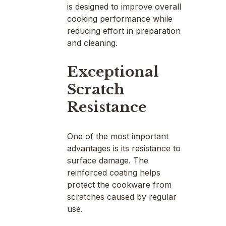
is designed to improve overall
cooking performance while
reducing effort in preparation
and cleaning.
Exceptional
Scratch
Resistance
One of the most important
advantages is its resistance to
surface damage. The
reinforced coating helps
protect the cookware from
scratches caused by regular
use.