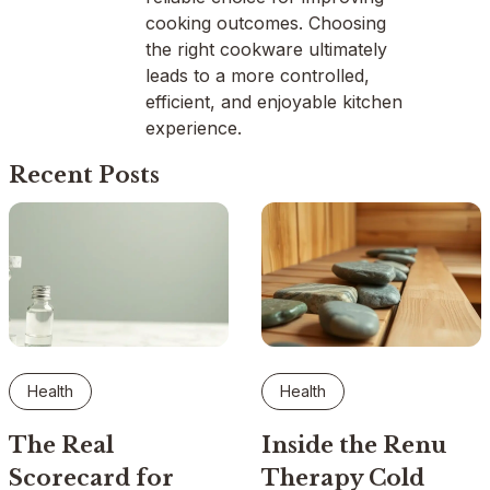
cooking outcomes. Choosing
the right cookware ultimately
leads to a more controlled,
efficient, and enjoyable kitchen
experience.
Recent Posts
Health
Health
The Real
Inside the Renu
Scorecard for
Therapy Cold