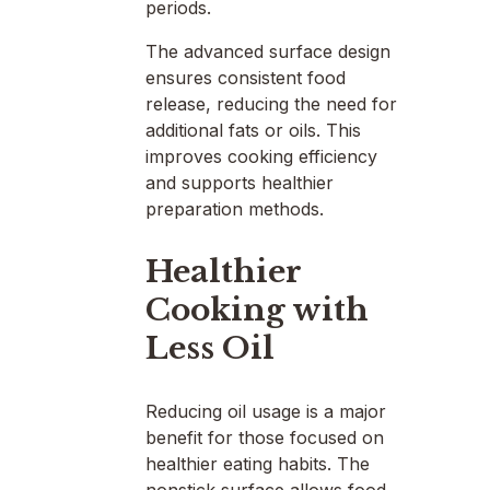
periods.
The advanced surface design
ensures consistent food
release, reducing the need for
additional fats or oils. This
improves cooking efficiency
and supports healthier
preparation methods.
Healthier
Cooking with
Less Oil
Reducing oil usage is a major
benefit for those focused on
healthier eating habits. The
nonstick surface allows food