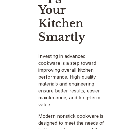
Your
Kitchen
Smartly
Investing in advanced
cookware is a step toward
improving overall kitchen
performance. High-quality
materials and engineering
ensure better results, easier
maintenance, and long-term
value.
Modern nonstick cookware is
designed to meet the needs of