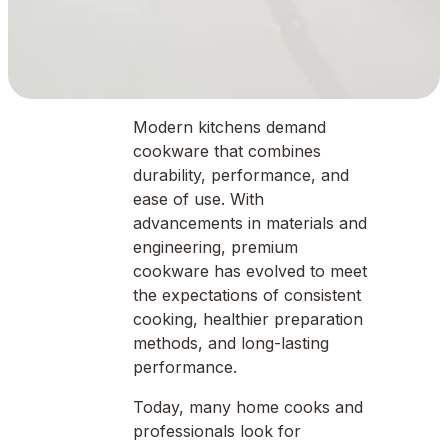
Modern kitchens demand
cookware that combines
durability, performance, and
ease of use. With
advancements in materials and
engineering, premium
cookware has evolved to meet
the expectations of consistent
cooking, healthier preparation
methods, and long-lasting
performance.
Today, many home cooks and
professionals look for