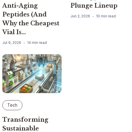
Anti-Aging
Plunge Lineup
Peptides (And
Jun 2, 2026
10 min read
Why the Cheapest
Vial Is…
Jul 9, 2026
14 min read
Tech
Transforming
Sustainable