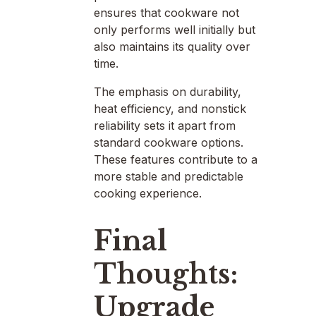
ensures that cookware not
only performs well initially but
also maintains its quality over
time.
The emphasis on durability,
heat efficiency, and nonstick
reliability sets it apart from
standard cookware options.
These features contribute to a
more stable and predictable
cooking experience.
Final
Thoughts:
Upgrade