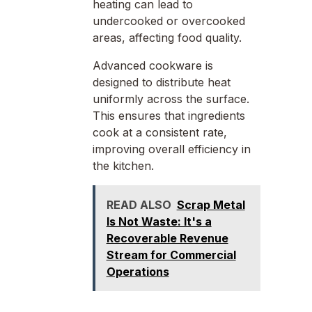
heating can lead to
undercooked or overcooked
areas, affecting food quality.
Advanced cookware is
designed to distribute heat
uniformly across the surface.
This ensures that ingredients
cook at a consistent rate,
improving overall efficiency in
the kitchen.
READ ALSO
Scrap Metal
Is Not Waste: It's a
Recoverable Revenue
Stream for Commercial
Operations