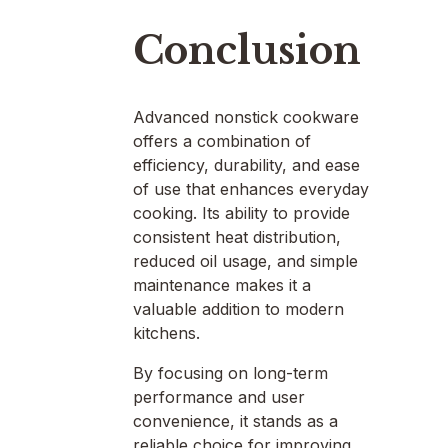
Conclusion
Advanced nonstick cookware
offers a combination of
efficiency, durability, and ease
of use that enhances everyday
cooking. Its ability to provide
consistent heat distribution,
reduced oil usage, and simple
maintenance makes it a
valuable addition to modern
kitchens.
By focusing on long-term
performance and user
convenience, it stands as a
reliable choice for improving