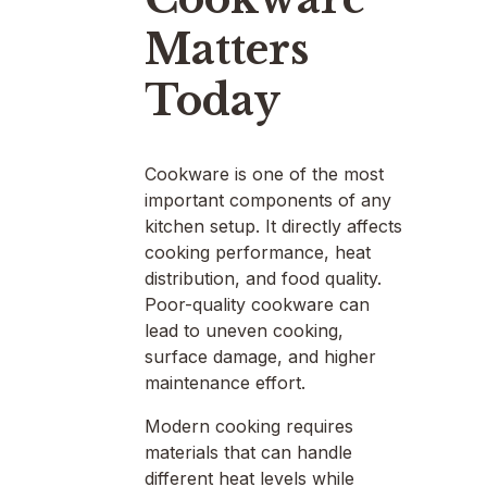
Matters
Today
Cookware is one of the most
important components of any
kitchen setup. It directly affects
cooking performance, heat
distribution, and food quality.
Poor-quality cookware can
lead to uneven cooking,
surface damage, and higher
maintenance effort.
Modern cooking requires
materials that can handle
different heat levels while