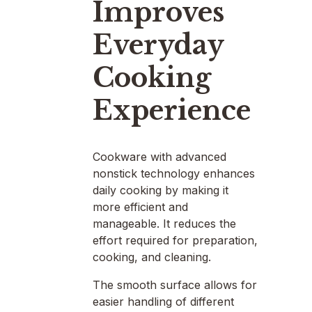
Improves
Everyday
Cooking
Experience
Cookware with advanced
nonstick technology enhances
daily cooking by making it
more efficient and
manageable. It reduces the
effort required for preparation,
cooking, and cleaning.
The smooth surface allows for
easier handling of different