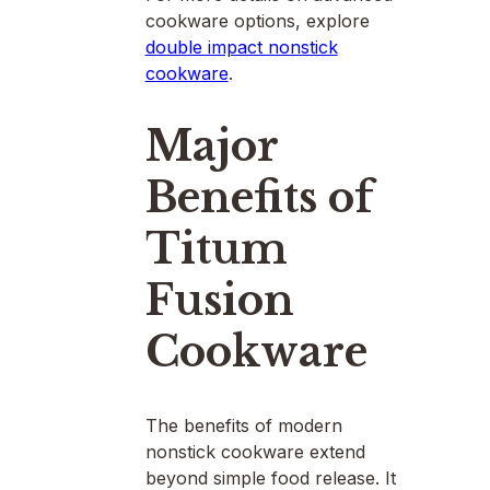
cookware options, explore
double impact nonstick
cookware
.
Major
Benefits of
Titum
Fusion
Cookware
The benefits of modern
nonstick cookware extend
beyond simple food release. It