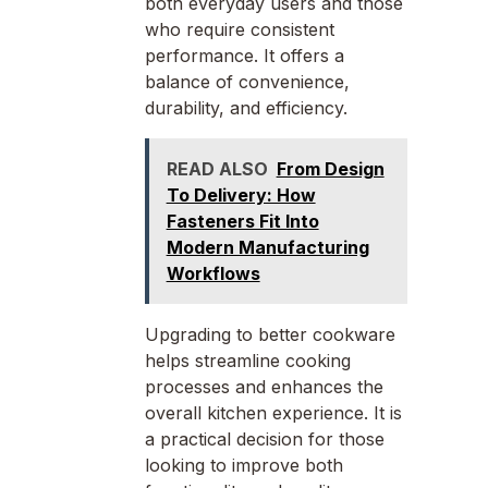
both everyday users and those
who require consistent
performance. It offers a
balance of convenience,
durability, and efficiency.
READ ALSO
From Design
To Delivery: How
Fasteners Fit Into
Modern Manufacturing
Workflows
Upgrading to better cookware
helps streamline cooking
processes and enhances the
overall kitchen experience. It is
a practical decision for those
looking to improve both