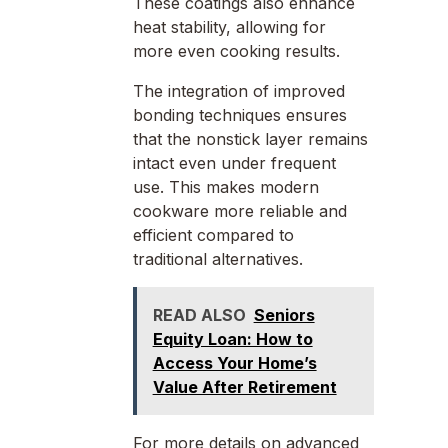
These coatings also enhance
heat stability, allowing for
more even cooking results.
The integration of improved
bonding techniques ensures
that the nonstick layer remains
intact even under frequent
use. This makes modern
cookware more reliable and
efficient compared to
traditional alternatives.
READ ALSO
Seniors
Equity Loan: How to
Access Your Home’s
Value After Retirement
For more details on advanced