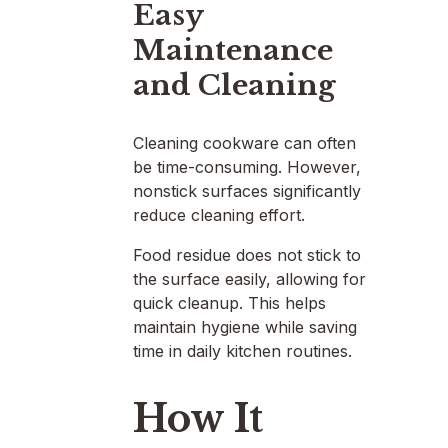
Easy
Maintenance
and Cleaning
Cleaning cookware can often
be time-consuming. However,
nonstick surfaces significantly
reduce cleaning effort.
Food residue does not stick to
the surface easily, allowing for
quick cleanup. This helps
maintain hygiene while saving
time in daily kitchen routines.
How It