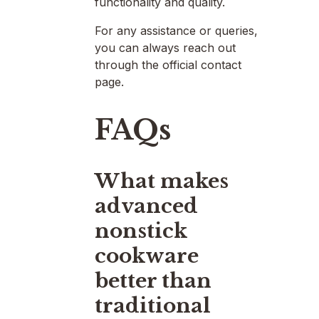
functionality and quality.
For any assistance or queries,
you can always reach out
through the official contact
page.
FAQs
What makes
advanced
nonstick
cookware
better than
traditional