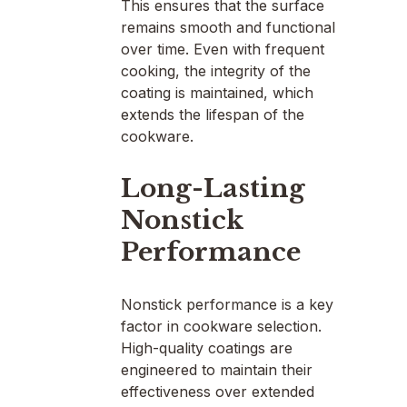
This ensures that the surface
remains smooth and functional
over time. Even with frequent
cooking, the integrity of the
coating is maintained, which
extends the lifespan of the
cookware.
Long-Lasting
Nonstick
Performance
Nonstick performance is a key
factor in cookware selection.
High-quality coatings are
engineered to maintain their
effectiveness over extended