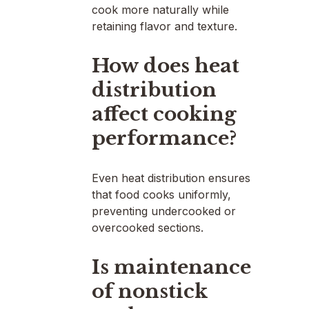
cook more naturally while
retaining flavor and texture.
How does heat
distribution
affect cooking
performance?
Even heat distribution ensures
that food cooks uniformly,
preventing undercooked or
overcooked sections.
Is maintenance
of nonstick