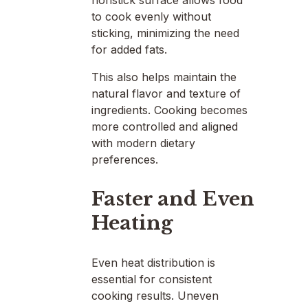
to cook evenly without
sticking, minimizing the need
for added fats.
This also helps maintain the
natural flavor and texture of
ingredients. Cooking becomes
more controlled and aligned
with modern dietary
preferences.
Faster and Even
Heating
Even heat distribution is
essential for consistent
cooking results. Uneven