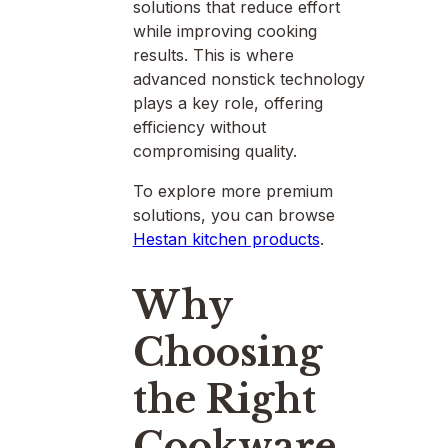
solutions that reduce effort
while improving cooking
results. This is where
advanced nonstick technology
plays a key role, offering
efficiency without
compromising quality.
To explore more premium
solutions, you can browse
Hestan kitchen products
.
Why
Choosing
the Right
Cookware