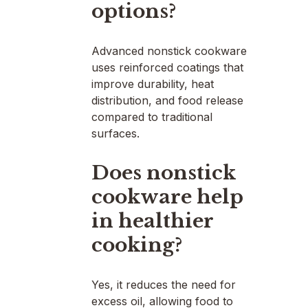
options?
Advanced nonstick cookware
uses reinforced coatings that
improve durability, heat
distribution, and food release
compared to traditional
surfaces.
Does nonstick
cookware help
in healthier
cooking?
Yes, it reduces the need for
excess oil, allowing food to