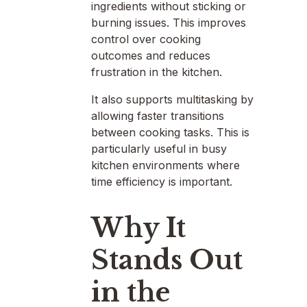
ingredients without sticking or
burning issues. This improves
control over cooking
outcomes and reduces
frustration in the kitchen.
It also supports multitasking by
allowing faster transitions
between cooking tasks. This is
particularly useful in busy
kitchen environments where
time efficiency is important.
Why It
Stands Out
in the