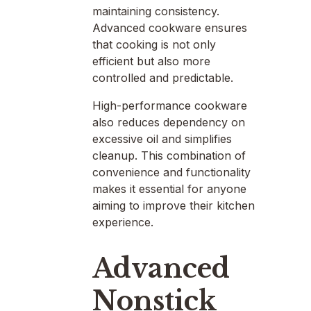
maintaining consistency.
Advanced cookware ensures
that cooking is not only
efficient but also more
controlled and predictable.
High-performance cookware
also reduces dependency on
excessive oil and simplifies
cleanup. This combination of
convenience and functionality
makes it essential for anyone
aiming to improve their kitchen
experience.
Advanced
Nonstick