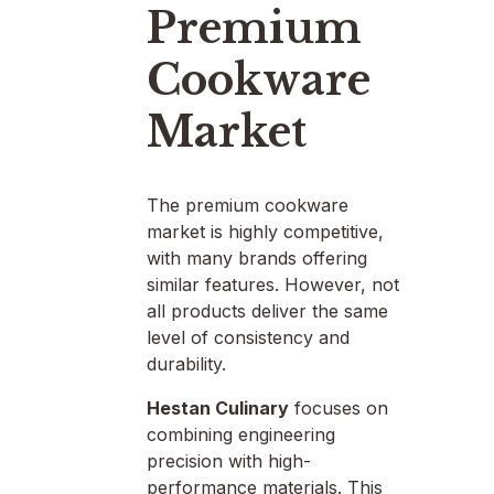
Premium
Cookware
Market
The premium cookware
market is highly competitive,
with many brands offering
similar features. However, not
all products deliver the same
level of consistency and
durability.
Hestan Culinary
focuses on
combining engineering
precision with high-
performance materials. This