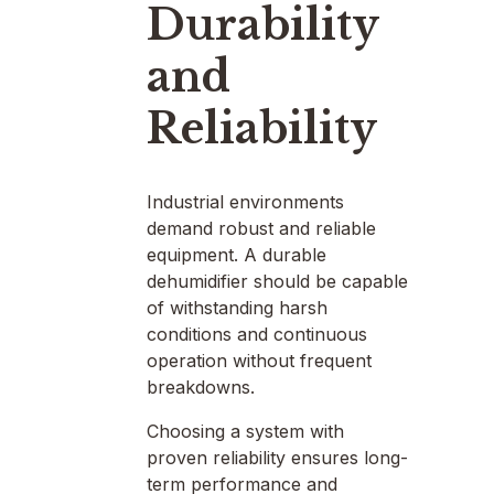
Durability
and
Reliability
Industrial environments
demand robust and reliable
equipment. A durable
dehumidifier should be capable
of withstanding harsh
conditions and continuous
operation without frequent
breakdowns.
Choosing a system with
proven reliability ensures long-
term performance and