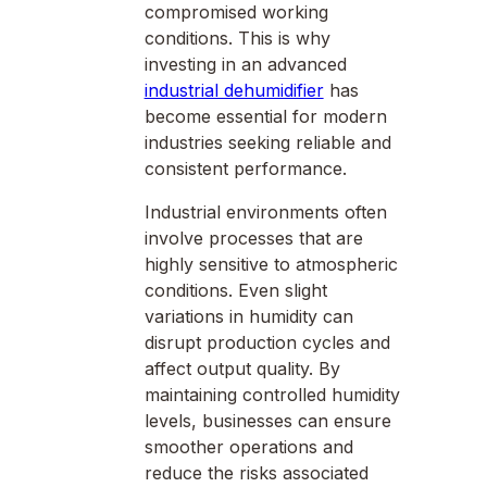
compromised working
conditions. This is why
investing in an advanced
industrial dehumidifier
has
become essential for modern
industries seeking reliable and
consistent performance.
Industrial environments often
involve processes that are
highly sensitive to atmospheric
conditions. Even slight
variations in humidity can
disrupt production cycles and
affect output quality. By
maintaining controlled humidity
levels, businesses can ensure
smoother operations and
reduce the risks associated