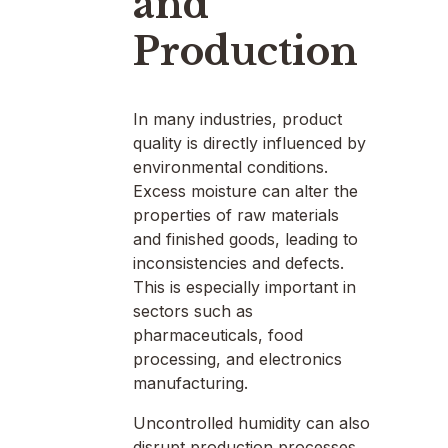
and
Production
In many industries, product
quality is directly influenced by
environmental conditions.
Excess moisture can alter the
properties of raw materials
and finished goods, leading to
inconsistencies and defects.
This is especially important in
sectors such as
pharmaceuticals, food
processing, and electronics
manufacturing.
Uncontrolled humidity can also
disrupt production processes