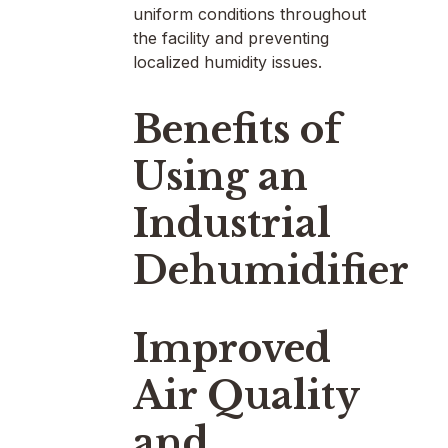
uniform conditions throughout
the facility and preventing
localized humidity issues.
Benefits of
Using an
Industrial
Dehumidifier
Improved
Air Quality
and