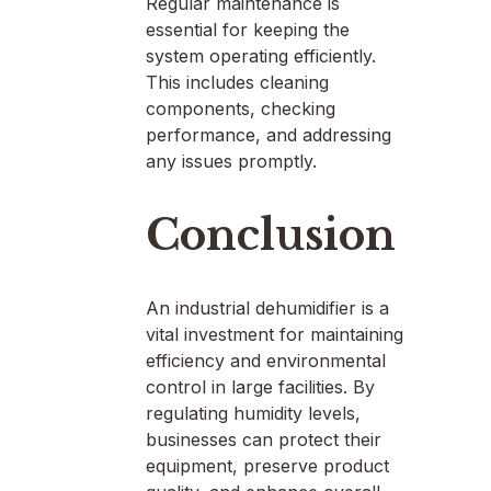
Regular maintenance is
essential for keeping the
system operating efficiently.
This includes cleaning
components, checking
performance, and addressing
any issues promptly.
Conclusion
An industrial dehumidifier is a
vital investment for maintaining
efficiency and environmental
control in large facilities. By
regulating humidity levels,
businesses can protect their
equipment, preserve product