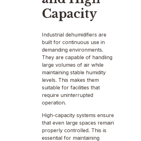
Capacity
Industrial dehumidifiers are
built for continuous use in
demanding environments.
They are capable of handling
large volumes of air while
maintaining stable humidity
levels. This makes them
suitable for facilities that
require uninterrupted
operation.
High-capacity systems ensure
that even large spaces remain
properly controlled. This is
essential for maintaining