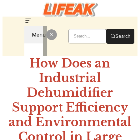
Menu
Search
How Does an
Industrial
Dehumidifier
Support Efficiency
and Environmental
Control in Large