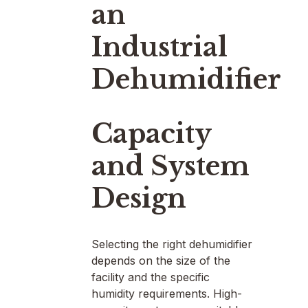
an
Industrial
Dehumidifier
Capacity
and System
Design
Selecting the right dehumidifier
depends on the size of the
facility and the specific
humidity requirements. High-