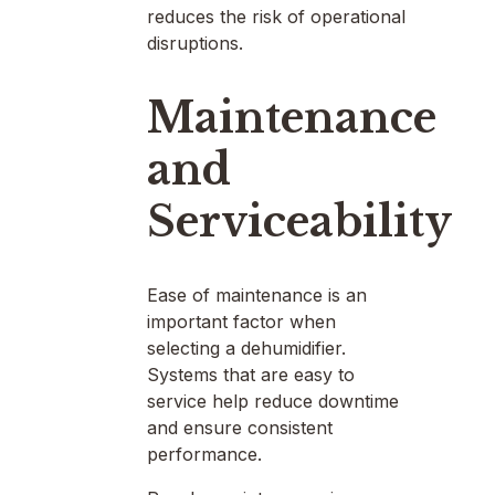
reduces the risk of operational
disruptions.
Maintenance
and
Serviceability
Ease of maintenance is an
important factor when
selecting a dehumidifier.
Systems that are easy to
service help reduce downtime
and ensure consistent
performance.