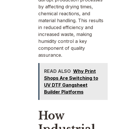
by affecting drying times,
chemical reactions, and
material handling. This results
in reduced efficiency and
increased waste, making
humidity control a key
component of quality
assurance.
READ ALSO
Why Print
Shops Are Switching to
UV DTF Gangsheet
Builder Platforms
How