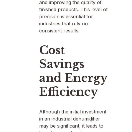
and improving the quality of
finished products. This level of
precision is essential for
industries that rely on
consistent results.
Cost
Savings
and Energy
Efficiency
Although the initial investment
in an industrial dehumidifier
may be significant, it leads to