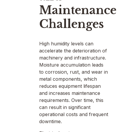
Maintenance
Challenges
High humidity levels can
accelerate the deterioration of
machinery and infrastructure.
Moisture accumulation leads
to corrosion, rust, and wear in
metal components, which
reduces equipment lifespan
and increases maintenance
requirements. Over time, this
can result in significant
operational costs and frequent
downtime.