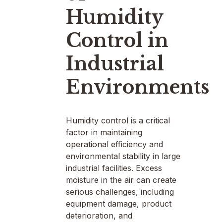
Humidity
Control in
Industrial
Environments
Humidity control is a critical
factor in maintaining
operational efficiency and
environmental stability in large
industrial facilities. Excess
moisture in the air can create
serious challenges, including
equipment damage, product
deterioration, and