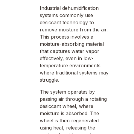
Industrial dehumidification
systems commonly use
desiccant technology to
remove moisture from the air.
This process involves a
moisture-absorbing material
that captures water vapor
effectively, even in low-
temperature environments
where traditional systems may
struggle.
The system operates by
passing air through a rotating
desiccant wheel, where
moisture is absorbed. The
wheel is then regenerated
using heat, releasing the