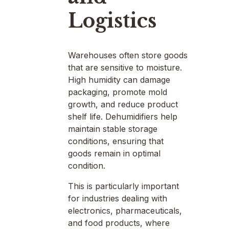
Logistics
Warehouses often store goods
that are sensitive to moisture.
High humidity can damage
packaging, promote mold
growth, and reduce product
shelf life. Dehumidifiers help
maintain stable storage
conditions, ensuring that
goods remain in optimal
condition.
This is particularly important
for industries dealing with
electronics, pharmaceuticals,
and food products, where