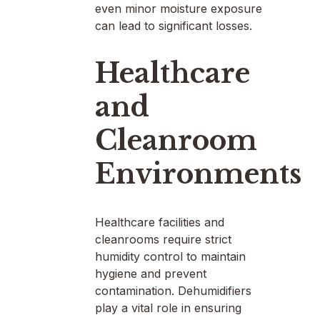
even minor moisture exposure
can lead to significant losses.
Healthcare
and
Cleanroom
Environments
Healthcare facilities and
cleanrooms require strict
humidity control to maintain
hygiene and prevent
contamination. Dehumidifiers
play a vital role in ensuring