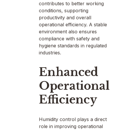
contributes to better working
conditions, supporting
productivity and overall
operational efficiency. A stable
environment also ensures
compliance with safety and
hygiene standards in regulated
industries.
Enhanced
Operational
Efficiency
Humidity control plays a direct
role in improving operational