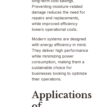
long-term cost savings.
Preventing moisture-related
damage reduces the need for
repairs and replacements,
while improved efficiency
lowers operational costs.
Modern systems are designed
with energy efficiency in mind.
They deliver high performance
while minimizing power
consumption, making them a
sustainable choice for
businesses looking to optimize
their operations.
Applications
of