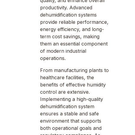
quality, and enhance overall
productivity. Advanced
dehumidification systems
provide reliable performance,
energy efficiency, and long-
term cost savings, making
them an essential component
of modern industrial
operations.
From manufacturing plants to
healthcare facilities, the
benefits of effective humidity
control are extensive.
Implementing a high-quality
dehumidification system
ensures a stable and safe
environment that supports
both operational goals and