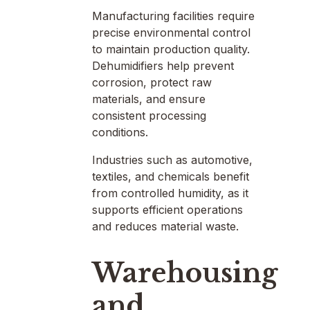
Manufacturing facilities require
precise environmental control
to maintain production quality.
Dehumidifiers help prevent
corrosion, protect raw
materials, and ensure
consistent processing
conditions.
Industries such as automotive,
textiles, and chemicals benefit
from controlled humidity, as it
supports efficient operations
and reduces material waste.
Warehousing
and