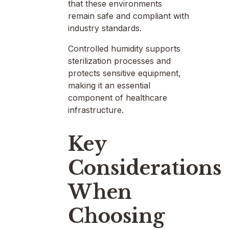
that these environments
remain safe and compliant with
industry standards.
Controlled humidity supports
sterilization processes and
protects sensitive equipment,
making it an essential
component of healthcare
infrastructure.
Key
Considerations
When
Choosing