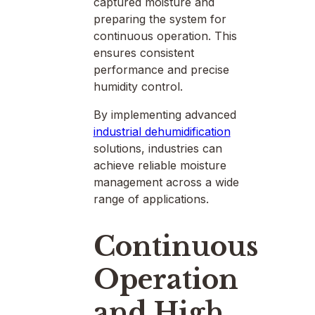
captured moisture and
preparing the system for
continuous operation. This
ensures consistent
performance and precise
humidity control.
By implementing advanced
industrial dehumidification
solutions, industries can
achieve reliable moisture
management across a wide
range of applications.
Continuous
Operation
and High