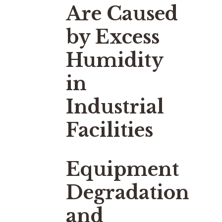
Are Caused
by Excess
Humidity
in
Industrial
Facilities
Equipment
Degradation
and