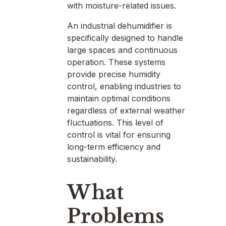
with moisture-related issues.
An industrial dehumidifier is
specifically designed to handle
large spaces and continuous
operation. These systems
provide precise humidity
control, enabling industries to
maintain optimal conditions
regardless of external weather
fluctuations. This level of
control is vital for ensuring
long-term efficiency and
sustainability.
What
Problems