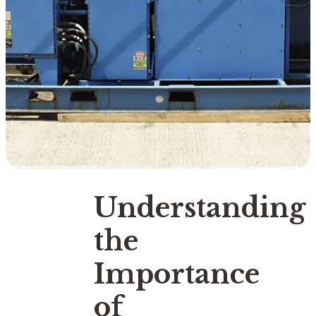
Understanding
the
Importance
of