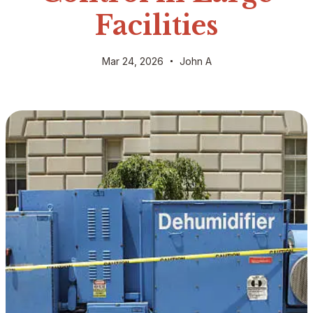
Facilities
Mar 24, 2026
John A