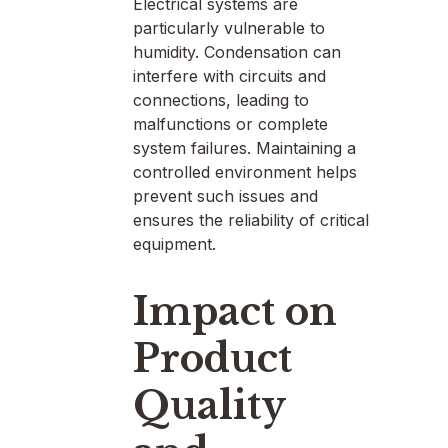
Electrical systems are
particularly vulnerable to
humidity. Condensation can
interfere with circuits and
connections, leading to
malfunctions or complete
system failures. Maintaining a
controlled environment helps
prevent such issues and
ensures the reliability of critical
equipment.
Impact on
Product
Quality