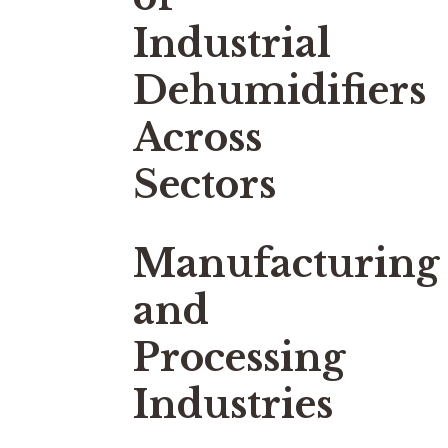
Industrial
Dehumidifiers
Across
Sectors
Manufacturing
and
Processing
Industries