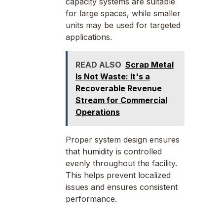
capacity systems are suitable
for large spaces, while smaller
units may be used for targeted
applications.
READ ALSO
Scrap Metal
Is Not Waste: It's a
Recoverable Revenue
Stream for Commercial
Operations
Proper system design ensures
that humidity is controlled
evenly throughout the facility.
This helps prevent localized
issues and ensures consistent
performance.