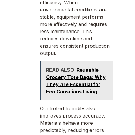
efficiency. When
environmental conditions are
stable, equipment performs
more effectively and requires
less maintenance. This
reduces downtime and
ensures consistent production
output.
READ ALSO
Reusable
Grocery Tote Bags: Why
They Are Essential for
Eco Conscious Living
Controlled humidity also
improves process accuracy.
Materials behave more
predictably, reducing errors