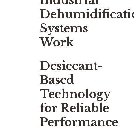
Industrial
Dehumidificati
Systems
Work
Desiccant-
Based
Technology
for Reliable
Performance