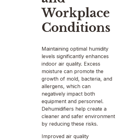
Workplace
Conditions
Maintaining optimal humidity
levels significantly enhances
indoor air quality. Excess
moisture can promote the
growth of mold, bacteria, and
allergens, which can
negatively impact both
equipment and personnel.
Dehumidifiers help create a
cleaner and safer environment
by reducing these risks.
Improved air quality