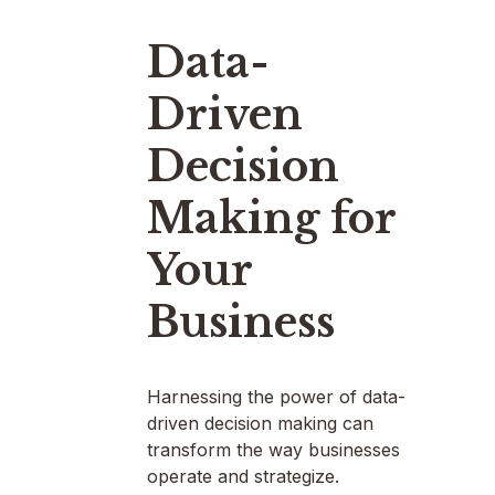
Data-
Driven
Decision
Making for
Your
Business
Harnessing the power of data-
driven decision making can
transform the way businesses
operate and strategize.