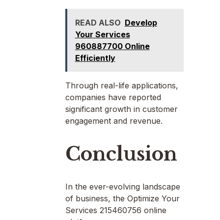
READ ALSO
Develop
Your Services
960887700 Online
Efficiently
Through real-life applications,
companies have reported
significant growth in customer
engagement and revenue.
Conclusion
In the ever-evolving landscape
of business, the Optimize Your
Services 215460756 online