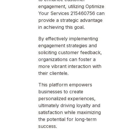
engagement, utilizing Optimize
Your Services 215460756 can
provide a strategic advantage
in achieving this goal.
By effectively implementing
engagement strategies and
soliciting customer feedback,
organizations can foster a
more vibrant interaction with
their clientele.
This platform empowers
businesses to create
personalized experiences,
ultimately driving loyalty and
satisfaction while maximizing
the potential for long-term
success.