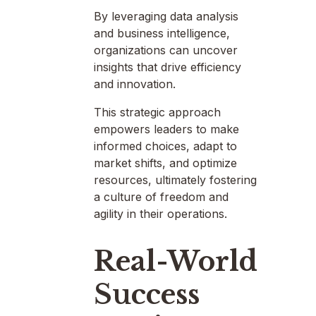
By leveraging data analysis
and business intelligence,
organizations can uncover
insights that drive efficiency
and innovation.
This strategic approach
empowers leaders to make
informed choices, adapt to
market shifts, and optimize
resources, ultimately fostering
a culture of freedom and
agility in their operations.
Real-World
Success