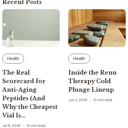
Recent Posts
Health
Health
The Real
Inside the Renu
Scorecard for
Therapy Cold
Anti-Aging
Plunge Lineup
Peptides (And
Jun 2, 2026
10 min read
Why the Cheapest
Vial Is…
Jul 9, 2026
14 min read