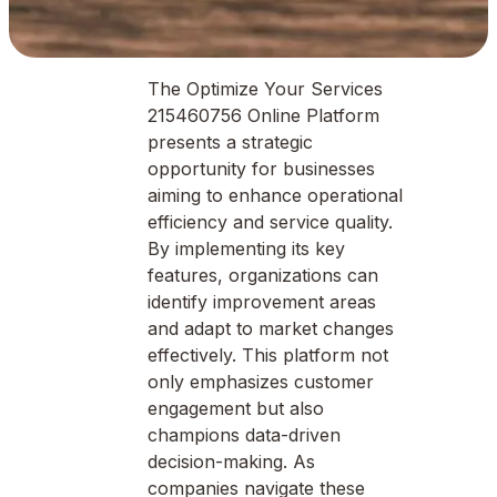
The Optimize Your Services
215460756 Online Platform
presents a strategic
opportunity for businesses
aiming to enhance operational
efficiency and service quality.
By implementing its key
features, organizations can
identify improvement areas
and adapt to market changes
effectively. This platform not
only emphasizes customer
engagement but also
champions data-driven
decision-making. As
companies navigate these