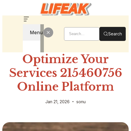
Menu
Search
Optimize Your
Services 215460756
Online Platform
Jan 21, 2026
sonu