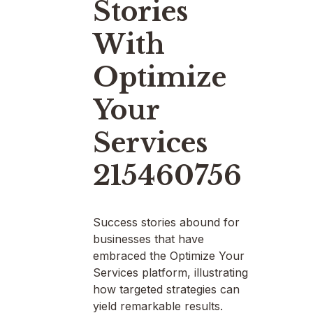
Stories
With
Optimize
Your
Services
215460756
Success stories abound for
businesses that have
embraced the Optimize Your
Services platform, illustrating
how targeted strategies can
yield remarkable results.