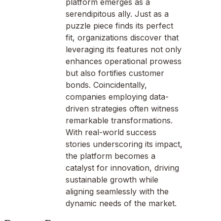
platform emerges as a
serendipitous ally. Just as a
puzzle piece finds its perfect
fit, organizations discover that
leveraging its features not only
enhances operational prowess
but also fortifies customer
bonds. Coincidentally,
companies employing data-
driven strategies often witness
remarkable transformations.
With real-world success
stories underscoring its impact,
the platform becomes a
catalyst for innovation, driving
sustainable growth while
aligning seamlessly with the
dynamic needs of the market.