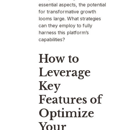
essential aspects, the potential
for transformative growth
looms large. What strategies
can they employ to fully
harness this platform’s
capabilities?
How to
Leverage
Key
Features of
Optimize
Your