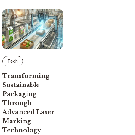
Tech
Transforming
Sustainable
Packaging
Through
Advanced Laser
Marking
Technology