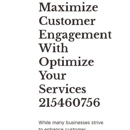
Maximize
Customer
Engagement
With
Optimize
Your
Services
215460756
While many businesses strive
to enhance customer