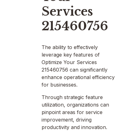
Services
215460756
The ability to effectively
leverage key features of
Optimize Your Services
215460756 can significantly
enhance operational efficiency
for businesses.
Through strategic feature
utilization, organizations can
pinpoint areas for service
improvement, driving
productivity and innovation.