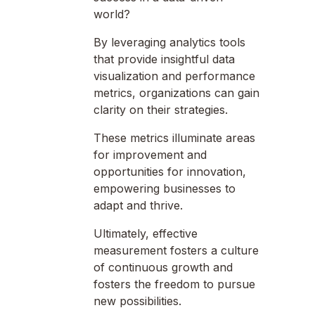
world?
By leveraging analytics tools
that provide insightful data
visualization and performance
metrics, organizations can gain
clarity on their strategies.
These metrics illuminate areas
for improvement and
opportunities for innovation,
empowering businesses to
adapt and thrive.
Ultimately, effective
measurement fosters a culture
of continuous growth and
fosters the freedom to pursue
new possibilities.