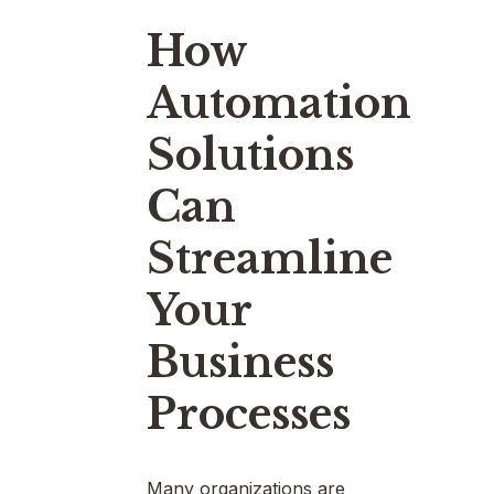
How
Automation
Solutions
Can
Streamline
Your
Business
Processes
Many organizations are