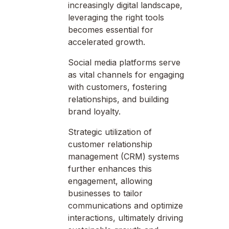
increasingly digital landscape,
leveraging the right tools
becomes essential for
accelerated growth.
Social media platforms serve
as vital channels for engaging
with customers, fostering
relationships, and building
brand loyalty.
Strategic utilization of
customer relationship
management (CRM) systems
further enhances this
engagement, allowing
businesses to tailor
communications and optimize
interactions, ultimately driving