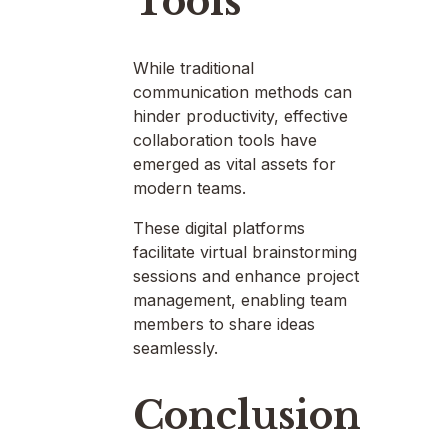
Tools
While traditional
communication methods can
hinder productivity, effective
collaboration tools have
emerged as vital assets for
modern teams.
These digital platforms
facilitate virtual brainstorming
sessions and enhance project
management, enabling team
members to share ideas
seamlessly.
Conclusion