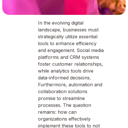
In the evolving digital
landscape, businesses must
strategically utilize essential
tools to enhance efficiency
and engagement. Social media
platforms and CRM systems
foster customer relationships,
while analytics tools drive
data-informed decisions.
Furthermore, automation and
collaboration solutions
promise to streamline
processes. The question
remains: how can
organizations effectively
implement these tools to not