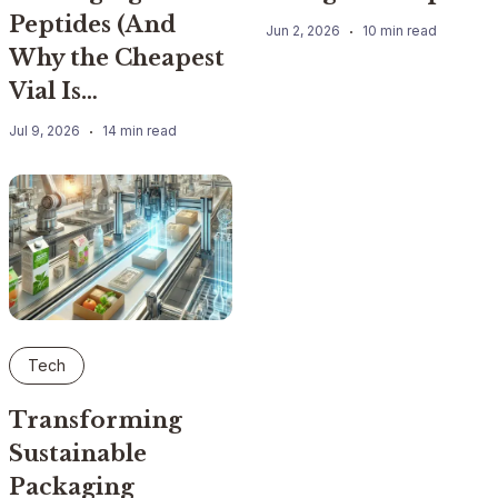
Peptides (And
Jun 2, 2026
10 min read
Why the Cheapest
Vial Is…
Jul 9, 2026
14 min read
Tech
Transforming
Sustainable
Packaging