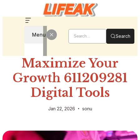
Menu
Search
Maximize Your
Growth 611209281
Digital Tools
Jan 22, 2026
sonu