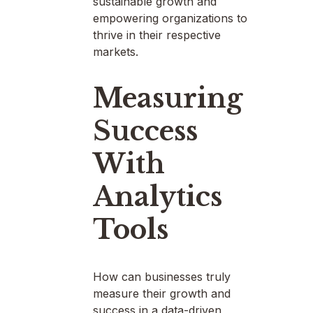
sustainable growth and
empowering organizations to
thrive in their respective
markets.
Measuring
Success
With
Analytics
Tools
How can businesses truly
measure their growth and
success in a data-driven