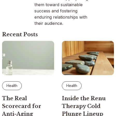
them toward sustainable
success and fostering
enduring relationships with
their audience.
Recent Posts
Health
Health
The Real
Inside the Renu
Scorecard for
Therapy Cold
Anti-Aging
Plunge Lineup