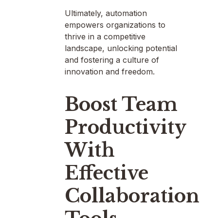
Ultimately, automation
empowers organizations to
thrive in a competitive
landscape, unlocking potential
and fostering a culture of
innovation and freedom.
Boost Team
Productivity
With
Effective
Collaboration