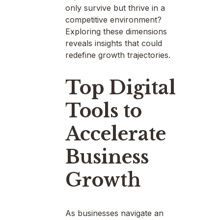
only survive but thrive in a
competitive environment?
Exploring these dimensions
reveals insights that could
redefine growth trajectories.
Top Digital
Tools to
Accelerate
Business
Growth
As businesses navigate an