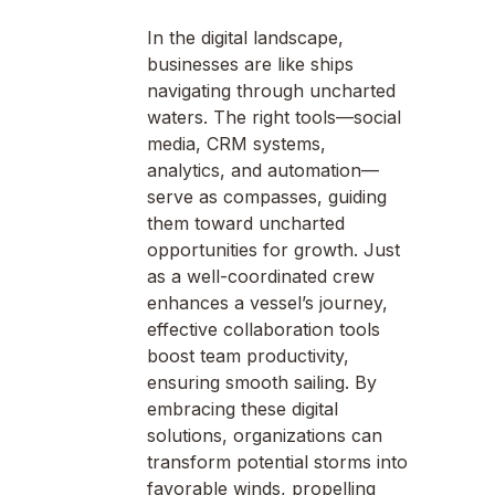
In the digital landscape,
businesses are like ships
navigating through uncharted
waters. The right tools—social
media, CRM systems,
analytics, and automation—
serve as compasses, guiding
them toward uncharted
opportunities for growth. Just
as a well-coordinated crew
enhances a vessel’s journey,
effective collaboration tools
boost team productivity,
ensuring smooth sailing. By
embracing these digital
solutions, organizations can
transform potential storms into
favorable winds, propelling