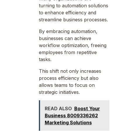
turning to automation solutions
to enhance efficiency and
streamline business processes.
By embracing automation,
businesses can achieve
workflow optimization, freeing
employees from repetitive
tasks.
This shift not only increases
process efficiency but also
allows teams to focus on
strategic initiatives.
READ ALSO
Boost Your
Business 8009336262
Marketing Solutions