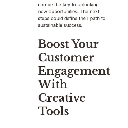
can be the key to unlocking
new opportunities. The next
steps could define their path to
sustainable success.
Boost Your
Customer
Engagement
With
Creative
Tools