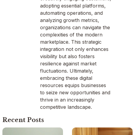
adopting essential platforms,
automating operations, and
analyzing growth metrics,
organizations can navigate the
complexities of the modern
marketplace. This strategic
integration not only enhances
visibility but also fosters
resilience against market
fluctuations. Ultimately,
embracing these digital
resources equips businesses
to seize new opportunities and
thrive in an increasingly
competitive landscape.
Recent Posts