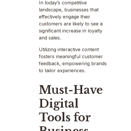
In today’s competitive
landscape, businesses that
effectively engage their
customers are likely to see a
significant increase in loyalty
and sales.
Utilizing interactive content
fosters meaningful customer
feedback, empowering brands
to tailor experiences.
Must-Have
Digital
Tools for