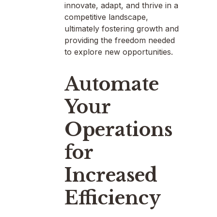
innovate, adapt, and thrive in a
competitive landscape,
ultimately fostering growth and
providing the freedom needed
to explore new opportunities.
Automate
Your
Operations
for
Increased
Efficiency