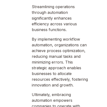
Streamlining operations
through automation
significantly enhances
efficiency across various
business functions.
By implementing workflow
automation, organizations can
achieve process optimization,
reducing manual tasks and
minimizing errors. This
strategic approach enables
businesses to allocate
resources effectively, fostering
innovation and growth.
Ultimately, embracing
automation empowers
companies to operate with