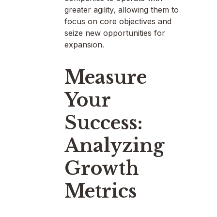
greater agility, allowing them to
focus on core objectives and
seize new opportunities for
expansion.
Measure
Your
Success:
Analyzing
Growth
Metrics