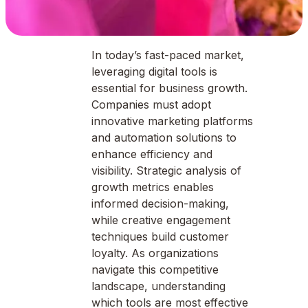
In today’s fast-paced market,
leveraging digital tools is
essential for business growth.
Companies must adopt
innovative marketing platforms
and automation solutions to
enhance efficiency and
visibility. Strategic analysis of
growth metrics enables
informed decision-making,
while creative engagement
techniques build customer
loyalty. As organizations
navigate this competitive
landscape, understanding
which tools are most effective