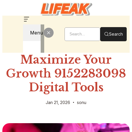
Menu
Search
Maximize Your
Growth 9152283098
Digital Tools
Jan 21, 2026
sonu