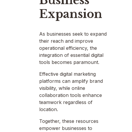
Business
Expansion
As businesses seek to expand
their reach and improve
operational efficiency, the
integration of essential digital
tools becomes paramount.
Effective digital marketing
platforms can amplify brand
visibility, while online
collaboration tools enhance
teamwork regardless of
location.
Together, these resources
empower businesses to