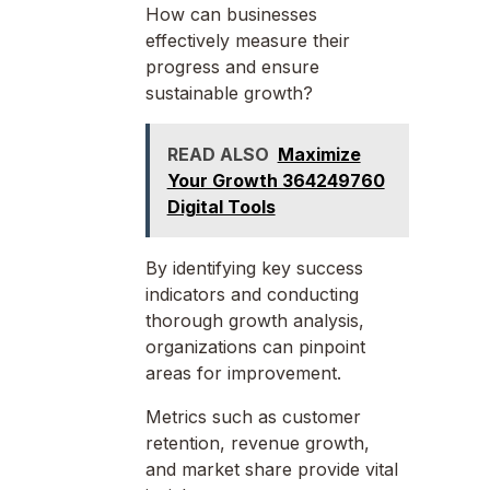
How can businesses
effectively measure their
progress and ensure
sustainable growth?
READ ALSO
Maximize
Your Growth 364249760
Digital Tools
By identifying key success
indicators and conducting
thorough growth analysis,
organizations can pinpoint
areas for improvement.
Metrics such as customer
retention, revenue growth,
and market share provide vital