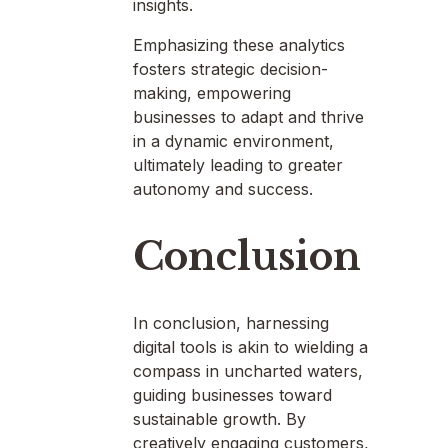
insights.
Emphasizing these analytics
fosters strategic decision-
making, empowering
businesses to adapt and thrive
in a dynamic environment,
ultimately leading to greater
autonomy and success.
Conclusion
In conclusion, harnessing
digital tools is akin to wielding a
compass in uncharted waters,
guiding businesses toward
sustainable growth. By
creatively engaging customers,