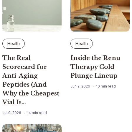
Health
Health
The Real
Inside the Renu
Scorecard for
Therapy Cold
Anti-Aging
Plunge Lineup
Peptides (And
Jun 2, 2026
10 min read
Why the Cheapest
Vial Is…
Jul 9, 2026
14 min read