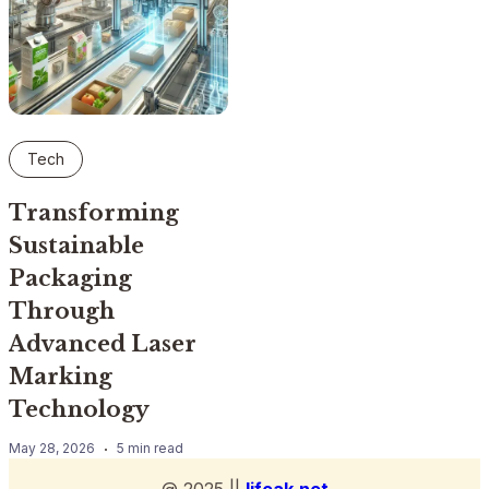
Tech
Transforming
Sustainable
Packaging
Through
Advanced Laser
Marking
Technology
May 28, 2026
5 min read