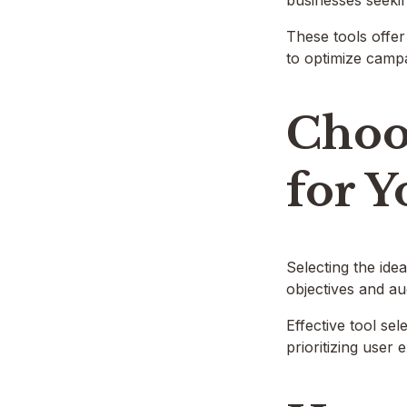
businesses seeki
These tools offer
to optimize campa
Choos
for Y
Selecting the idea
objectives and a
Effective tool se
prioritizing user 