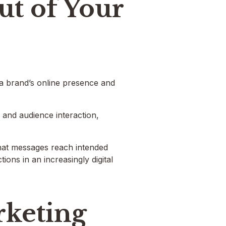
ut of Your
 a brand’s online presence and
g and audience interaction,
 that messages reach intended
ons in an increasingly digital
rketing