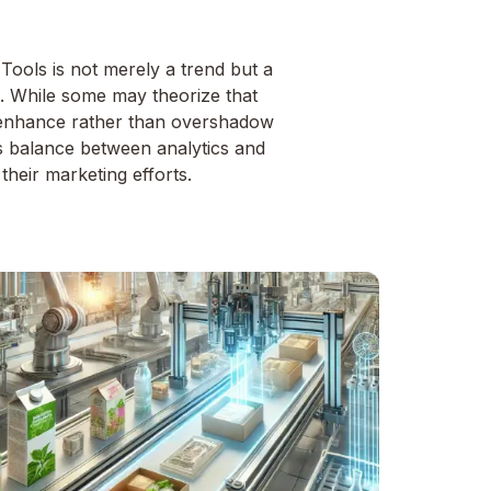
Tools is not merely a trend but a
pe. While some may theorize that
 to enhance rather than overshadow
us balance between analytics and
their marketing efforts.