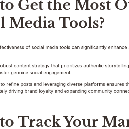
to Get the Most O
l Media Tools?
fectiveness of social media tools can significantly enhance
obust content strategy that prioritizes authentic storytellin
oster genuine social engagement.
cs to refine posts and leveraging diverse platforms ensures
tely driving brand loyalty and expanding community connecti
to Track Your Ma