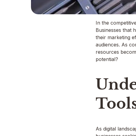
In the competitive
Businesses that h
their marketing e
audiences. As co
resources becomes
potential?
Unde
Tool
As digital landsc