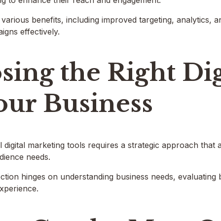
ng to enhance their reach and engagement.
 various benefits, including improved targeting, analytics,
igns effectively.
ing the Right Dig
our Business
l digital marketing tools requires a strategic approach that 
udience needs.
lection hinges on understanding business needs, evaluating
experience.