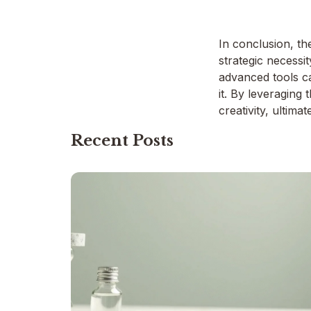
In conclusion, th
strategic necessi
advanced tools ca
it. By leveraging
creativity, ultim
Recent Posts