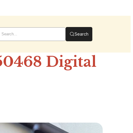
Search
0468 Digital