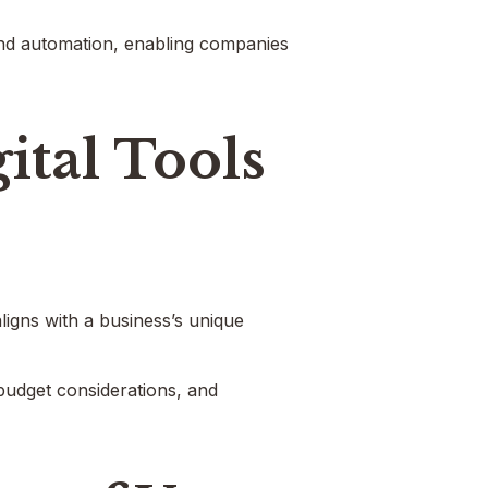
 and automation, enabling companies
ital Tools
aligns with a business’s unique
 budget considerations, and