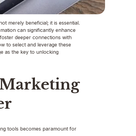
t merely beneficial; it is essential.
omation can significantly enhance
 foster deeper connections with
w to select and leverage these
ge as the key to unlocking
 Marketing
er
eting tools becomes paramount for