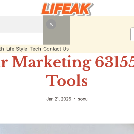
th
Life Style
Tech
Contact Us
r Marketing 63155
Tools
Jan 21, 2026
sonu