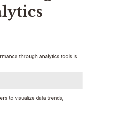
lytics
ormance through analytics tools is
s to visualize data trends,