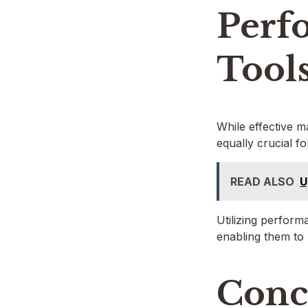
Perf
Tool
While effective m
equally crucial f
READ ALSO
U
Utilizing perform
enabling them to 
Conc