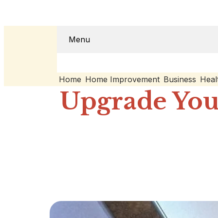
Menu
Home
Home Improvement
Business
Heal
Upgrade You