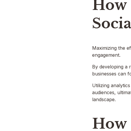
How 
Socia
Maximizing the ef
engagement.
By developing a r
businesses can f
Utilizing analyti
audiences, ultima
landscape.
How 