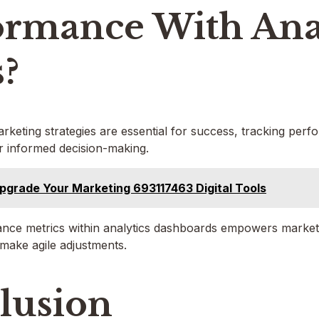
ormance With Ana
s?
arketing strategies are essential for success, tracking perf
or informed decision-making.
pgrade Your Marketing 693117463 Digital Tools
ance metrics within analytics dashboards empowers marketer
make agile adjustments.
lusion