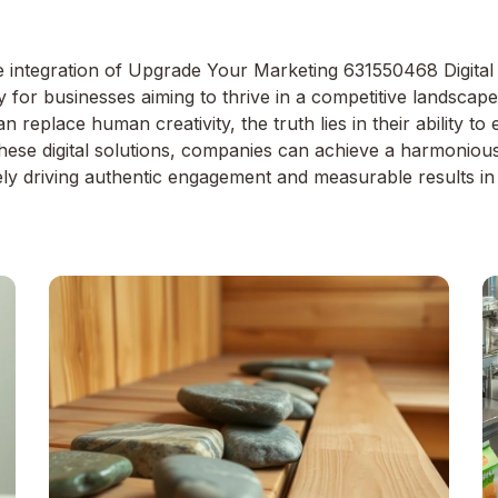
e integration of Upgrade Your Marketing 631550468 Digital 
ty for businesses aiming to thrive in a competitive landsca
n replace human creativity, the truth lies in their ability
 these digital solutions, companies can achieve a harmonio
ately driving authentic engagement and measurable results in 