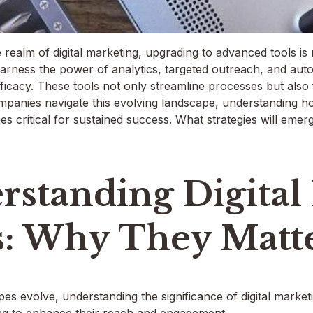
 realm of digital marketing, upgrading to advanced tools is no
arness the power of analytics, targeted outreach, and aut
fficacy. These tools not only streamline processes but also
mpanies navigate this evolving landscape, understanding ho
 critical for sustained success. What strategies will emer
rstanding Digital
s: Why They Matt
apes evolve, understanding the significance of digital mark