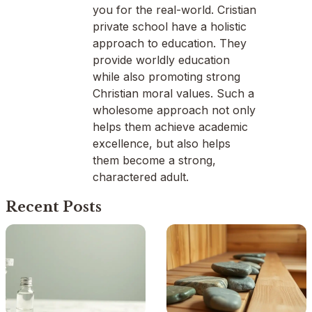
you for the real-world. Cristian
private school have a holistic
approach to education. They
provide worldly education
while also promoting strong
Christian moral values. Such a
wholesome approach not only
helps them achieve academic
excellence, but also helps
them become a strong,
charactered adult.
Recent Posts