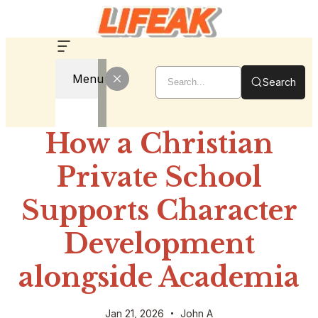
Menu
Search
How a Christian
Private School
Supports Character
Development
alongside Academia
Jan 21, 2026
John A