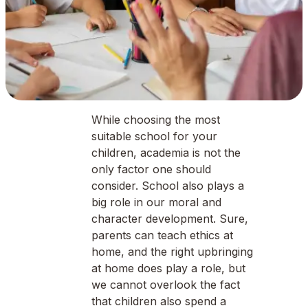
While choosing the most
suitable school for your
children, academia is not the
only factor one should
consider. School also plays a
big role in our moral and
character development. Sure,
parents can teach ethics at
home, and the right upbringing
at home does play a role, but
we cannot overlook the fact
that children also spend a