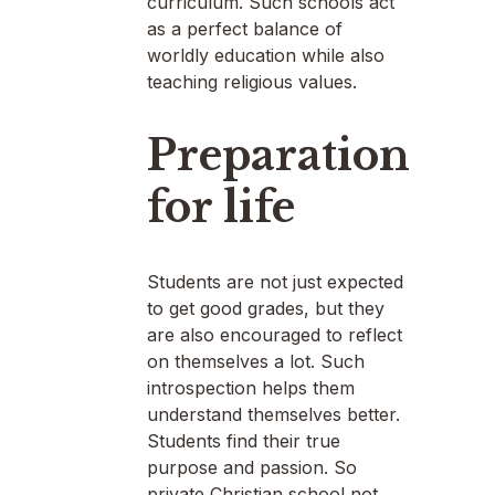
curriculum. Such schools act
as a perfect balance of
worldly education while also
teaching religious values.
Preparation
for life
Students are not just expected
to get good grades, but they
are also encouraged to reflect
on themselves a lot. Such
introspection helps them
understand themselves better.
Students find their true
purpose and passion. So
private Christian school not