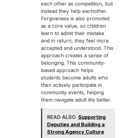
each other as competition, but
instead they help eachother.
Forgiveness is also promoted
as a core value, so children
learn to admit their mistake
and in return, they feel more
accepted and understood. This
approach creates a sense of
belonging. This community-
based approach helps
students become adults who
then actively participate in
community events, helping
them navigate adult life better.
READ ALSO
Supporting
Deputies and Building a
Strong Agency Culture