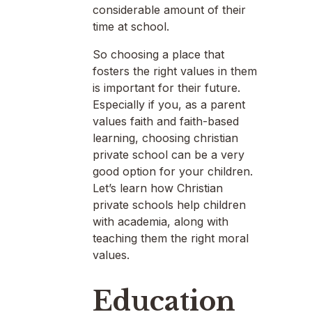
considerable amount of their
time at school.
So choosing a place that
fosters the right values in them
is important for their future.
Especially if you, as a parent
values faith and faith-based
learning, choosing christian
private school can be a very
good option for your children.
Let’s learn how Christian
private schools help children
with academia, along with
teaching them the right moral
values.
Education