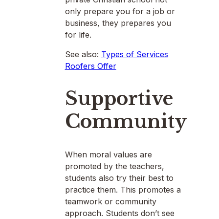
only prepare you for a job or
business, they prepares you
for life.
See also:
Types of Services
Roofers Offer
Supportive
Community
When moral values are
promoted by the teachers,
students also try their best to
practice them. This promotes a
teamwork or community
approach. Students don’t see