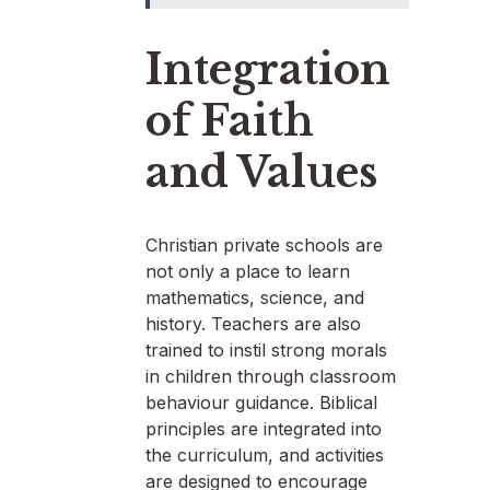
Integration
of Faith
and Values
Christian private schools are
not only a place to learn
mathematics, science, and
history. Teachers are also
trained to instil strong morals
in children through classroom
behaviour guidance. Biblical
principles are integrated into
the curriculum, and activities
are designed to encourage