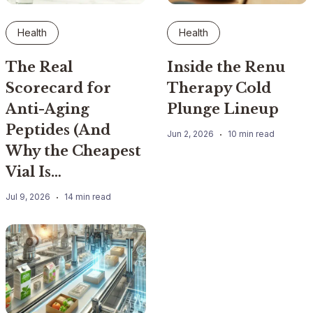
Health
Health
The Real
Inside the Renu
Scorecard for
Therapy Cold
Anti-Aging
Plunge Lineup
Peptides (And
Jun 2, 2026
10 min read
Why the Cheapest
Vial Is…
Jul 9, 2026
14 min read