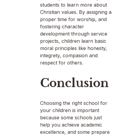
students to learn more about
Christian values. By assigning a
proper time for worship, and
fostering character
development through service
projects, children learn basic
moral principles like honesty,
integrety, compasion and
respect for others.
Conclusion
Choosing the right school for
your children is important
because some schools just
help you achieve academic
excellence, and some prepare