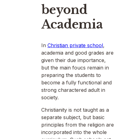
beyond
Academia
In
Christian private school
,
academia and good grades are
given their due importance,
but the main foucs remain in
preparing the students to
become a fully functional and
strong charactered adult in
society.
Christianity is not taught as a
separate subject, but basic
principles from the religion are
incorporated into the whole