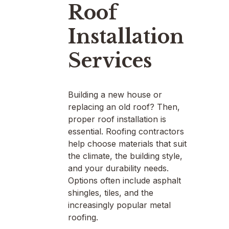
Roof
Installation
Services
Building a new house or
replacing an old roof? Then,
proper roof installation is
essential. Roofing contractors
help choose materials that suit
the climate, the building style,
and your durability needs.
Options often include asphalt
shingles, tiles, and the
increasingly popular metal
roofing.