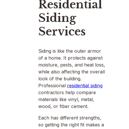
Residential
Siding
Services
Siding is like the outer armor
of a home. It protects against
moisture, pests, and heat loss,
while also affecting the overall
look of the building.
Professional
residential siding
contractors help compare
materials like vinyl, metal,
wood, or fiber cement.
Each has different strengths,
so getting the right fit makes a