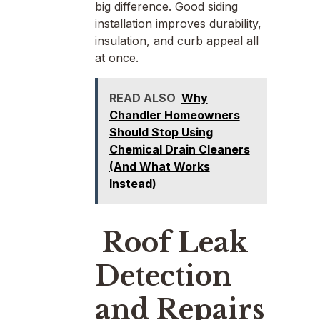
big difference. Good siding
installation improves durability,
insulation, and curb appeal all
at once.
READ ALSO
Why
Chandler Homeowners
Should Stop Using
Chemical Drain Cleaners
(And What Works
Instead)
Roof Leak
Detection
and Repairs