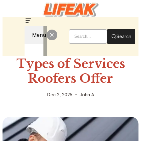
Menu
Search
Types of Services
Roofers Offer
Dec 2, 2025
John A