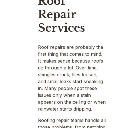
Roof
Repair
Services
Roof repairs are probably the
first thing that comes to mind.
It makes sense because roofs
go through a lot. Over time,
shingles crack, tiles loosen,
and small leaks start sneaking
in. Many people spot these
issues only when a stain
appears on the ceiling or when
rainwater starts dripping.
Roofing repair teams handle all
those problems, from patching