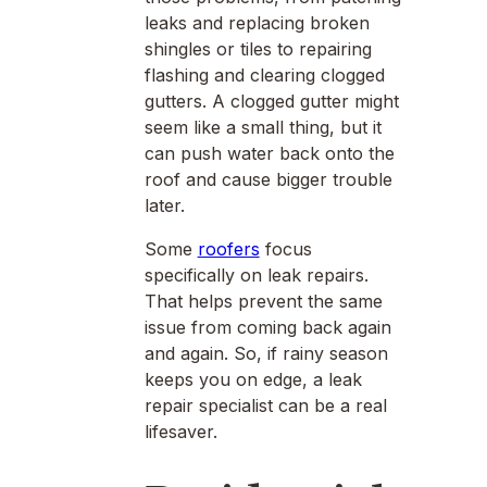
leaks and replacing broken
shingles or tiles to repairing
flashing and clearing clogged
gutters. A clogged gutter might
seem like a small thing, but it
can push water back onto the
roof and cause bigger trouble
later.
Some
roofers
focus
specifically on leak repairs.
That helps prevent the same
issue from coming back again
and again. So, if rainy season
keeps you on edge, a leak
repair specialist can be a real
lifesaver.