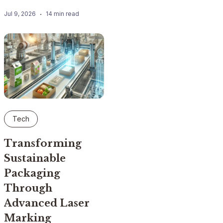
Jul 9, 2026
14 min read
Tech
Transforming
Sustainable
Packaging
Through
Advanced Laser
Marking