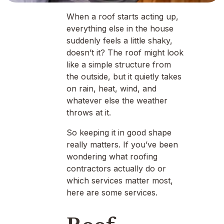
When a roof starts acting up,
everything else in the house
suddenly feels a little shaky,
doesn’t it? The roof might look
like a simple structure from
the outside, but it quietly takes
on rain, heat, wind, and
whatever else the weather
throws at it.
So keeping it in good shape
really matters. If you’ve been
wondering what roofing
contractors actually do or
which services matter most,
here are some services.