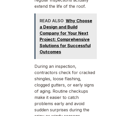
regular inspections actually
extend the life of the roof.
READ ALSO
Why Choose
a Design and Build
Company for Your Next
Project: Comprehensive
Solutions for Successful
Outcomes
During an inspection,
contractors check for cracked
shingles, loose flashing,
clogged gutters, or early signs
of aging. Routine checkups
make it easier to catch
problems early and avoid
sudden surprises during the