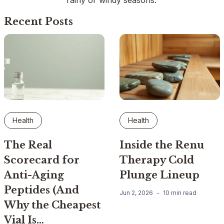
rainy or windy seasons.
Recent Posts
Health
Health
The Real
Inside the Renu
Scorecard for
Therapy Cold
Anti-Aging
Plunge Lineup
Peptides (And
Jun 2, 2026
10 min read
Why the Cheapest
Vial Is…