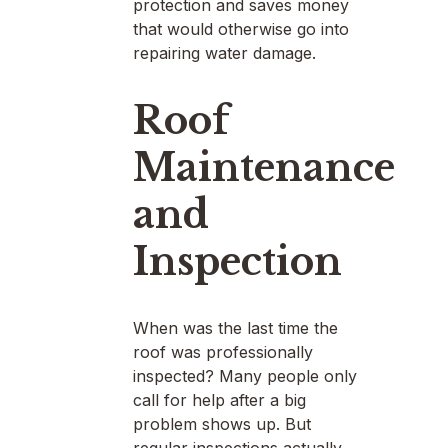
protection and saves money
that would otherwise go into
repairing water damage.
Roof
Maintenance
and
Inspection
When was the last time the
roof was professionally
inspected? Many people only
call for help after a big
problem shows up. But