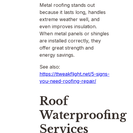
Metal roofing stands out
because it lasts long, handles
extreme weather well, and
even improves insulation.
When metal panels or shingles
are installed correctly, they
offer great strength and
energy savings.
See also:
https://ttweakflight.net/5-signs-
you-need-roofing-repair/
Roof
Waterproofing
Services