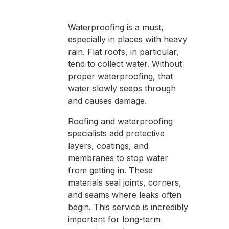
Waterproofing is a must,
especially in places with heavy
rain. Flat roofs, in particular,
tend to collect water. Without
proper waterproofing, that
water slowly seeps through
and causes damage.
Roofing and waterproofing
specialists add protective
layers, coatings, and
membranes to stop water
from getting in. These
materials seal joints, corners,
and seams where leaks often
begin. This service is incredibly
important for long-term