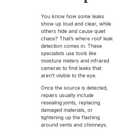
You know how some leaks
show up loud and clear, while
others hide and cause quiet
chaos? That’s where roof leak
detection comes in. These
specialists use tools like
moisture meters and infrared
cameras to find leaks that
aren’t visible to the eye.
Once the source is detected,
repairs usually include
resealing joints, replacing
damaged materials, or
tightening up the flashing
around vents and chimneys.