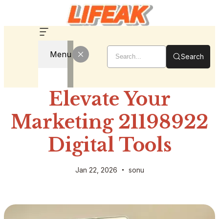
Menu
Search
Elevate Your
Marketing 21198922
Digital Tools
Jan 22, 2026
sonu