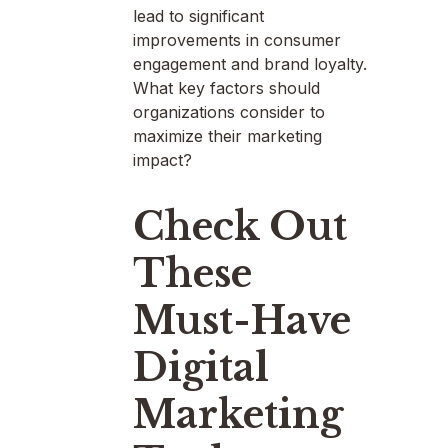
lead to significant
improvements in consumer
engagement and brand loyalty.
What key factors should
organizations consider to
maximize their marketing
impact?
Check Out
These
Must-Have
Digital
Marketing