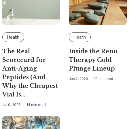
Health
Health
The Real
Inside the Renu
Scorecard for
Therapy Cold
Anti-Aging
Plunge Lineup
Peptides (And
Jun 2, 2026
10 min read
Why the Cheapest
Vial Is…
Jul 9, 2026
14 min read