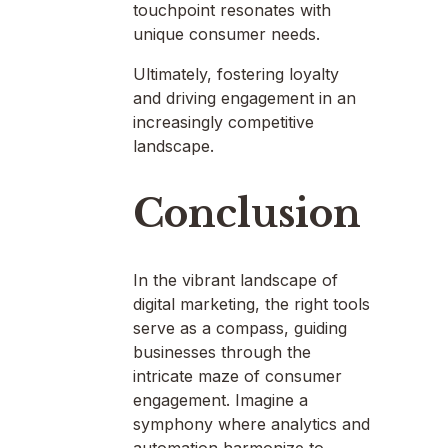
touchpoint resonates with
unique consumer needs.
Ultimately, fostering loyalty
and driving engagement in an
increasingly competitive
landscape.
Conclusion
In the vibrant landscape of
digital marketing, the right tools
serve as a compass, guiding
businesses through the
intricate maze of consumer
engagement. Imagine a
symphony where analytics and