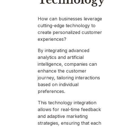
How can businesses leverage
cutting-edge technology to
create personalized customer
experiences?
By integrating advanced
analytics and artificial
intelligence, companies can
enhance the customer
journey, tailoring interactions
based on individual
preferences.
This technology integration
allows for real-time feedback
and adaptive marketing
strategies, ensuring that each