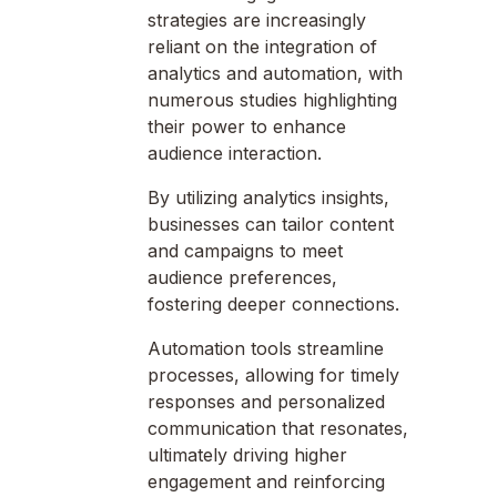
strategies are increasingly
reliant on the integration of
analytics and automation, with
numerous studies highlighting
their power to enhance
audience interaction.
By utilizing analytics insights,
businesses can tailor content
and campaigns to meet
audience preferences,
fostering deeper connections.
Automation tools streamline
processes, allowing for timely
responses and personalized
communication that resonates,
ultimately driving higher
engagement and reinforcing