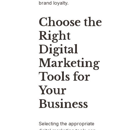
brand loyalty.
Choose the
Right
Digital
Marketing
Tools for
Your
Business
Selecting the appropriate