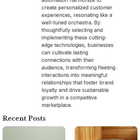
automation harmonize to
create personalized customer
experiences, resonating like a
well-tuned orchestra. By
thoughtfully selecting and
implementing these cutting-
edge technologies, businesses
can cultivate lasting
connections with their
audience, transforming fleeting
interactions into meaningful
relationships that foster brand
loyalty and drive sustainable
growth in a competitive
marketplace.
Recent Posts