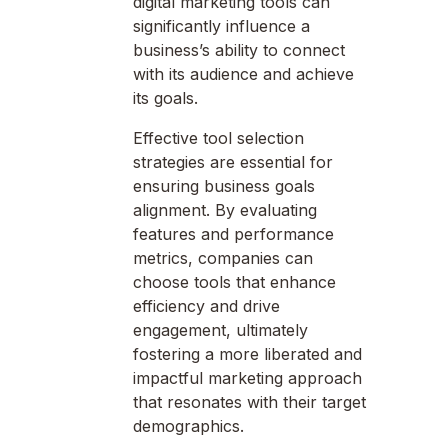
digital marketing tools can
significantly influence a
business’s ability to connect
with its audience and achieve
its goals.
Effective tool selection
strategies are essential for
ensuring business goals
alignment. By evaluating
features and performance
metrics, companies can
choose tools that enhance
efficiency and drive
engagement, ultimately
fostering a more liberated and
impactful marketing approach
that resonates with their target
demographics.