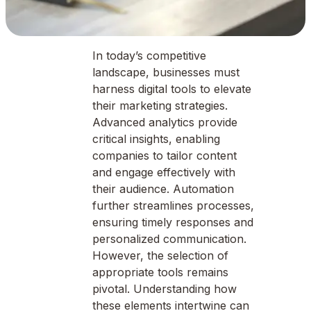
In today’s competitive
landscape, businesses must
harness digital tools to elevate
their marketing strategies.
Advanced analytics provide
critical insights, enabling
companies to tailor content
and engage effectively with
their audience. Automation
further streamlines processes,
ensuring timely responses and
personalized communication.
However, the selection of
appropriate tools remains
pivotal. Understanding how
these elements intertwine can