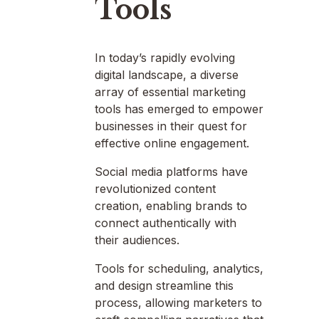
Tools
In today’s rapidly evolving
digital landscape, a diverse
array of essential marketing
tools has emerged to empower
businesses in their quest for
effective online engagement.
Social media platforms have
revolutionized content
creation, enabling brands to
connect authentically with
their audiences.
Tools for scheduling, analytics,
and design streamline this
process, allowing marketers to