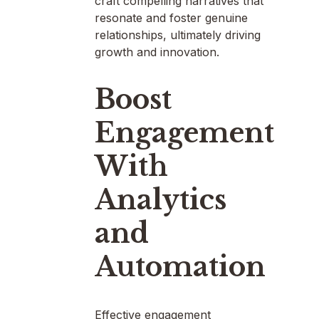
craft compelling narratives that
resonate and foster genuine
relationships, ultimately driving
growth and innovation.
Boost
Engagement
With
Analytics
and
Automation
Effective engagement