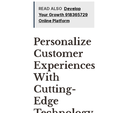
READ ALSO
Develop
Your Growth 918365729
Online Platform
Personalize
Customer
Experiences
With
Cutting-
Edge
Technology