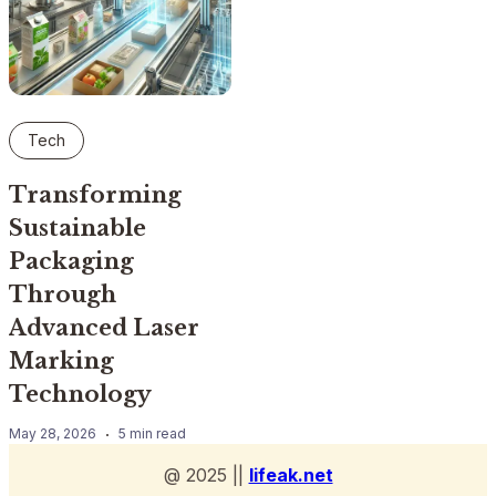
Tech
Transforming
Sustainable
Packaging
Through
Advanced Laser
Marking
Technology
May 28, 2026
5 min read
@ 2025 ||
lifeak.net