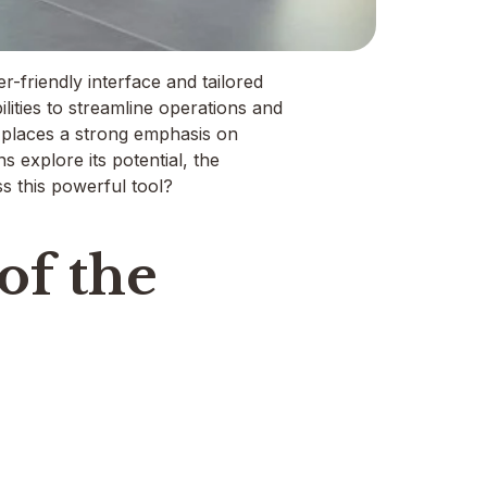
-friendly interface and tailored
lities to streamline operations and
rm places a strong emphasis on
 explore its potential, the
ss this powerful tool?
of the