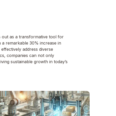
out as a transformative tool for
th a remarkable 30% increase in
s effectively address diverse
tics, companies can not only
iving sustainable growth in today’s