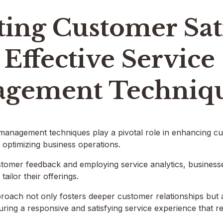
ing Customer Sat
Effective Service
gement Techniq
 management techniques play a pivotal role in enhancing cus
optimizing business operations.
tomer feedback and employing service analytics, businesse
ailor their offerings.
proach not only fosters deeper customer relationships but
suring a responsive and satisfying service experience that r