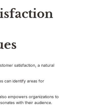
isfaction
ues
tomer satisfaction, a natural
s can identify areas for
 also empowers organizations to
esonates with their audience.