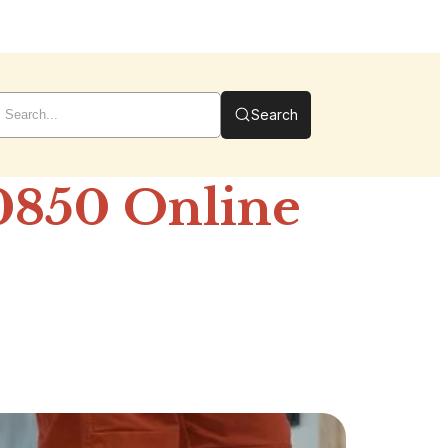
Search
0850 Online