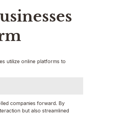
usinesses
orm
 utilize online platforms to
elled companies forward. By
eraction but also streamlined