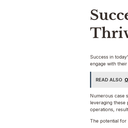
Succe
Thri
Success in today’
engage with their
READ ALSO
O
Numerous case st
leveraging these 
operations, resul
The potential for