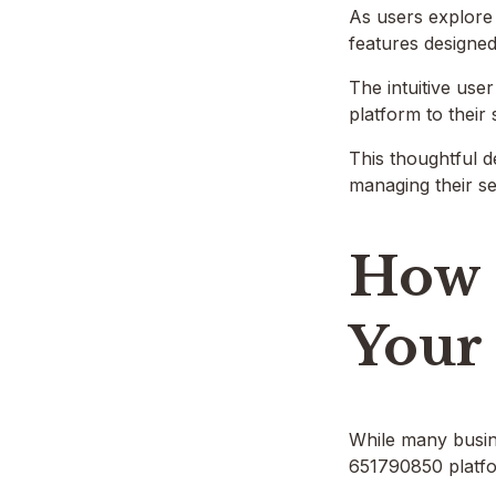
As users explore 
features designed
The intuitive user
platform to their 
This thoughtful d
managing their ser
How 
Your
While many busine
651790850 platfor