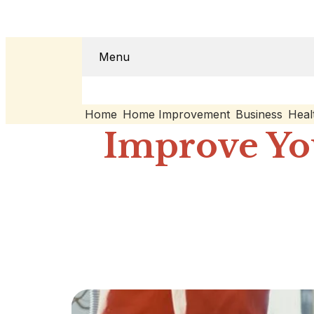
Menu
Home
Home Improvement
Business
Heal
Improve Yo