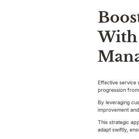
Boost
With 
Mana
Effective service
progression from 
By leveraging cus
improvement and t
This strategic ap
adapt swiftly, en