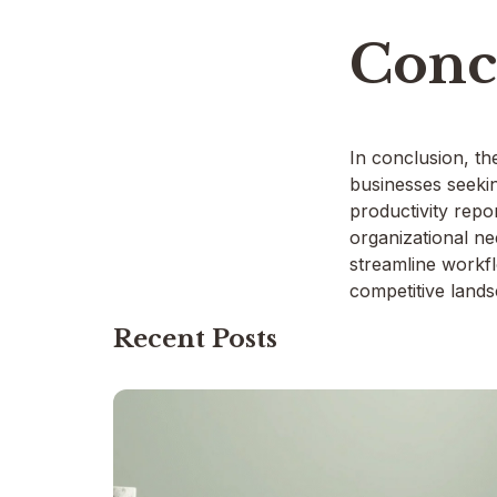
Conc
In conclusion, th
businesses seeki
productivity repor
organizational ne
streamline workfl
competitive lands
Recent Posts