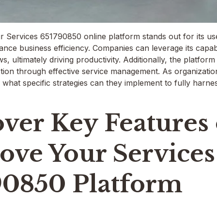
Services 651790850 online platform stands out for its user
ance business efficiency. Companies can leverage its capabi
s, ultimately driving productivity. Additionally, the platfo
tion through effective service management. As organizations
 what specific strategies can they implement to fully harne
ver Key Features 
ove Your Services
90850 Platform