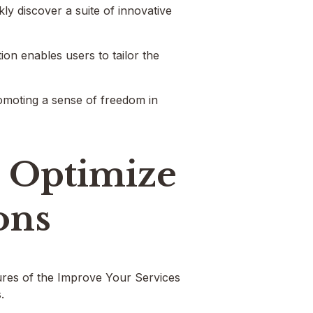
y discover a suite of innovative
ion enables users to tailor the
romoting a sense of freedom in
o Optimize
ons
tures of the Improve Your Services
.