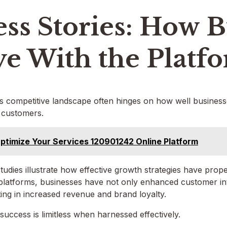
ss Stories: How B
ve With the Platf
s competitive landscape often hinges on how well businesses
 customers.
ptimize Your Services 120901242 Online Platform
udies illustrate how effective growth strategies have prop
platforms, businesses have not only enhanced customer int
ting in increased revenue and brand loyalty.
 success is limitless when harnessed effectively.