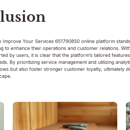
lusion
e Improve Your Services 651790850 online platform stands 
ng to enhance their operations and customer relations. Wi
ted by users, it is clear that the platform’s tailored feature
eds. By prioritizing service management and utilizing analy
ows but also foster stronger customer loyalty, ultimately dr
cape.