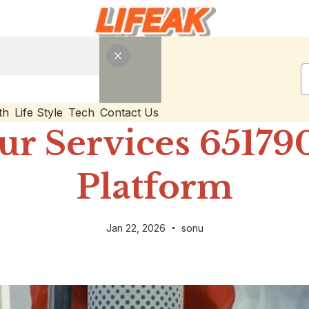
th
Life Style
Tech
Contact Us
ur Services 65179
Platform
Jan 22, 2026
sonu