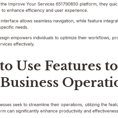
the Improve Your Services 651790850 platform, they quickl
 to enhance efficiency and user experience.
 interface allows seamless navigation, while feature integrat
specific needs.
esign empowers individuals to optimize their workflows, p
vices effectively.
to Use Features t
 Business Operati
sses seek to streamline their operations, utilizing the fea
m can significantly enhance productivity and effectiveness