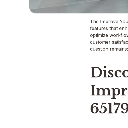
The Improve Your 
features that enh
optimize workflow
customer satisfac
question remains:
Disco
Impr
6517