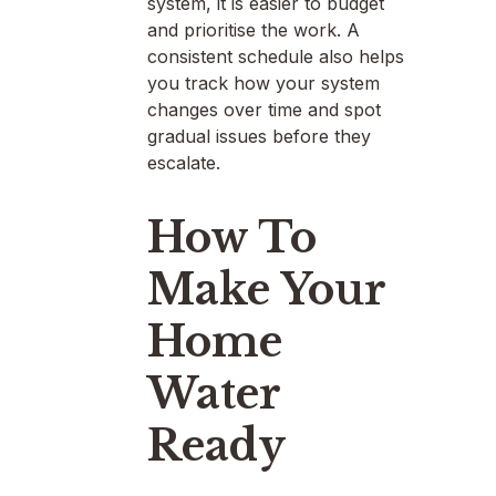
system, it is easier to budget
and prioritise the work. A
consistent schedule also helps
you track how your system
changes over time and spot
gradual issues before they
escalate.
How To
Make Your
Home
Water
Ready