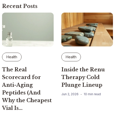
Recent Posts
Health
Health
The Real
Inside the Renu
Scorecard for
Therapy Cold
Anti-Aging
Plunge Lineup
Peptides (And
Jun 2, 2026
10 min read
Why the Cheapest
Vial Is…