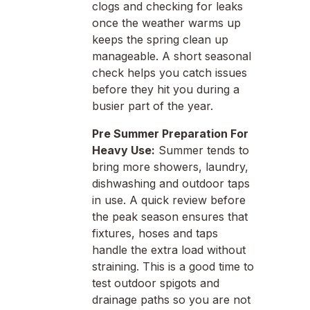
clogs and checking for leaks
once the weather warms up
keeps the spring clean up
manageable. A short seasonal
check helps you catch issues
before they hit you during a
busier part of the year.
Pre Summer Preparation For
Heavy Use:
Summer tends to
bring more showers, laundry,
dishwashing and outdoor taps
in use. A quick review before
the peak season ensures that
fixtures, hoses and taps
handle the extra load without
straining. This is a good time to
test outdoor spigots and
drainage paths so you are not