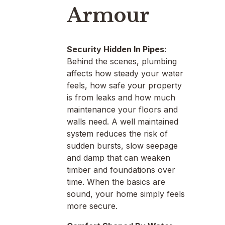
Armour
Security Hidden In Pipes:
Behind the scenes, plumbing
affects how steady your water
feels, how safe your property
is from leaks and how much
maintenance your floors and
walls need. A well maintained
system reduces the risk of
sudden bursts, slow seepage
and damp that can weaken
timber and foundations over
time. When the basics are
sound, your home simply feels
more secure.