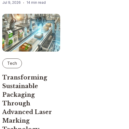
Jul 9, 2026
14 min read
Tech
Transforming
Sustainable
Packaging
Through
Advanced Laser
Marking