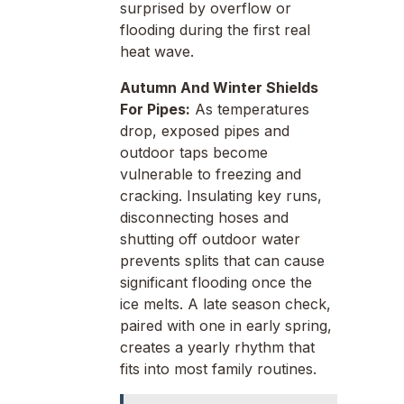
surprised by overflow or
flooding during the first real
heat wave.
Autumn And Winter Shields
For Pipes:
As temperatures
drop, exposed pipes and
outdoor taps become
vulnerable to freezing and
cracking. Insulating key runs,
disconnecting hoses and
shutting off outdoor water
prevents splits that can cause
significant flooding once the
ice melts. A late season check,
paired with one in early spring,
creates a yearly rhythm that
fits into most family routines.