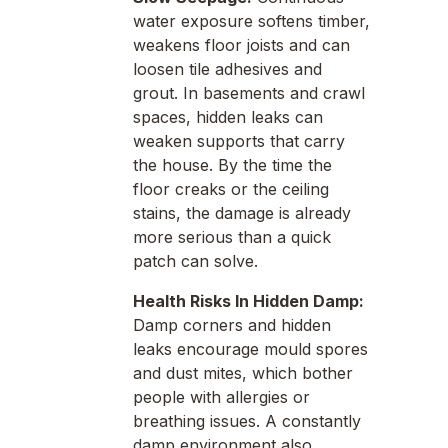
water exposure softens timber,
weakens floor joists and can
loosen tile adhesives and
grout. In basements and crawl
spaces, hidden leaks can
weaken supports that carry
the house. By the time the
floor creaks or the ceiling
stains, the damage is already
more serious than a quick
patch can solve.
Health Risks In Hidden Damp:
Damp corners and hidden
leaks encourage mould spores
and dust mites, which bother
people with allergies or
breathing issues. A constantly
damp environment also