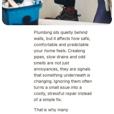
Plumbing sits quietly behind
walls, but it affects how safe,
comfortable and predictable
your home feels. Creaking
pipes, slow drains and odd
smells are not just
annoyances, they are signals
that something underneath is
changing. Ignoring them often
turns a small issue into a
costly, stressful repair instead
of a simple fix.
That is why many