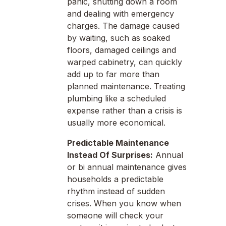
panic, shutting down a room
and dealing with emergency
charges. The damage caused
by waiting, such as soaked
floors, damaged ceilings and
warped cabinetry, can quickly
add up to far more than
planned maintenance. Treating
plumbing like a scheduled
expense rather than a crisis is
usually more economical.
Predictable Maintenance
Instead Of Surprises:
Annual
or bi annual maintenance gives
households a predictable
rhythm instead of sudden
crises. When you know when
someone will check your