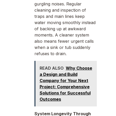
gurgling noises. Regular
cleaning and inspection of
traps and main lines keep
water moving smoothly instead
of backing up at awkward
moments. A cleaner system
also means fewer urgent calls
when a sink or tub suddenly
refuses to drain.
READ ALSO
Why Choose
a Design and Build
Company for Your Next
Project: Comprehensive
Solutions for Successful
Outcomes
System Longevity Through