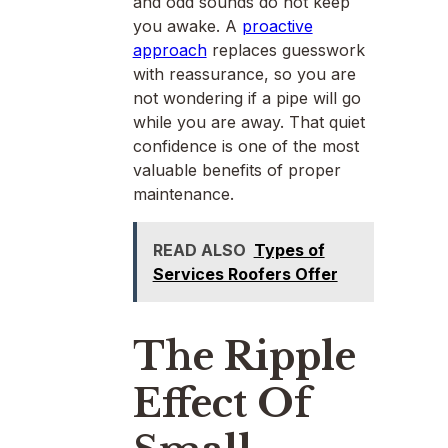
and odd sounds do not keep
you awake. A
proactive
approach
replaces guesswork
with reassurance, so you are
not wondering if a pipe will go
while you are away. That quiet
confidence is one of the most
valuable benefits of proper
maintenance.
READ ALSO
Types of
Services Roofers Offer
The Ripple
Effect Of