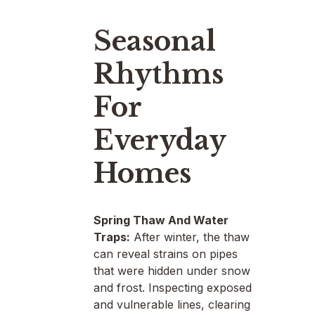
Seasonal
Rhythms
For
Everyday
Homes
Spring Thaw And Water
Traps:
After winter, the thaw
can reveal strains on pipes
that were hidden under snow
and frost. Inspecting exposed
and vulnerable lines, clearing