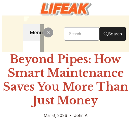
Menu
Search
Beyond Pipes: How
Smart Maintenance
Saves You More Than
Just Money
Mar 6, 2026
John A