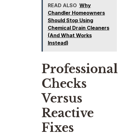
READ ALSO
Why
Chandler Homeowners
Should Stop Using
Chemical Drain Cleaners
(And What Works
Instead)
Professional
Checks
Versus
Reactive
Fixes