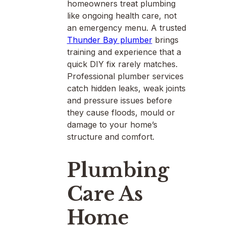
homeowners treat plumbing
like ongoing health care, not
an emergency menu. A trusted
Thunder Bay plumber
brings
training and experience that a
quick DIY fix rarely matches.
Professional plumber services
catch hidden leaks, weak joints
and pressure issues before
they cause floods, mould or
damage to your home’s
structure and comfort.
Plumbing
Care As
Home