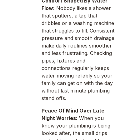
Comfort Shaped By Water
Flow:
Nobody likes a shower
that sputters, a tap that
dribbles or a washing machine
that struggles to fill. Consistent
pressure and smooth drainage
make daily routines smoother
and less frustrating. Checking
pipes, fixtures and
connections regularly keeps
water moving reliably so your
family can get on with the day
without last minute plumbing
stand offs.
Peace Of Mind Over Late
Night Worries:
When you
know your plumbing is being
looked after, the small drips