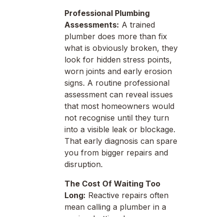
Professional Plumbing
Assessments:
A trained
plumber does more than fix
what is obviously broken, they
look for hidden stress points,
worn joints and early erosion
signs. A routine professional
assessment can reveal issues
that most homeowners would
not recognise until they turn
into a visible leak or blockage.
That early diagnosis can spare
you from bigger repairs and
disruption.
The Cost Of Waiting Too
Long:
Reactive repairs often
mean calling a plumber in a