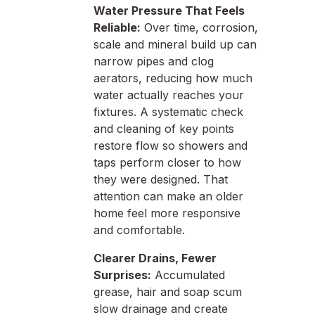
Water Pressure That Feels
Reliable:
Over time, corrosion,
scale and mineral build up can
narrow pipes and clog
aerators, reducing how much
water actually reaches your
fixtures. A systematic check
and cleaning of key points
restore flow so showers and
taps perform closer to how
they were designed. That
attention can make an older
home feel more responsive
and comfortable.
Clearer Drains, Fewer
Surprises:
Accumulated
grease, hair and soap scum
slow drainage and create