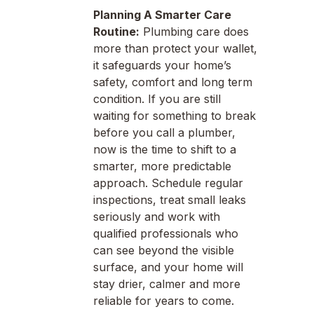
Planning A Smarter Care
Routine:
Plumbing care does
more than protect your wallet,
it safeguards your home’s
safety, comfort and long term
condition. If you are still
waiting for something to break
before you call a plumber,
now is the time to shift to a
smarter, more predictable
approach. Schedule regular
inspections, treat small leaks
seriously and work with
qualified professionals who
can see beyond the visible
surface, and your home will
stay drier, calmer and more
reliable for years to come.