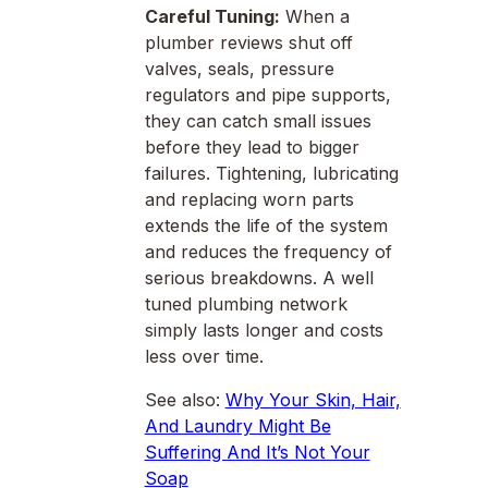
Careful Tuning:
When a
plumber reviews shut off
valves, seals, pressure
regulators and pipe supports,
they can catch small issues
before they lead to bigger
failures. Tightening, lubricating
and replacing worn parts
extends the life of the system
and reduces the frequency of
serious breakdowns. A well
tuned plumbing network
simply lasts longer and costs
less over time.
See also:
Why Your Skin, Hair,
And Laundry Might Be
Suffering And It’s Not Your
Soap