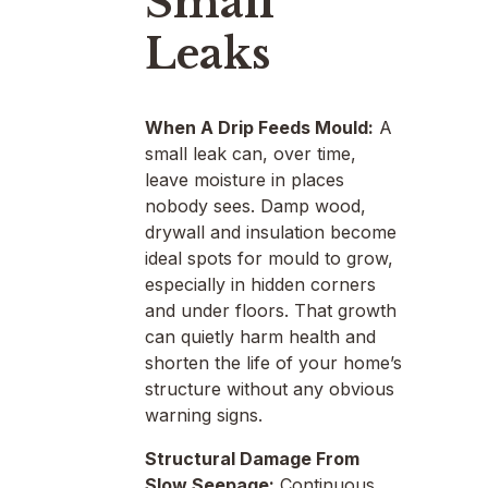
Small
Leaks
When A Drip Feeds Mould:
A
small leak can, over time,
leave moisture in places
nobody sees. Damp wood,
drywall and insulation become
ideal spots for mould to grow,
especially in hidden corners
and under floors. That growth
can quietly harm health and
shorten the life of your home’s
structure without any obvious
warning signs.
Structural Damage From
Slow Seepage:
Continuous