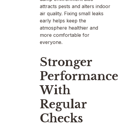
attracts pests and alters indoor
air quality. Fixing small leaks
early helps keep the
atmosphere healthier and
more comfortable for
everyone.
Stronger
Performance
With
Regular
Checks