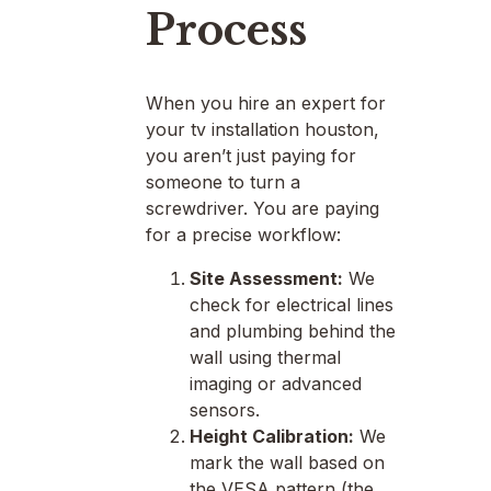
Process
When you hire an expert for
your tv installation houston,
you aren’t just paying for
someone to turn a
screwdriver. You are paying
for a precise workflow:
Site Assessment:
We
check for electrical lines
and plumbing behind the
wall using thermal
imaging or advanced
sensors.
Height Calibration:
We
mark the wall based on
the VESA pattern (the