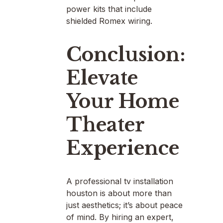
power kits that include
shielded Romex wiring.
Conclusion:
Elevate
Your Home
Theater
Experience
A professional tv installation
houston is about more than
just aesthetics; it’s about peace
of mind. By hiring an expert,