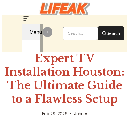
Menu
Search
Expert TV
Installation Houston:
The Ultimate Guide
to a Flawless Setup
Feb 28, 2026
John A