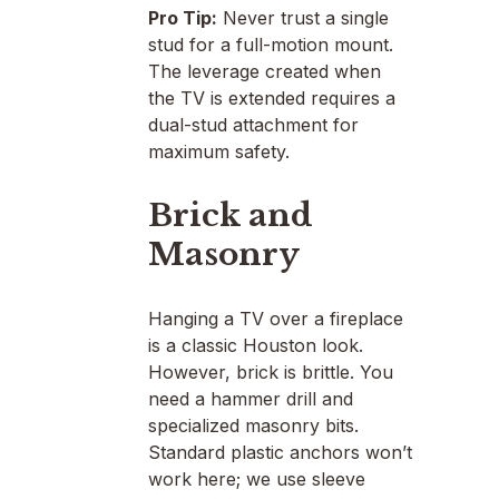
Pro Tip:
Never trust a single
stud for a full-motion mount.
The leverage created when
the TV is extended requires a
dual-stud attachment for
maximum safety.
Brick and
Masonry
Hanging a TV over a fireplace
is a classic Houston look.
However, brick is brittle. You
need a hammer drill and
specialized masonry bits.
Standard plastic anchors won’t
work here; we use sleeve