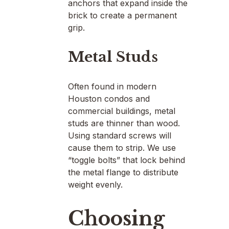
anchors that expand inside the
brick to create a permanent
grip.
Metal Studs
Often found in modern
Houston condos and
commercial buildings, metal
studs are thinner than wood.
Using standard screws will
cause them to strip. We use
“toggle bolts” that lock behind
the metal flange to distribute
weight evenly.
Choosing