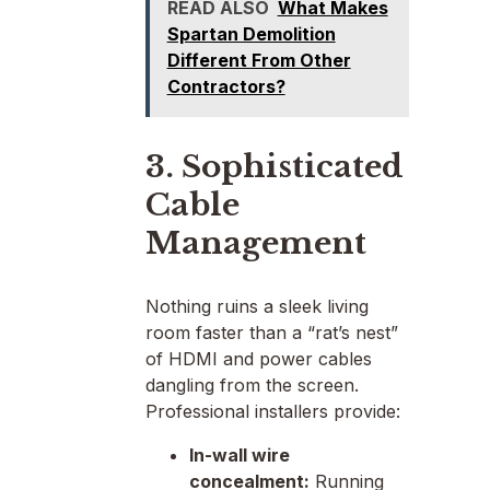
READ ALSO
What Makes
Spartan Demolition
Different From Other
Contractors?
3. Sophisticated
Cable
Management
Nothing ruins a sleek living
room faster than a “rat’s nest”
of HDMI and power cables
dangling from the screen.
Professional installers provide:
In-wall wire
concealment:
Running