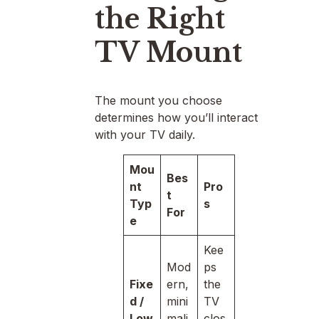
the Right
TV Mount
The mount you choose
determines how you’ll interact
with your TV daily.
Mou
Bes
nt
Pro
t
Typ
s
For
e
Kee
Mod
ps
Fixe
ern,
the
d /
mini
TV
Low
mali
clos