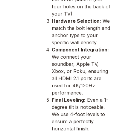
four holes on the back of
your TV).
Hardware Selection:
We
match the bolt length and
anchor type to your
specific wall density.
Component Integration:
We connect your
soundbar, Apple TV,
Xbox, or Roku, ensuring
all HDMI 2.1 ports are
used for 4K/120Hz
performance.
Final Leveling:
Even a 1-
degree tilt is noticeable.
We use 4-foot levels to
ensure a perfectly
horizontal finish.