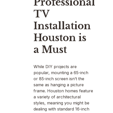
Professional
TV
Installation
Houston is
a Must
While DIY projects are
popular, mounting a 65-inch
or 85-inch screen isn’t the
same as hanging a picture
frame. Houston homes feature
a variety of architectural
styles, meaning you might be
dealing with standard 16-inch