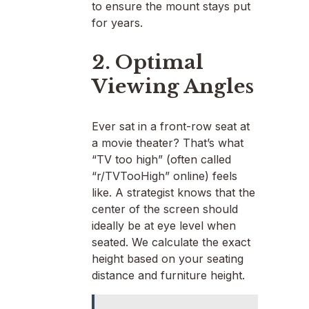
to ensure the mount stays put
for years.
2. Optimal
Viewing Angles
Ever sat in a front-row seat at
a movie theater? That’s what
“TV too high” (often called
“r/TVTooHigh” online) feels
like. A strategist knows that the
center of the screen should
ideally be at eye level when
seated. We calculate the exact
height based on your seating
distance and furniture height.