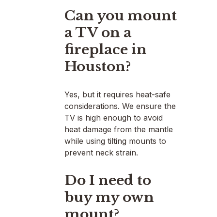
Can you mount
a TV on a
fireplace in
Houston?
Yes, but it requires heat-safe
considerations. We ensure the
TV is high enough to avoid
heat damage from the mantle
while using tilting mounts to
prevent neck strain.
Do I need to
buy my own
mount?