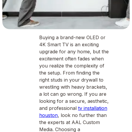
Buying a brand-new OLED or
4K Smart TV is an exciting
upgrade for any home, but the
excitement often fades when
you realize the complexity of
the setup. From finding the
right studs in your drywall to
wrestling with heavy brackets,
a lot can go wrong. If you are
looking for a secure, aesthetic,
and professional
tv installation
houston
, look no further than
the experts at AAL Custom
Media. Choosing a