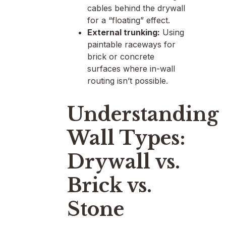
cables behind the drywall
for a “floating” effect.
External trunking:
Using
paintable raceways for
brick or concrete
surfaces where in-wall
routing isn’t possible.
Understanding
Wall Types:
Drywall vs.
Brick vs.
Stone