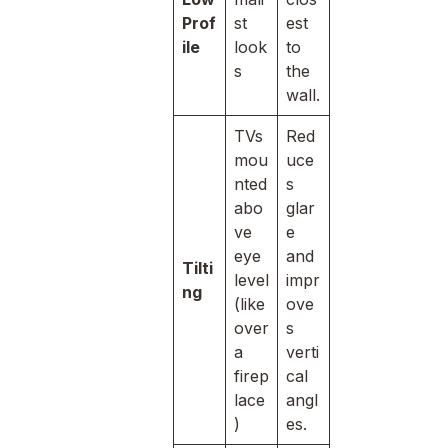
Prof
st
est
ile
look
to
s
the
wall.
TVs
Red
mou
uce
nted
s
abo
glar
ve
e
eye
and
Tilti
level
impr
ng
(like
ove
over
s
a
verti
firep
cal
lace
angl
)
es.