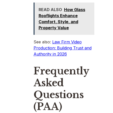
READ ALSO
How Glass
Rooflights Enhance
Comfort, Style, and
Property Value
See also:
Law Firm Video
Production: Building Trust and
Authority in 2026
Frequently
Asked
Questions
(PAA)