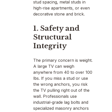
stud spacing, metal studs in
high-rise apartments, or even
decorative stone and brick.
1. Safety and
Structural
Integrity
The primary concern is weight.
A large TV can weigh
anywhere from 40 to over 100
lbs. If you miss a stud or use
the wrong anchors, you risk
the TV pulling right out of the
wall. Professionals use
industrial-grade lag bolts and
specialized masonry anchors