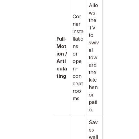
Allo
ws
Cor
the
ner
TV
insta
to
Full-
llatio
swiv
Mot
ns
el
ion /
or
tow
Arti
ope
ard
cula
n-
the
ting
con
kitc
cept
hen
roo
or
ms
pati
o.
Sav
es
wall