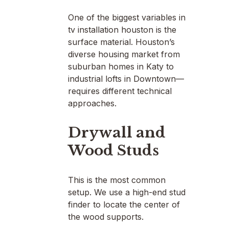
One of the biggest variables in
tv installation houston is the
surface material. Houston’s
diverse housing market from
suburban homes in Katy to
industrial lofts in Downtown—
requires different technical
approaches.
Drywall and
Wood Studs
This is the most common
setup. We use a high-end stud
finder to locate the center of
the wood supports.