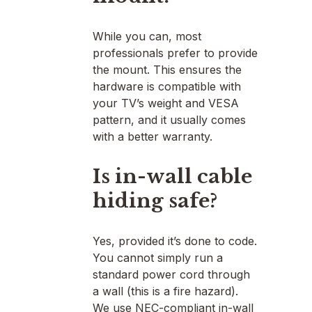
While you can, most
professionals prefer to provide
the mount. This ensures the
hardware is compatible with
your TV’s weight and VESA
pattern, and it usually comes
with a better warranty.
Is in-wall cable
hiding safe?
Yes, provided it’s done to code.
You cannot simply run a
standard power cord through
a wall (this is a fire hazard).
We use NEC-compliant in-wall