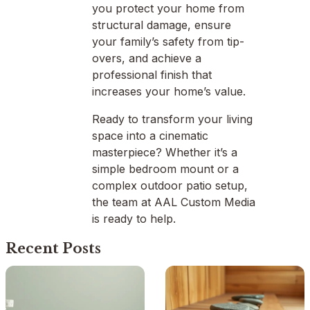
you protect your home from
structural damage, ensure
your family’s safety from tip-
overs, and achieve a
professional finish that
increases your home’s value.
Ready to transform your living
space into a cinematic
masterpiece? Whether it’s a
simple bedroom mount or a
complex outdoor patio setup,
the team at AAL Custom Media
is ready to help.
Recent Posts