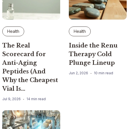
Health
Health
The Real
Inside the Renu
Scorecard for
Therapy Cold
Anti-Aging
Plunge Lineup
Peptides (And
Jun 2, 2026
10 min read
Why the Cheapest
Vial Is…
Jul 9, 2026
14 min read