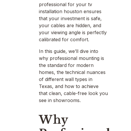
professional for your tv
installation houston ensures
that your investment is safe,
your cables are hidden, and
your viewing angle is perfectly
calibrated for comfort.
In this guide, we’ll dive into
why professional mounting is
the standard for modern
homes, the technical nuances
of different wall types in
Texas, and how to achieve
that clean, cable-free look you
see in showrooms.
Why