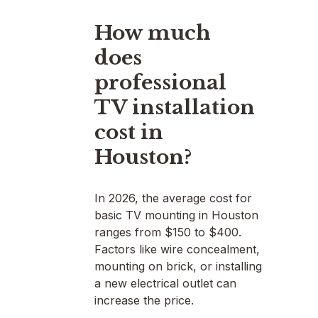
How much
does
professional
TV installation
cost in
Houston?
In 2026, the average cost for
basic TV mounting in Houston
ranges from $150 to $400.
Factors like wire concealment,
mounting on brick, or installing
a new electrical outlet can
increase the price.