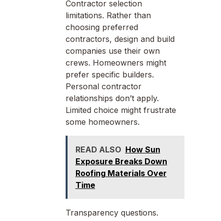
Contractor selection
limitations. Rather than
choosing preferred
contractors, design and build
companies use their own
crews. Homeowners might
prefer specific builders.
Personal contractor
relationships don’t apply.
Limited choice might frustrate
some homeowners.
READ ALSO
How Sun
Exposure Breaks Down
Roofing Materials Over
Time
Transparency questions.