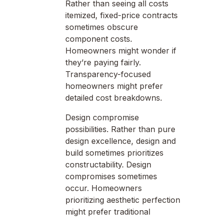
Rather than seeing all costs
itemized, fixed-price contracts
sometimes obscure
component costs.
Homeowners might wonder if
they’re paying fairly.
Transparency-focused
homeowners might prefer
detailed cost breakdowns.
Design compromise
possibilities. Rather than pure
design excellence, design and
build sometimes prioritizes
constructability. Design
compromises sometimes
occur. Homeowners
prioritizing aesthetic perfection
might prefer traditional