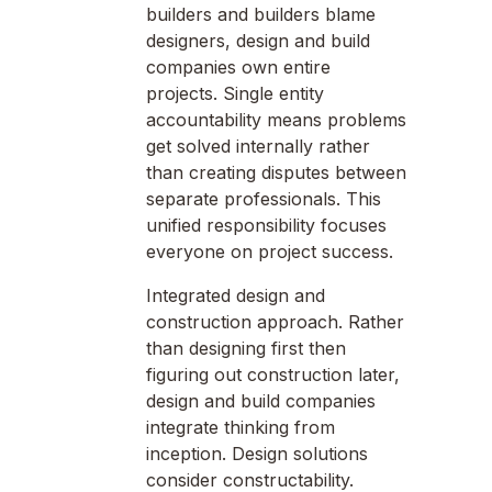
builders and builders blame
designers, design and build
companies own entire
projects. Single entity
accountability means problems
get solved internally rather
than creating disputes between
separate professionals. This
unified responsibility focuses
everyone on project success.
Integrated design and
construction approach. Rather
than designing first then
figuring out construction later,
design and build companies
integrate thinking from
inception. Design solutions
consider constructability.