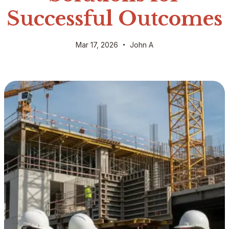
Successful Outcomes
Mar 17, 2026
John A