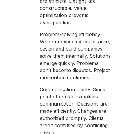
are efficient. Designs are
constructable. Value
optimization prevents
overspending.
Problem-solving efficiency.
When unexpected issues arise,
design and build companies
solve them internally. Solutions
emerge quickly. Problems
don’t become disputes. Project
momentum continues.
Communication clarity. Single
point of contact simplifies
communication. Decisions are
made efficiently. Changes are
authorized promptly. Clients
aren’t confused by conflicting
advice.