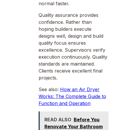
normal faster.
Quality assurance provides
confidence. Rather than
hoping builders execute
designs well, design and build
quality focus ensures
excellence. Supervisors verify
execution continuously. Quality
standards are maintained.
Clients receive excellent final
projects.
See also:
How an Air Dryer
Works: The Complete Guide to
Function and Operation
READ ALSO
Before You
Renovate Your Bathroom