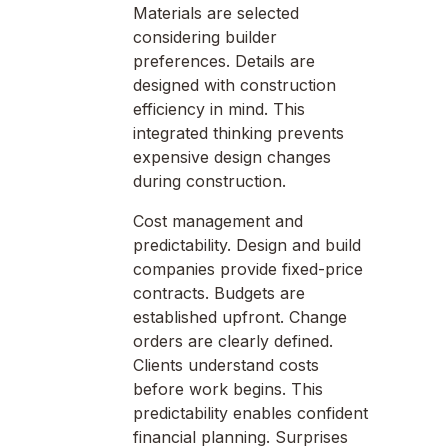
Materials are selected
considering builder
preferences. Details are
designed with construction
efficiency in mind. This
integrated thinking prevents
expensive design changes
during construction.
Cost management and
predictability. Design and build
companies provide fixed-price
contracts. Budgets are
established upfront. Change
orders are clearly defined.
Clients understand costs
before work begins. This
predictability enables confident
financial planning. Surprises