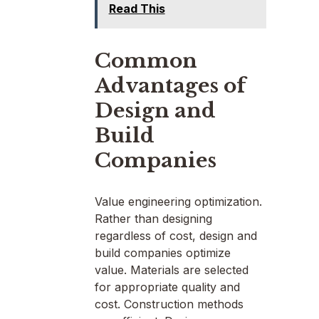
Read This
Common
Advantages of
Design and
Build
Companies
Value engineering optimization.
Rather than designing
regardless of cost, design and
build companies optimize
value. Materials are selected
for appropriate quality and
cost. Construction methods