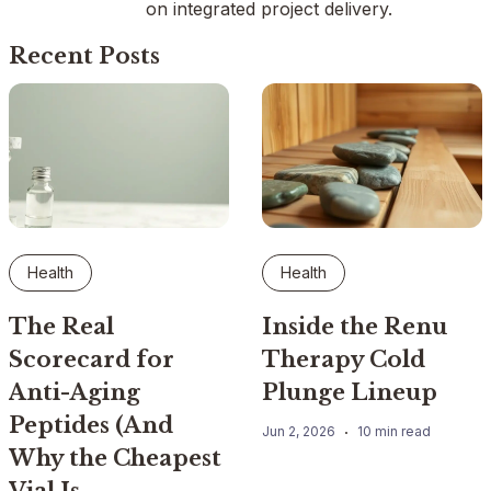
on integrated project delivery.
Recent Posts
Health
Health
The Real
Inside the Renu
Scorecard for
Therapy Cold
Anti-Aging
Plunge Lineup
Peptides (And
Jun 2, 2026
10 min read
Why the Cheapest
Vial Is…