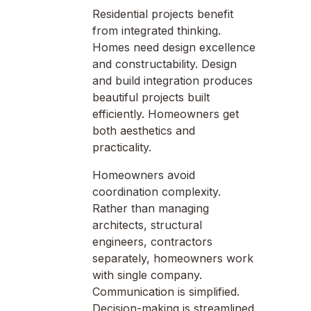
Residential projects benefit
from integrated thinking.
Homes need design excellence
and constructability. Design
and build integration produces
beautiful projects built
efficiently. Homeowners get
both aesthetics and
practicality.
Homeowners avoid
coordination complexity.
Rather than managing
architects, structural
engineers, contractors
separately, homeowners work
with single company.
Communication is simplified.
Decision-making is streamlined.