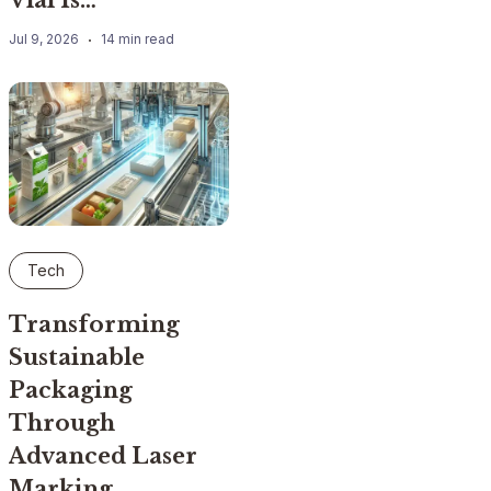
Jul 9, 2026
14 min read
Tech
Transforming
Sustainable
Packaging
Through
Advanced Laser
Marking