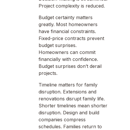
Project complexity is reduced.
Budget certainty matters
greatly. Most homeowners
have financial constraints.
Fixed-price contracts prevent
budget surprises.
Homeowners can commit
financially with confidence.
Budget surprises don’t derail
projects.
Timeline matters for family
disruption. Extensions and
renovations disrupt family life.
Shorter timelines mean shorter
disruption. Design and build
companies compress
schedules. Families return to