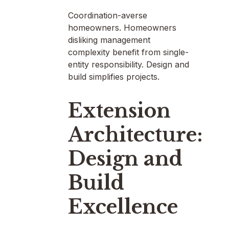
Coordination-averse
homeowners. Homeowners
disliking management
complexity benefit from single-
entity responsibility. Design and
build simplifies projects.
Extension
Architecture:
Design and
Build
Excellence