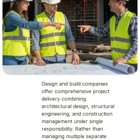
Design and build companies
offer comprehensive project
delivery combining
architectural design, structural
engineering, and construction
management under single
responsibility. Rather than
managing multiple separate