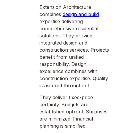
Extension Architecture
combines
design and build
expertise delivering
comprehensive residential
solutions. They provide
integrated design and
construction services. Projects
benefit from unified
responsibility. Design
excellence combines with
construction expertise. Quality
is assured throughout.
They deliver fixed-price
certainty. Budgets are
established upfront. Surprises
are minimized. Financial
planning is simplified.