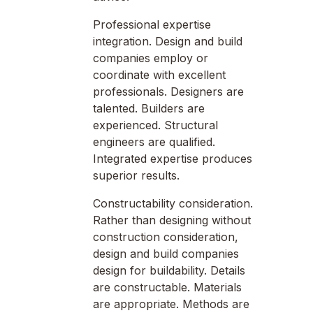
Professional expertise
integration. Design and build
companies employ or
coordinate with excellent
professionals. Designers are
talented. Builders are
experienced. Structural
engineers are qualified.
Integrated expertise produces
superior results.
Constructability consideration.
Rather than designing without
construction consideration,
design and build companies
design for buildability. Details
are constructable. Materials
are appropriate. Methods are