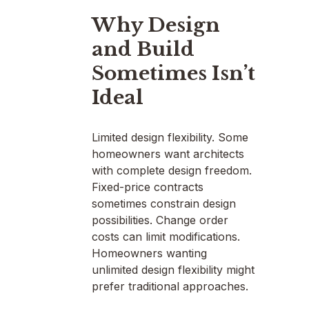
Why Design
and Build
Sometimes Isn’t
Ideal
Limited design flexibility. Some
homeowners want architects
with complete design freedom.
Fixed-price contracts
sometimes constrain design
possibilities. Change order
costs can limit modifications.
Homeowners wanting
unlimited design flexibility might
prefer traditional approaches.