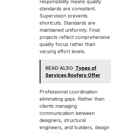
responsibility means quality
standards are consistent.
Supervision prevents
shortcuts. Standards are
maintained uniformly. Final
projects reflect comprehensive
quality focus rather than
varying effort levels.
READ ALSO
Types of
Services Roofers Offer
Professional coordination
eliminating gaps. Rather than
clients managing
communication between
designers, structural
engineers, and builders, design