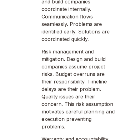
and build companies
coordinate internally.
Communication flows
seamlessly. Problems are
identified early. Solutions are
coordinated quickly.
Risk management and
mitigation. Design and build
companies assume project
risks. Budget overruns are
their responsibility. Timeline
delays are their problem.
Quality issues are their
concern. This risk assumption
motivates careful planning and
execution preventing
problems.
Warranty and accountability.