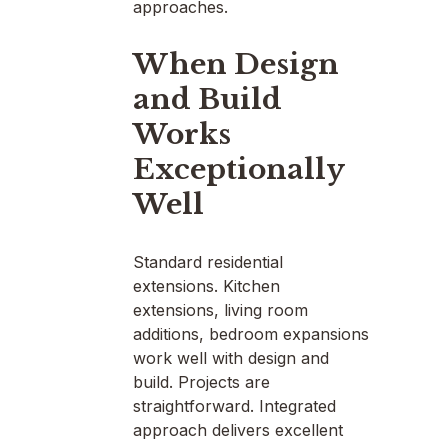
approaches.
When Design
and Build
Works
Exceptionally
Well
Standard residential
extensions. Kitchen
extensions, living room
additions, bedroom expansions
work well with design and
build. Projects are
straightforward. Integrated
approach delivers excellent