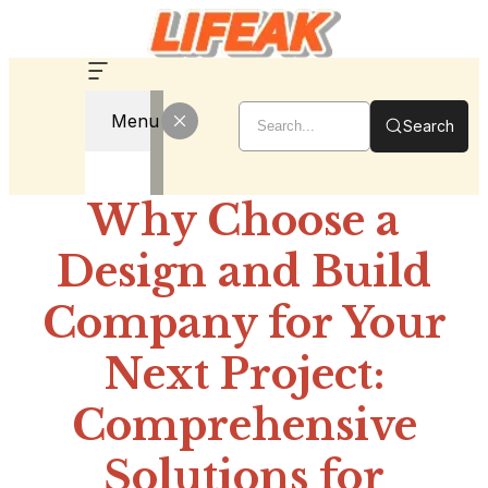
Menu
Search
Why Choose a
Design and Build
Company for Your
Next Project:
Comprehensive
Solutions for