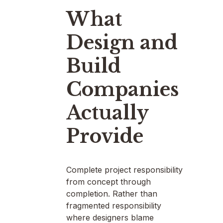
What
Design and
Build
Companies
Actually
Provide
Complete project responsibility
from concept through
completion. Rather than
fragmented responsibility
where designers blame