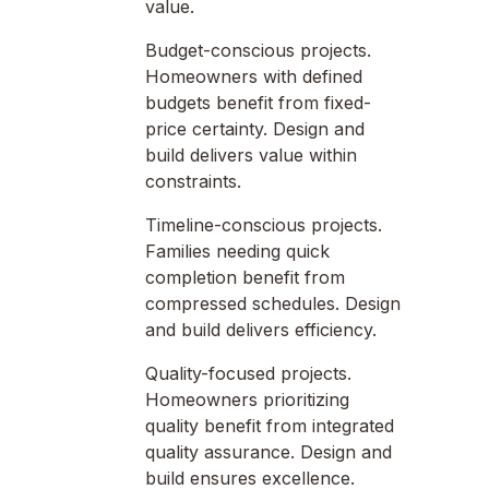
value.
Budget-conscious projects.
Homeowners with defined
budgets benefit from fixed-
price certainty. Design and
build delivers value within
constraints.
Timeline-conscious projects.
Families needing quick
completion benefit from
compressed schedules. Design
and build delivers efficiency.
Quality-focused projects.
Homeowners prioritizing
quality benefit from integrated
quality assurance. Design and
build ensures excellence.