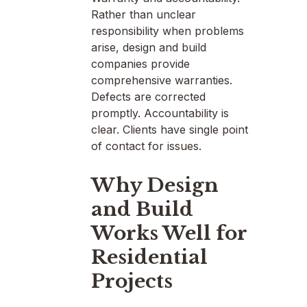
Rather than unclear
responsibility when problems
arise, design and build
companies provide
comprehensive warranties.
Defects are corrected
promptly. Accountability is
clear. Clients have single point
of contact for issues.
Why Design
and Build
Works Well for
Residential
Projects