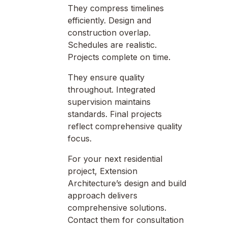
They compress timelines
efficiently. Design and
construction overlap.
Schedules are realistic.
Projects complete on time.
They ensure quality
throughout. Integrated
supervision maintains
standards. Final projects
reflect comprehensive quality
focus.
For your next residential
project, Extension
Architecture’s design and build
approach delivers
comprehensive solutions.
Contact them for consultation