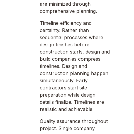
are minimized through
comprehensive planning.
Timeline efficiency and
certainty. Rather than
sequential processes where
design finishes before
construction starts, design and
build companies compress
timelines. Design and
construction planning happen
simultaneously. Early
contractors start site
preparation while design
details finalize. Timelines are
realistic and achievable.
Quality assurance throughout
project. Single company