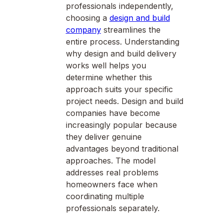
professionals independently,
choosing a
design and build
company
streamlines the
entire process. Understanding
why design and build delivery
works well helps you
determine whether this
approach suits your specific
project needs. Design and build
companies have become
increasingly popular because
they deliver genuine
advantages beyond traditional
approaches. The model
addresses real problems
homeowners face when
coordinating multiple
professionals separately.