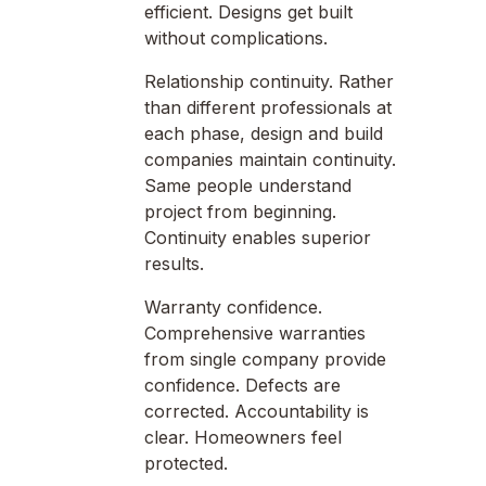
efficient. Designs get built
without complications.
Relationship continuity. Rather
than different professionals at
each phase, design and build
companies maintain continuity.
Same people understand
project from beginning.
Continuity enables superior
results.
Warranty confidence.
Comprehensive warranties
from single company provide
confidence. Defects are
corrected. Accountability is
clear. Homeowners feel
protected.