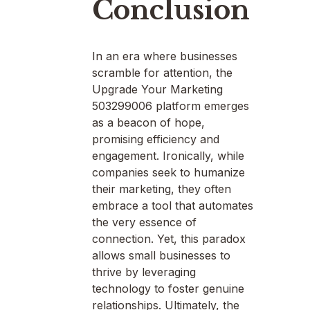
Conclusion
In an era where businesses
scramble for attention, the
Upgrade Your Marketing
503299006 platform emerges
as a beacon of hope,
promising efficiency and
engagement. Ironically, while
companies seek to humanize
their marketing, they often
embrace a tool that automates
the very essence of
connection. Yet, this paradox
allows small businesses to
thrive by leveraging
technology to foster genuine
relationships. Ultimately, the