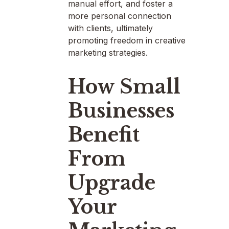
manual effort, and foster a
more personal connection
with clients, ultimately
promoting freedom in creative
marketing strategies.
How Small
Businesses
Benefit
From
Upgrade
Your