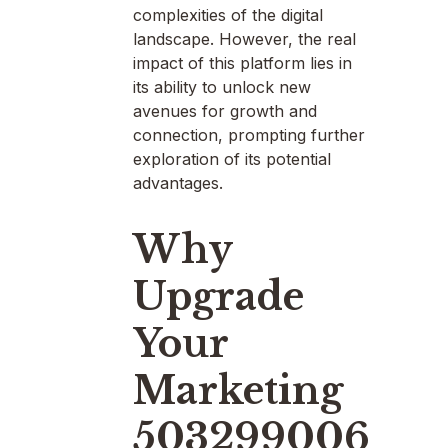
complexities of the digital
landscape. However, the real
impact of this platform lies in
its ability to unlock new
avenues for growth and
connection, prompting further
exploration of its potential
advantages.
Why
Upgrade
Your
Marketing
503299006