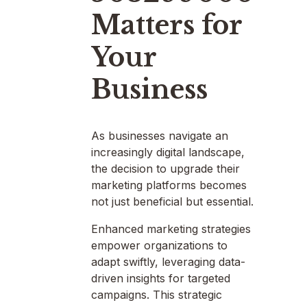
Matters for
Your
Business
As businesses navigate an
increasingly digital landscape,
the decision to upgrade their
marketing platforms becomes
not just beneficial but essential.
Enhanced marketing strategies
empower organizations to
adapt swiftly, leveraging data-
driven insights for targeted
campaigns. This strategic