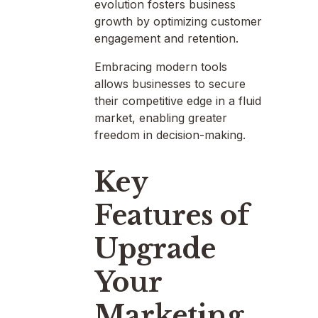
evolution fosters business
growth by optimizing customer
engagement and retention.
Embracing modern tools
allows businesses to secure
their competitive edge in a fluid
market, enabling greater
freedom in decision-making.
Key
Features of
Upgrade
Your
Marketing