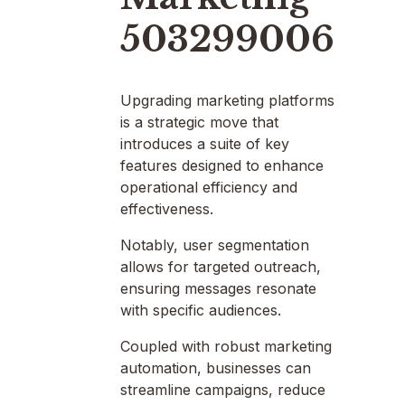
503299006
Upgrading marketing platforms
is a strategic move that
introduces a suite of key
features designed to enhance
operational efficiency and
effectiveness.
Notably, user segmentation
allows for targeted outreach,
ensuring messages resonate
with specific audiences.
Coupled with robust marketing
automation, businesses can
streamline campaigns, reduce