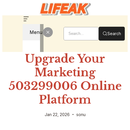
Menu
Search
Upgrade Your
Marketing
503299006 Online
Platform
Jan 22, 2026
sonu