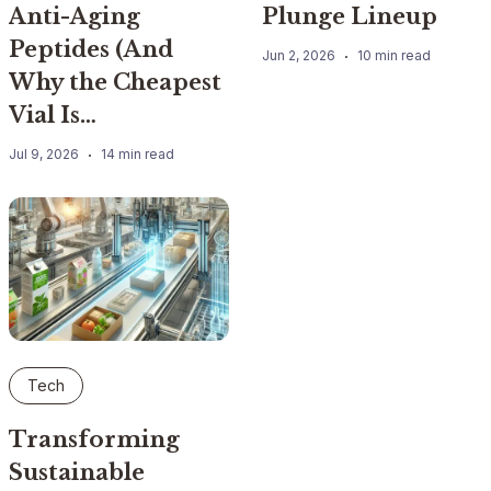
Anti-Aging
Plunge Lineup
Peptides (And
Jun 2, 2026
10 min read
Why the Cheapest
Vial Is…
Jul 9, 2026
14 min read
Tech
Transforming
Sustainable