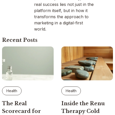
real success lies not just in the
platform itself, but in how it
transforms the approach to
marketing in a digital-first
world.
Recent Posts
Health
Health
The Real
Inside the Renu
Scorecard for
Therapy Cold