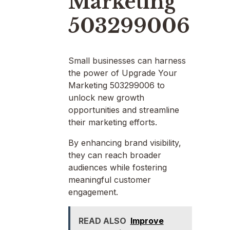
Marketing
503299006
Small businesses can harness
the power of Upgrade Your
Marketing 503299006 to
unlock new growth
opportunities and streamline
their marketing efforts.
By enhancing brand visibility,
they can reach broader
audiences while fostering
meaningful customer
engagement.
READ ALSO
Improve