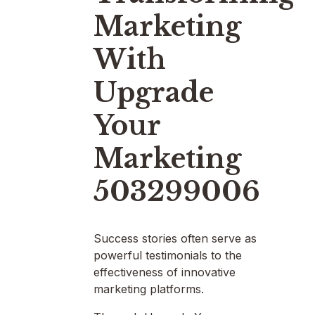
Marketing
With
Upgrade
Your
Marketing
503299006
Success stories often serve as
powerful testimonials to the
effectiveness of innovative
marketing platforms.