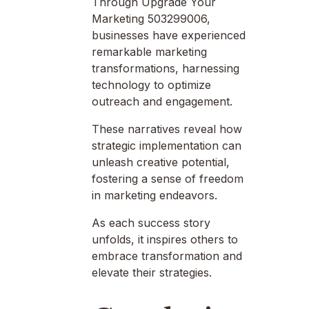
Through Upgrade Your
Marketing 503299006,
businesses have experienced
remarkable marketing
transformations, harnessing
technology to optimize
outreach and engagement.
These narratives reveal how
strategic implementation can
unleash creative potential,
fostering a sense of freedom
in marketing endeavors.
As each success story
unfolds, it inspires others to
embrace transformation and
elevate their strategies.