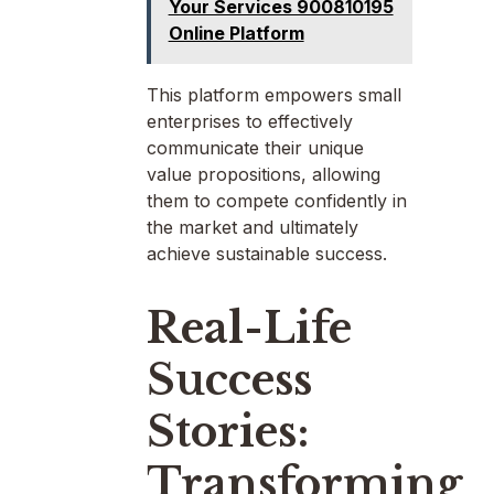
Your Services 900810195
Online Platform
This platform empowers small
enterprises to effectively
communicate their unique
value propositions, allowing
them to compete confidently in
the market and ultimately
achieve sustainable success.
Real-Life
Success
Stories:
Transforming