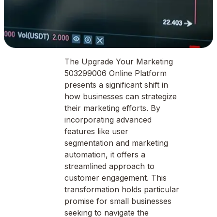
The Upgrade Your Marketing
503299006 Online Platform
presents a significant shift in
how businesses can strategize
their marketing efforts. By
incorporating advanced
features like user
segmentation and marketing
automation, it offers a
streamlined approach to
customer engagement. This
transformation holds particular
promise for small businesses
seeking to navigate the