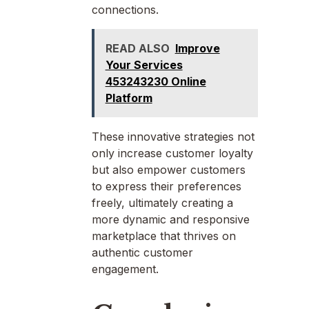
connections.
READ ALSO
Improve
Your Services
453243230 Online
Platform
These innovative strategies not
only increase customer loyalty
but also empower customers
to express their preferences
freely, ultimately creating a
more dynamic and responsive
marketplace that thrives on
authentic customer
engagement.