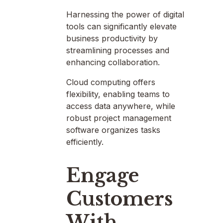
Harnessing the power of digital
tools can significantly elevate
business productivity by
streamlining processes and
enhancing collaboration.
Cloud computing offers
flexibility, enabling teams to
access data anywhere, while
robust project management
software organizes tasks
efficiently.
Engage
Customers
With