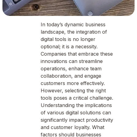
In today’s dynamic business
landscape, the integration of
digital tools is no longer
optional; it is a necessity.
Companies that embrace these
innovations can streamline
operations, enhance team
collaboration, and engage
customers more effectively.
However, selecting the right
tools poses a critical challenge.
Understanding the implications
of various digital solutions can
significantly impact productivity
and customer loyalty. What
factors should businesses