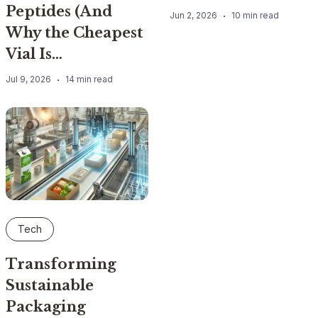
Peptides (And
Jun 2, 2026
10 min read
Why the Cheapest
Vial Is…
Jul 9, 2026
14 min read
Tech
Transforming
Sustainable
Packaging