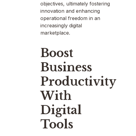
objectives, ultimately fostering
innovation and enhancing
operational freedom in an
increasingly digital
marketplace.
Boost
Business
Productivity
With
Digital
Tools