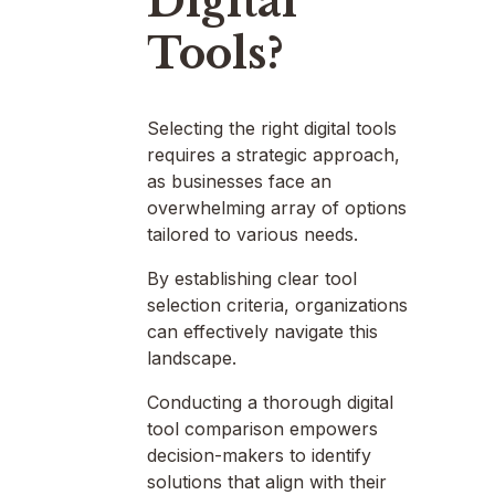
Digital
Tools?
Selecting the right digital tools
requires a strategic approach,
as businesses face an
overwhelming array of options
tailored to various needs.
By establishing clear tool
selection criteria, organizations
can effectively navigate this
landscape.
Conducting a thorough digital
tool comparison empowers
decision-makers to identify
solutions that align with their