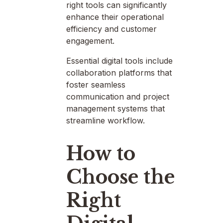
right tools can significantly
enhance their operational
efficiency and customer
engagement.
Essential digital tools include
collaboration platforms that
foster seamless
communication and project
management systems that
streamline workflow.
How to
Choose the
Right