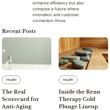
enhance efficiency but also
compose a future where
innovation and customer
connection thrive.
Recent Posts
Health
Health
The Real
Inside the Renu
Scorecard for
Therapy Cold
Anti-Aging
Plunge Lineup