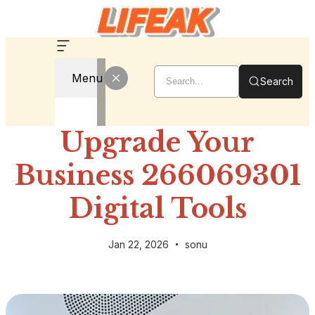
Menu
Search
Upgrade Your
Business 266069301
Digital Tools
Jan 22, 2026
sonu