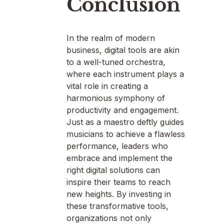
Conclusion
In the realm of modern
business, digital tools are akin
to a well-tuned orchestra,
where each instrument plays a
vital role in creating a
harmonious symphony of
productivity and engagement.
Just as a maestro deftly guides
musicians to achieve a flawless
performance, leaders who
embrace and implement the
right digital solutions can
inspire their teams to reach
new heights. By investing in
these transformative tools,
organizations not only