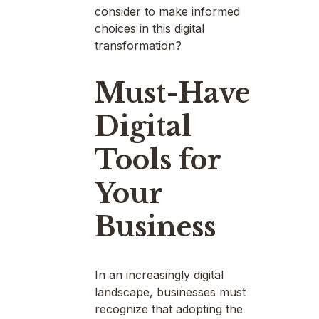
consider to make informed
choices in this digital
transformation?
Must-Have
Digital
Tools for
Your
Business
In an increasingly digital
landscape, businesses must
recognize that adopting the