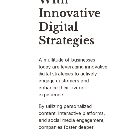
Innovative
Digital
Strategies
A multitude of businesses
today are leveraging innovative
digital strategies to actively
engage customers and
enhance their overall
experience.
By utilizing personalized
content, interactive platforms,
and social media engagement,
companies foster deeper