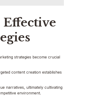
Effective
tegies
arketing strategies become crucial
geted content creation establishes
e narratives, ultimately cultivating
ompetitive environment.