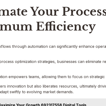
mate Your Process
mum Efficiency
flows through automation can significantly enhance operati
process optimization strategies, businesses can eliminate 
on empowers teams, allowing them to focus on strategic ini
ters innovation but also liberates resources, ultimately dri
adapt swiftly to evolving market demands.
aximize Your Growth 692317558 Digital Tools