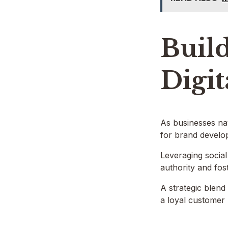
Build
Digit
As businesses nav
for brand develop
Leveraging socia
authority and fo
A strategic blend
a loyal customer 