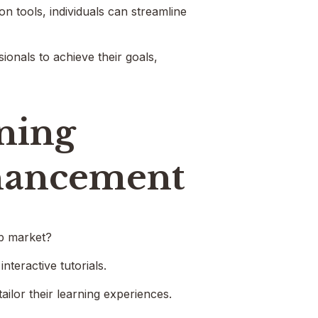
n tools, individuals can streamline
onals to achieve their goals,
rning
nhancement
ob market?
nteractive tutorials.
ailor their learning experiences.