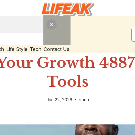
th
Life Style
Tech
Contact Us
Your Growth 48873
Tools
Jan 22, 2026
sonu