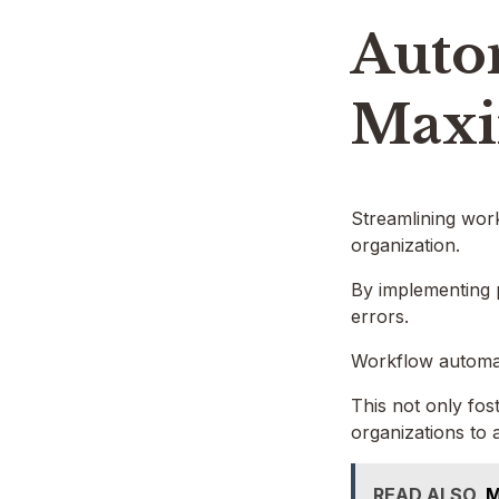
Auto
Maxi
Streamlining work
organization.
By implementing 
errors.
Workflow automati
This not only fos
organizations to 
READ ALSO
M