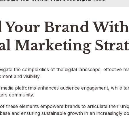
 Your Brand With 
al Marketing Stra
igate the complexities of the digital landscape, effective m
ment and visibility.
l media platforms enhances audience engagement, while tar
sters community.
 of these elements empowers brands to articulate their uniqu
base and ensuring sustainable growth in an increasingly c