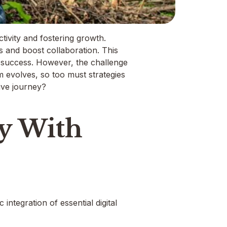
ctivity and fostering growth.
s and boost collaboration. This
l success. However, the challenge
alm evolves, so too must strategies
tive journey?
ty With
integration of essential digital