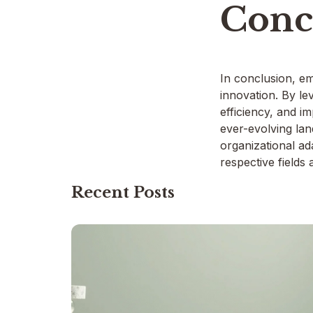
Conc
In conclusion, em
innovation. By le
efficiency, and i
ever-evolving lan
organizational ad
respective fields
Recent Posts