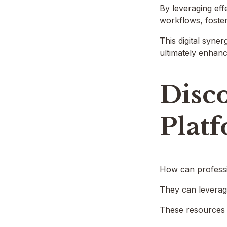
By leveraging eff
workflows, foste
This digital syne
ultimately enhanc
Disco
Plat
How can professio
They can leverage
These resources n