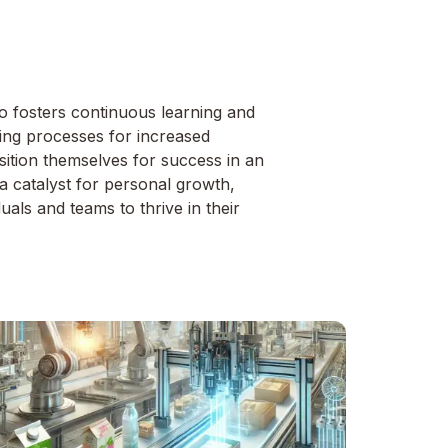
so fosters continuous learning and
ting processes for increased
osition themselves for success in an
 a catalyst for personal growth,
als and teams to thrive in their