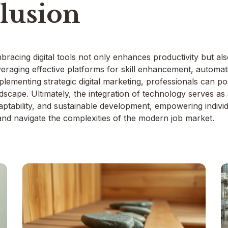
lusion
bracing digital tools not only enhances productivity but al
veraging effective platforms for skill enhancement, automa
mplementing strategic digital marketing, professionals can p
dscape. Ultimately, the integration of technology serves as
aptability, and sustainable development, empowering individu
 and navigate the complexities of the modern job market.