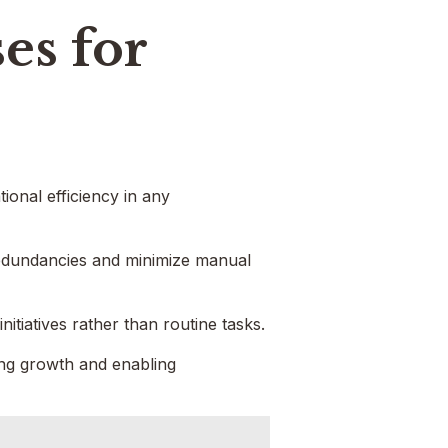
es for
onal efficiency in any
redundancies and minimize manual
tiatives rather than routine tasks.
ving growth and enabling