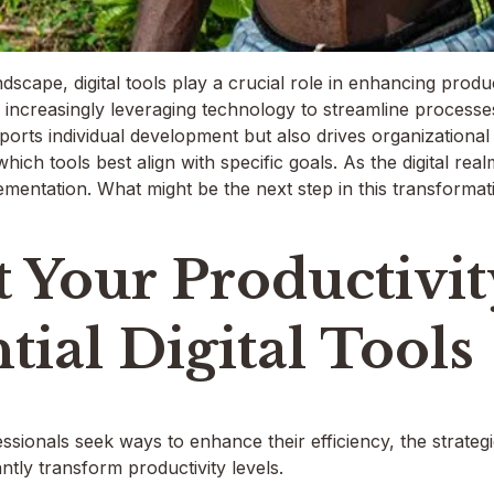
dscape, digital tools play a crucial role in enhancing produ
 increasingly leveraging technology to streamline processe
pports individual development but also drives organizationa
g which tools best align with specific goals. As the digital re
lementation. What might be the next step in this transforma
 Your Productivi
tial Digital Tools
ionals seek ways to enhance their efficiency, the strategic 
antly transform productivity levels.