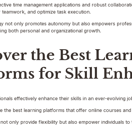
ective time management applications and robust collaboratio
r teamwork, and optimize task execution.
rgy not only promotes autonomy but also empowers professi
ing both personal and organizational growth.
ver the Best Lea
forms for Skill E
nals effectively enhance their skills in an ever-evolving j
 the best learning platforms that offer online courses and i
ot only provide flexibility but also empower individuals to t