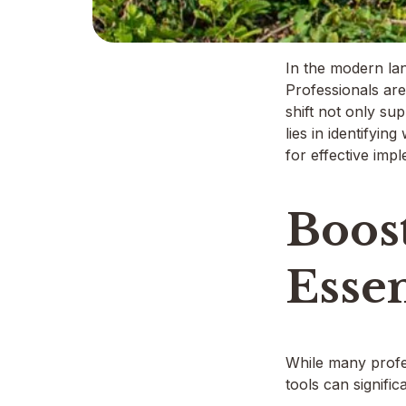
In the modern lan
Professionals are
shift not only su
lies in identifyin
for effective imp
Boost
Essen
While many profess
tools can signific