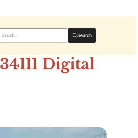
Search
4111 Digital