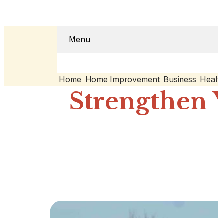
Menu
Home
Home Improvement
Business
Heal
Strengthen 