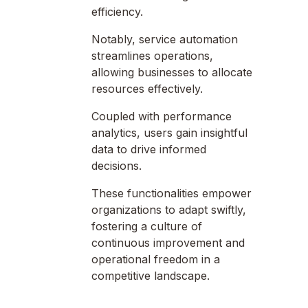
efficiency.
Notably, service automation
streamlines operations,
allowing businesses to allocate
resources effectively.
Coupled with performance
analytics, users gain insightful
data to drive informed
decisions.
These functionalities empower
organizations to adapt swiftly,
fostering a culture of
continuous improvement and
operational freedom in a
competitive landscape.