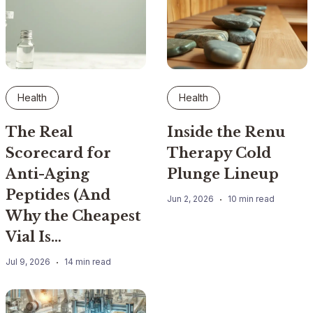
Health
Health
The Real
Inside the Renu
Scorecard for
Therapy Cold
Anti-Aging
Plunge Lineup
Peptides (And
Jun 2, 2026
10 min read
Why the Cheapest
Vial Is…
Jul 9, 2026
14 min read