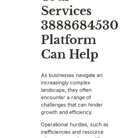
Services
3888684530
Platform
Can Help
As businesses navigate an
increasingly complex
landscape, they often
encounter a range of
challenges that can hinder
growth and efficiency.
Operational hurdles, such as
inefficiencies and resource