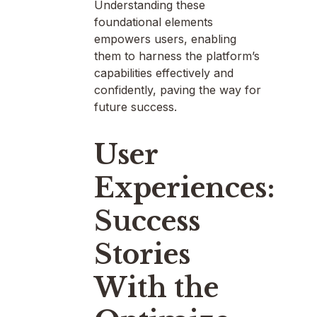
Understanding these
foundational elements
empowers users, enabling
them to harness the platform’s
capabilities effectively and
confidently, paving the way for
future success.
User
Experiences:
Success
Stories
With the