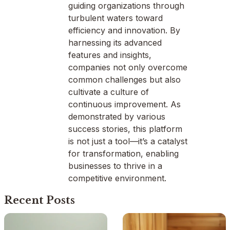
guiding organizations through
turbulent waters toward
efficiency and innovation. By
harnessing its advanced
features and insights,
companies not only overcome
common challenges but also
cultivate a culture of
continuous improvement. As
demonstrated by various
success stories, this platform
is not just a tool—it’s a catalyst
for transformation, enabling
businesses to thrive in a
competitive environment.
Recent Posts