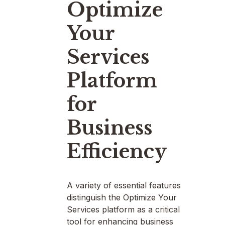
Optimize
Your
Services
Platform
for
Business
Efficiency
A variety of essential features
distinguish the Optimize Your
Services platform as a critical
tool for enhancing business