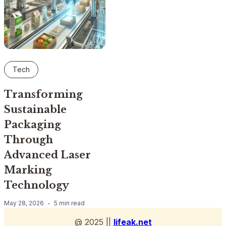
Tech
Transforming
Sustainable
Packaging
Through
Advanced Laser
Marking
Technology
May 28, 2026
5 min read
@ 2025 ||
lifeak.net