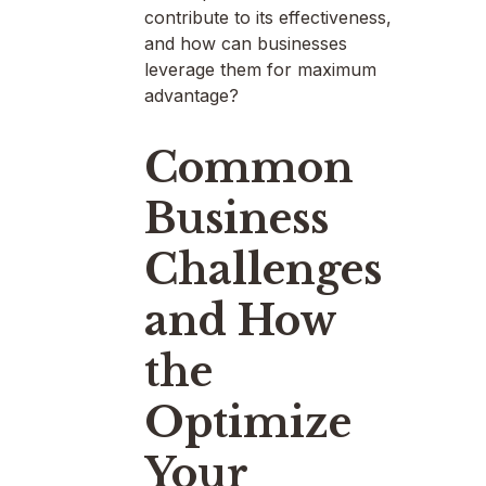
contribute to its effectiveness,
and how can businesses
leverage them for maximum
advantage?
Common
Business
Challenges
and How
the
Optimize
Your