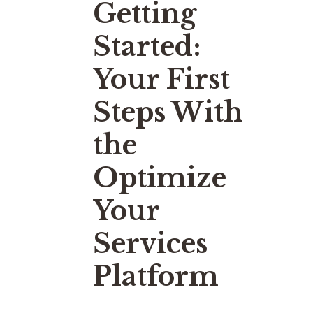
Getting
Started:
Your First
Steps With
the
Optimize
Your
Services
Platform