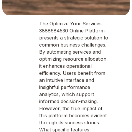
The Optimize Your Services
3888684530 Online Platform
presents a strategic solution to
common business challenges.
By automating services and
optimizing resource allocation,
it enhances operational
efficiency. Users benefit from
an intuitive interface and
insightful performance
analytics, which support
informed decision-making.
However, the true impact of
this platform becomes evident
through its success stories.
What specific features