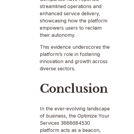
streamlined operations and
enhanced service delivery,
showcasing how the platform
empowers users to reclaim
their autonomy.
This evidence underscores the
platform’s role in fostering
innovation and growth across
diverse sectors.
Conclusion
In the ever-evolving landscape
of business, the Optimize Your
Services 3888684530
platform acts as a beacon,