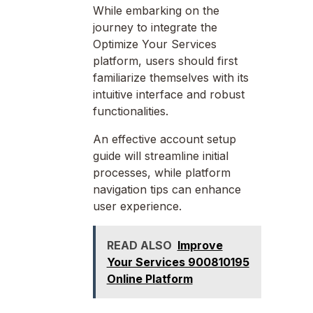
While embarking on the
journey to integrate the
Optimize Your Services
platform, users should first
familiarize themselves with its
intuitive interface and robust
functionalities.
An effective account setup
guide will streamline initial
processes, while platform
navigation tips can enhance
user experience.
READ ALSO
Improve
Your Services 900810195
Online Platform