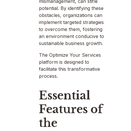
mismanagement, can stifle
potential. By identifying these
obstacles, organizations can
implement targeted strategies
to overcome them, fostering
an environment conducive to
sustainable business growth.
The Optimize Your Services
platform is designed to
facilitate this transformative
process.
Essential
Features of
the