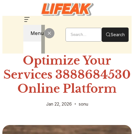
Menu
Search
Optimize Your
Services 3888684530
Online Platform
Jan 22, 2026
sonu