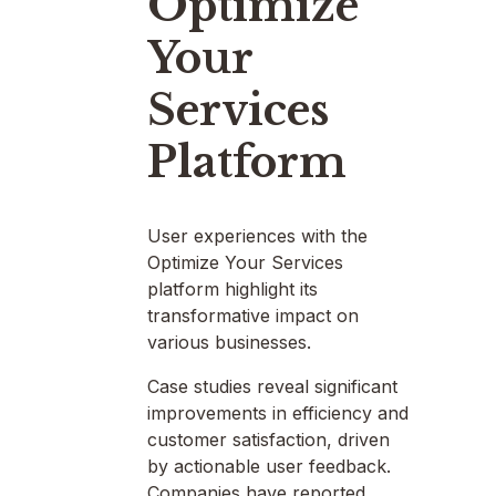
Optimize
Your
Services
Platform
User experiences with the
Optimize Your Services
platform highlight its
transformative impact on
various businesses.
Case studies reveal significant
improvements in efficiency and
customer satisfaction, driven
by actionable user feedback.
Companies have reported