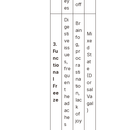
ey
off
es
Di
Br
ge
ain
sti
Mi
fo
ve
xe
3.
g,
iss
d
Fu
pr
ue
St
nc
oc
s,
at
tio
ra
fre
e
na
sti
qu
(D
l
na
en
or
Fr
tio
t
sal
ee
n,
he
Va
ze
lac
ad
gal
k
ac
)
of
he
joy
s