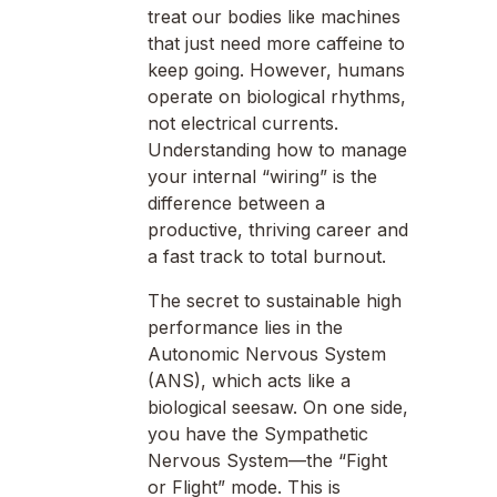
treat our bodies like machines
that just need more caffeine to
keep going. However, humans
operate on biological rhythms,
not electrical currents.
Understanding how to manage
your internal “wiring” is the
difference between a
productive, thriving career and
a fast track to total burnout.
The secret to sustainable high
performance lies in the
Autonomic Nervous System
(ANS), which acts like a
biological seesaw. On one side,
you have the Sympathetic
Nervous System—the “Fight
or Flight” mode. This is