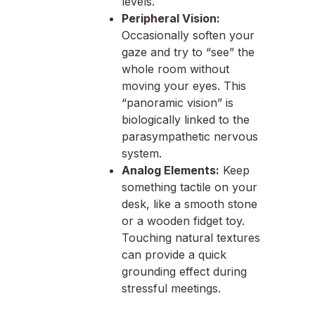
levels.
Peripheral Vision:
Occasionally soften your
gaze and try to “see” the
whole room without
moving your eyes. This
“panoramic vision” is
biologically linked to the
parasympathetic nervous
system.
Analog Elements:
Keep
something tactile on your
desk, like a smooth stone
or a wooden fidget toy.
Touching natural textures
can provide a quick
grounding effect during
stressful meetings.