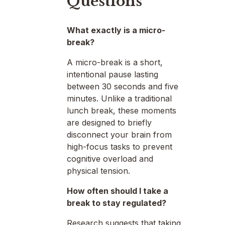
Questions
What exactly is a micro-
break?
A micro-break is a short,
intentional pause lasting
between 30 seconds and five
minutes. Unlike a traditional
lunch break, these moments
are designed to briefly
disconnect your brain from
high-focus tasks to prevent
cognitive overload and
physical tension.
How often should I take a
break to stay regulated?
Research suggests that taking