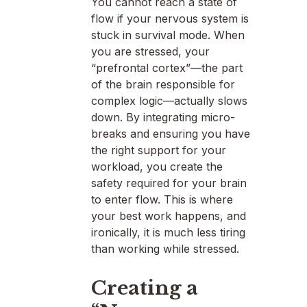
You cannot reach a state of
flow if your nervous system is
stuck in survival mode. When
you are stressed, your
“prefrontal cortex”—the part
of the brain responsible for
complex logic—actually slows
down. By integrating micro-
breaks and ensuring you have
the right support for your
workload, you create the
safety required for your brain
to enter flow. This is where
your best work happens, and
ironically, it is much less tiring
than working while stressed.
Creating a