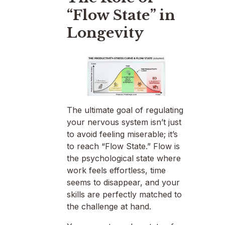
“Flow State” in
Longevity
The ultimate goal of regulating
your nervous system isn’t just
to avoid feeling miserable; it’s
to reach “Flow State.” Flow is
the psychological state where
work feels effortless, time
seems to disappear, and your
skills are perfectly matched to
the challenge at hand.