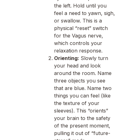
the left. Hold until you
feel a need to yawn, sigh,
or swallow. This is a
physical “reset” switch
for the Vagus nerve,
which controls your
relaxation response.
Orienting:
Slowly turn
your head and look
around the room. Name
three objects you see
that are blue. Name two
things you can feel (like
the texture of your
sleeves). This “orients”
your brain to the safety
of the present moment,
pulling it out of “future-