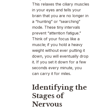
This relaxes the ciliary muscles
in your eyes and tells your
brain that you are no longer in
a “hunting” or “searching”
mode. These tiny intervals
prevent “attention fatigue.”
Think of your focus like a
muscle; if you hold a heavy
weight without ever putting it
down, you will eventually drop
it. If you set it down for a few
seconds every minute, you
can carry it for miles.
Identifying the
Stages of
Nervous