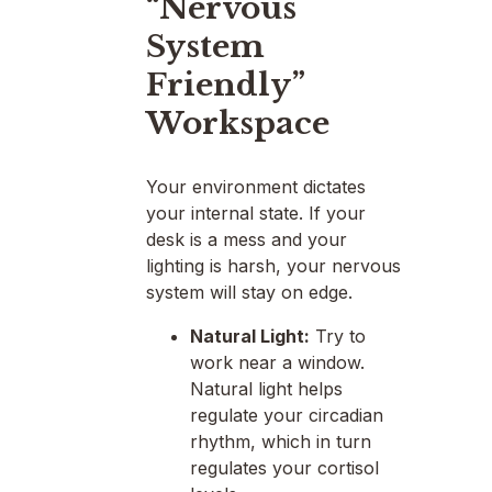
“Nervous
System
Friendly”
Workspace
Your environment dictates
your internal state. If your
desk is a mess and your
lighting is harsh, your nervous
system will stay on edge.
Natural Light:
Try to
work near a window.
Natural light helps
regulate your circadian
rhythm, which in turn
regulates your cortisol