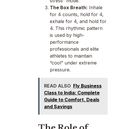
stress” mode.
The Box Breath:
Inhale
for 4 counts, hold for 4,
exhale for 4, and hold for
4. This rhythmic pattern
is used by high-
performance
professionals and elite
athletes to maintain
“cool” under extreme
pressure.
READ ALSO
Fly Business
Class to India: Complete
Guide to Comfort, Deals
and Savings
The Role of