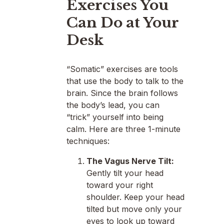
Exercises You
Can Do at Your
Desk
“Somatic” exercises are tools
that use the body to talk to the
brain. Since the brain follows
the body’s lead, you can
“trick” yourself into being
calm. Here are three 1-minute
techniques:
The Vagus Nerve Tilt:
Gently tilt your head
toward your right
shoulder. Keep your head
tilted but move only your
eyes to look up toward