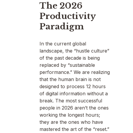
The 2026
Productivity
Paradigm
In the current global
landscape, the “hustle culture”
of the past decade is being
replaced by “sustainable
performance.” We are realizing
that the human brain is not
designed to process 12 hours
of digital information without a
break. The most successful
people in 2026 aren’t the ones
working the longest hours;
they are the ones who have
mastered the art of the “reset.”