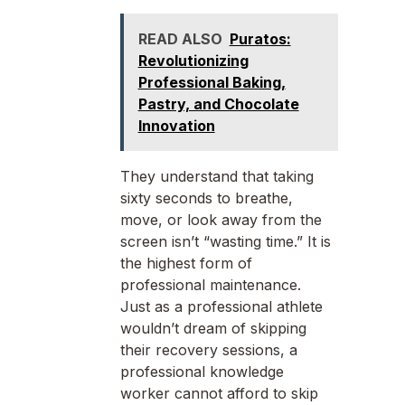
READ ALSO
Puratos:
Revolutionizing
Professional Baking,
Pastry, and Chocolate
Innovation
They understand that taking
sixty seconds to breathe,
move, or look away from the
screen isn’t “wasting time.” It is
the highest form of
professional maintenance.
Just as a professional athlete
wouldn’t dream of skipping
their recovery sessions, a
professional knowledge
worker cannot afford to skip