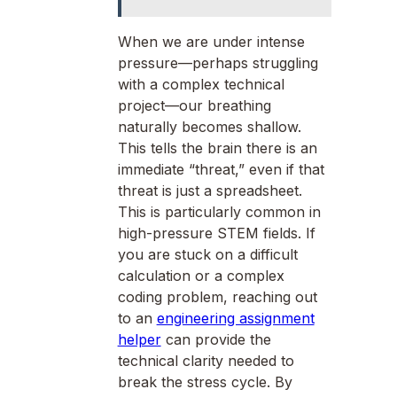
When we are under intense
pressure—perhaps struggling
with a complex technical
project—our breathing
naturally becomes shallow.
This tells the brain there is an
immediate “threat,” even if that
threat is just a spreadsheet.
This is particularly common in
high-pressure STEM fields. If
you are stuck on a difficult
calculation or a complex
coding problem, reaching out
to an
engineering assignment
helper
can provide the
technical clarity needed to
break the stress cycle. By