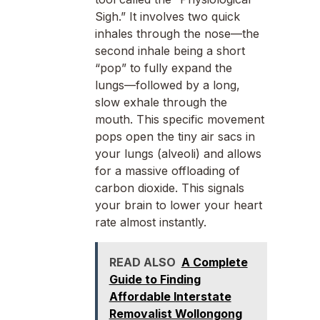
Sigh.” It involves two quick
inhales through the nose—the
second inhale being a short
“pop” to fully expand the
lungs—followed by a long,
slow exhale through the
mouth. This specific movement
pops open the tiny air sacs in
your lungs (alveoli) and allows
for a massive offloading of
carbon dioxide. This signals
your brain to lower your heart
rate almost instantly.
READ ALSO
A Complete
Guide to Finding
Affordable Interstate
Removalist Wollongong