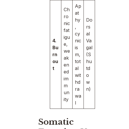
Ap
Ch
at
ro
hy
Do
nic
,
rs
fat
cy
al
igu
4.
nic
Va
e,
Bu
is
gal
we
rn
m,
(S
ak
ou
tot
hu
en
t
al
td
ed
wit
o
im
hd
w
m
ra
n)
un
wa
ity
l
Somatic