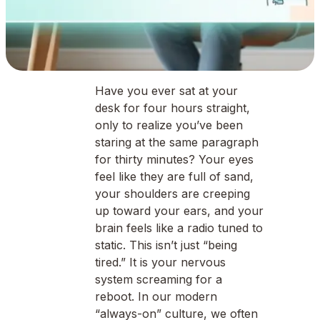
Have you ever sat at your
desk for four hours straight,
only to realize you’ve been
staring at the same paragraph
for thirty minutes? Your eyes
feel like they are full of sand,
your shoulders are creeping
up toward your ears, and your
brain feels like a radio tuned to
static. This isn’t just “being
tired.” It is your nervous
system screaming for a
reboot. In our modern
“always-on” culture, we often