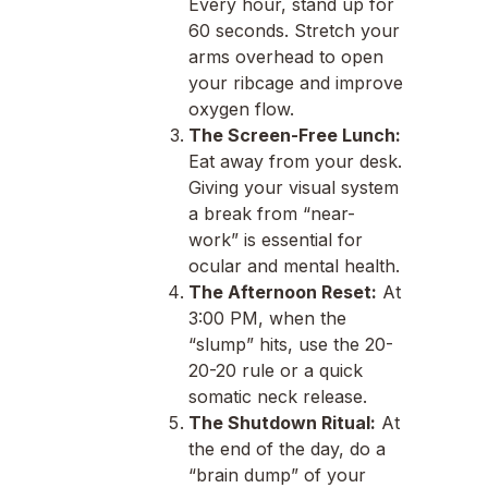
Every hour, stand up for
60 seconds. Stretch your
arms overhead to open
your ribcage and improve
oxygen flow.
The Screen-Free Lunch:
Eat away from your desk.
Giving your visual system
a break from “near-
work” is essential for
ocular and mental health.
The Afternoon Reset:
At
3:00 PM, when the
“slump” hits, use the 20-
20-20 rule or a quick
somatic neck release.
The Shutdown Ritual:
At
the end of the day, do a
“brain dump” of your