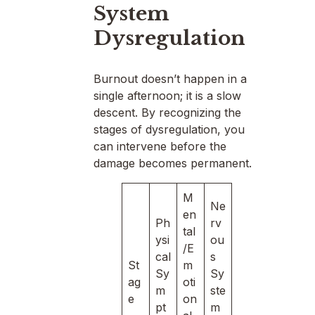
System
Dysregulation
Burnout doesn’t happen in a
single afternoon; it is a slow
descent. By recognizing the
stages of dysregulation, you
can intervene before the
damage becomes permanent.
M
Ne
en
Ph
rv
tal
ysi
ou
/E
cal
s
St
m
Sy
Sy
ag
oti
m
ste
e
on
pt
m