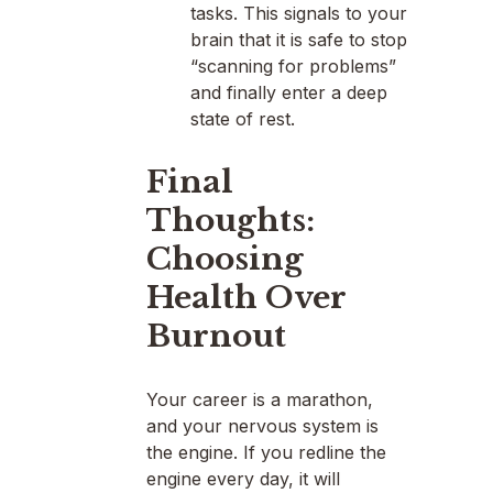
tasks. This signals to your
brain that it is safe to stop
“scanning for problems”
and finally enter a deep
state of rest.
Final
Thoughts:
Choosing
Health Over
Burnout
Your career is a marathon,
and your nervous system is
the engine. If you redline the
engine every day, it will