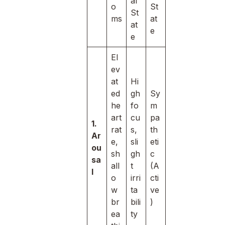
al
o
St
St
ms
at
at
e
e
El
ev
at
Hi
ed
gh
Sy
he
fo
m
art
cu
pa
1.
rat
s,
th
Ar
e,
sli
eti
ou
sh
gh
c
sa
all
t
(A
l
o
irri
cti
w
ta
ve
br
bili
)
ea
ty