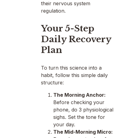
their nervous system
regulation.
Your 5-Step
Daily Recovery
Plan
To turn this science into a
habit, follow this simple daily
structure:
The Morning Anchor:
Before checking your
phone, do 3 physiological
sighs. Set the tone for
your day.
The Mid-Morning Micro: