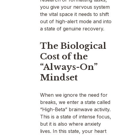
you give your nervous system
the vital space it needs to shift
out of high-alert mode and into
a state of genuine recovery.
The Biological
Cost of the
“Always-On”
Mindset
When we ignore the need for
breaks, we enter a state called
“High-Beta” brainwave activity.
This is a state of intense focus,
but it is also where anxiety
lives. In this state, your heart