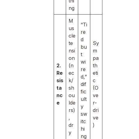
thi
ng
M
“Ti
us
re
cle
d
te
Sy
bu
nsi
m
t
on
pa
wi
2.
(n
th
re
Re
ec
eti
d,”
sis
k/
c
dif
ta
sh
(O
fic
nc
ou
ve
ult
e
lde
r-
y
rs)
dri
sw
,
ve
itc
dr
)
hi
y
ng