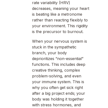
rate variability (HRV)
decreases, meaning your heart
is beating like a metronome
rather than reacting flexibly to
your environment. This rigidity
is the precursor to burnout.
When your nervous system is
stuck in the sympathetic
branch, your body
deprioritizes “non-essential”
functions. This includes deep
creative thinking, complex
problem-solving, and even
your immune system. This is
why you often get sick right
after a big project ends; your
body was holding it together
with stress hormones, and