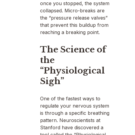
once you stopped, the system
collapsed. Micro-breaks are
the “pressure release valves”
that prevent this buildup from
reaching a breaking point.
The Science of
the
“Physiological
Sigh”
One of the fastest ways to
regulate your nervous system
is through a specific breathing
pattern. Neuroscientists at
Stanford have discovered a
tool called the “Physiological