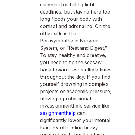
essential for hitting tight
deadlines, but staying here too
long floods your body with
cortisol and adrenaline. On the
other side is the
Parasympathetic Nervous
System, or “Rest and Digest.”
To stay healthy and creative,
you need to tip the seesaw
back toward rest multiple times
throughout the day. If you find
yourself drowning in complex
projects or academic pressure,
utilizing a professional
myassignmenthelp service like
assignmenthelp
can
significantly lower your mental
load. By offloading heavy
research or formatting tasks,