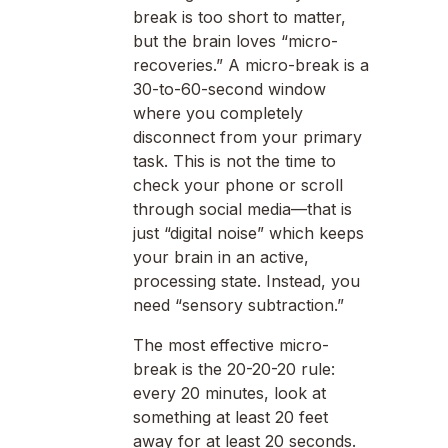
break is too short to matter,
but the brain loves “micro-
recoveries.” A micro-break is a
30-to-60-second window
where you completely
disconnect from your primary
task. This is not the time to
check your phone or scroll
through social media—that is
just “digital noise” which keeps
your brain in an active,
processing state. Instead, you
need “sensory subtraction.”
The most effective micro-
break is the 20-20-20 rule:
every 20 minutes, look at
something at least 20 feet
away for at least 20 seconds.