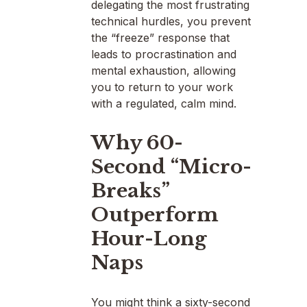
delegating the most frustrating
technical hurdles, you prevent
the “freeze” response that
leads to procrastination and
mental exhaustion, allowing
you to return to your work
with a regulated, calm mind.
Why 60-
Second “Micro-
Breaks”
Outperform
Hour-Long
Naps
You might think a sixty-second