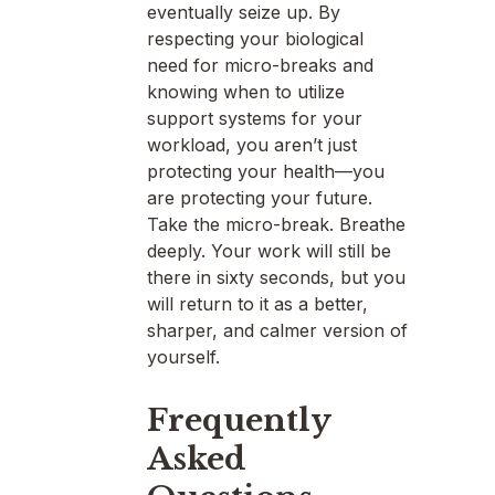
eventually seize up. By
respecting your biological
need for micro-breaks and
knowing when to utilize
support systems for your
workload, you aren’t just
protecting your health—you
are protecting your future.
Take the micro-break. Breathe
deeply. Your work will still be
there in sixty seconds, but you
will return to it as a better,
sharper, and calmer version of
yourself.
Frequently
Asked