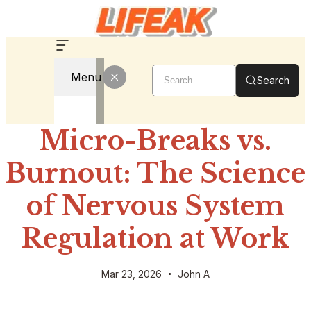
Menu
Search
Micro-Breaks vs.
Burnout: The Science
of Nervous System
Regulation at Work
Mar 23, 2026
John A