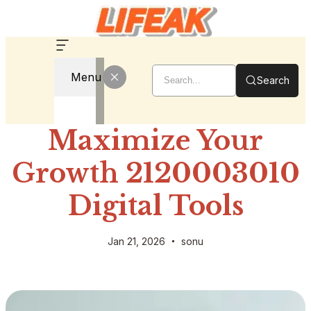
Menu
Search
Maximize Your
Growth 2120003010
Digital Tools
Jan 21, 2026
sonu