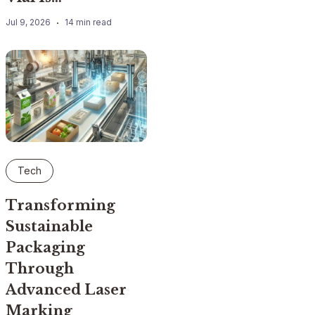
Jul 9, 2026
14 min read
Tech
Transforming
Sustainable
Packaging
Through
Advanced Laser
Marking