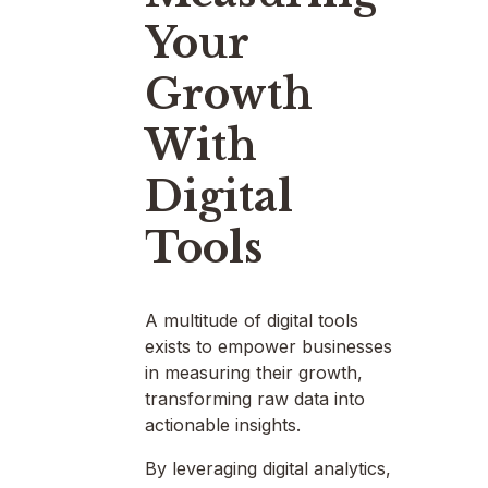
Your
Growth
With
Digital
Tools
A multitude of digital tools
exists to empower businesses
in measuring their growth,
transforming raw data into
actionable insights.
By leveraging digital analytics,