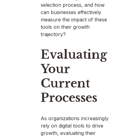
selection process, and how
can businesses effectively
measure the impact of these
tools on their growth
trajectory?
Evaluating
Your
Current
Processes
As organizations increasingly
rely on digital tools to drive
growth, evaluating their