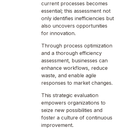
current processes becomes
essential; this assessment not
only identifies inefficiencies but
also uncovers opportunities
for innovation.
Through process optimization
and a thorough efficiency
assessment, businesses can
enhance workflows, reduce
waste, and enable agile
responses to market changes.
This strategic evaluation
empowers organizations to
seize new possibilities and
foster a culture of continuous
improvement.