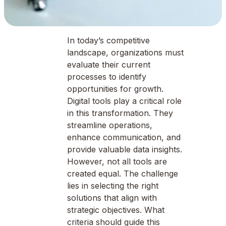
In today’s competitive
landscape, organizations must
evaluate their current
processes to identify
opportunities for growth.
Digital tools play a critical role
in this transformation. They
streamline operations,
enhance communication, and
provide valuable data insights.
However, not all tools are
created equal. The challenge
lies in selecting the right
solutions that align with
strategic objectives. What
criteria should guide this