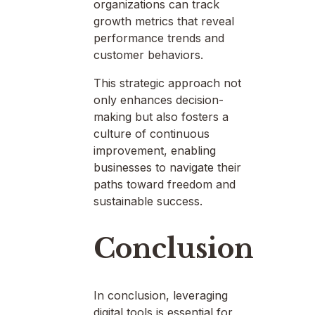
organizations can track
growth metrics that reveal
performance trends and
customer behaviors.
This strategic approach not
only enhances decision-
making but also fosters a
culture of continuous
improvement, enabling
businesses to navigate their
paths toward freedom and
sustainable success.
Conclusion
In conclusion, leveraging
digital tools is essential for