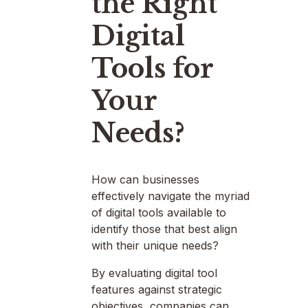
the Right
Digital
Tools for
Your
Needs?
How can businesses
effectively navigate the myriad
of digital tools available to
identify those that best align
with their unique needs?
By evaluating digital tool
features against strategic
objectives, companies can