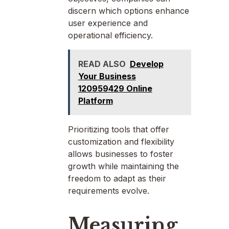
discern which options enhance
user experience and
operational efficiency.
READ ALSO
Develop
Your Business
120959429 Online
Platform
Prioritizing tools that offer
customization and flexibility
allows businesses to foster
growth while maintaining the
freedom to adapt as their
requirements evolve.
Measuring