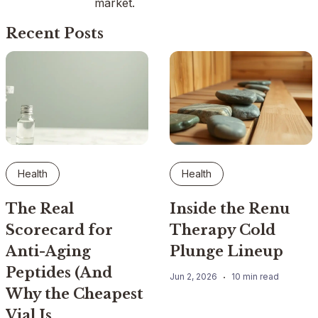
market.
Recent Posts
Health
Health
The Real
Inside the Renu
Scorecard for
Therapy Cold
Anti-Aging
Plunge Lineup
Peptides (And
Jun 2, 2026
10 min read
Why the Cheapest
Vial Is…