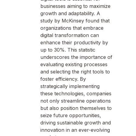
businesses aiming to maximize
growth and adaptability. A
study by McKinsey found that
organizations that embrace
digital transformation can
enhance their productivity by
up to 30%. This statistic
underscores the importance of
evaluating existing processes
and selecting the right tools to
foster efficiency. By
strategically implementing
these technologies, companies
not only streamline operations
but also position themselves to
seize future opportunities,
driving sustainable growth and
innovation in an ever-evolving