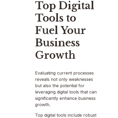
Top Digital
Tools to
Fuel Your
Business
Growth
Evaluating current processes
reveals not only weaknesses
but also the potential for
leveraging digital tools that can
significantly enhance business
growth.
Top digital tools include robust