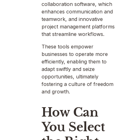
collaboration software, which
enhances communication and
teamwork, and innovative
project management platforms
that streamline workflows.
These tools empower
businesses to operate more
efficiently, enabling them to
adapt swiftly and seize
opportunities, ultimately
fostering a culture of freedom
and growth.
How Can
You Select