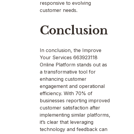
responsive to evolving
customer needs.
Conclusion
In conclusion, the Improve
Your Services 663923118
Online Platform stands out as
a transformative tool for
enhancing customer
engagement and operational
efficiency. With 70% of
businesses reporting improved
customer satisfaction after
implementing similar platforms,
it’s clear that leveraging
technology and feedback can