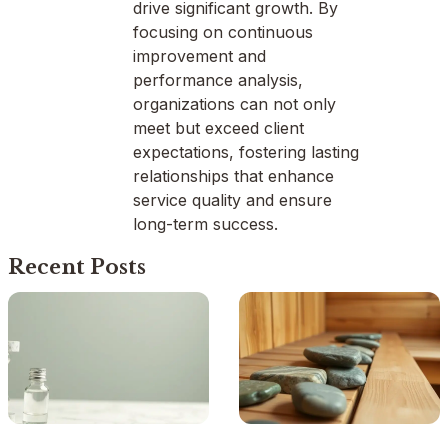
drive significant growth. By
focusing on continuous
improvement and
performance analysis,
organizations can not only
meet but exceed client
expectations, fostering lasting
relationships that enhance
service quality and ensure
long-term success.
Recent Posts