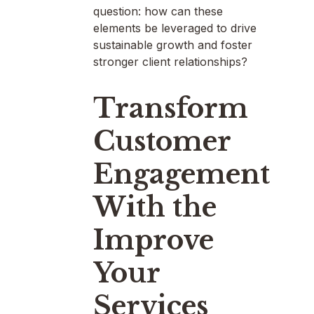
question: how can these
elements be leveraged to drive
sustainable growth and foster
stronger client relationships?
Transform
Customer
Engagement
With the
Improve
Your
Services