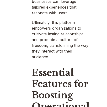
businesses can leverage
tailored experiences that
resonate with users.
Ultimately, this platform
empowers organizations to
cultivate lasting relationships
and promote a culture of
freedom, transforming the way
they interact with their
audience.
Essential
Features for
Boosting
Operational