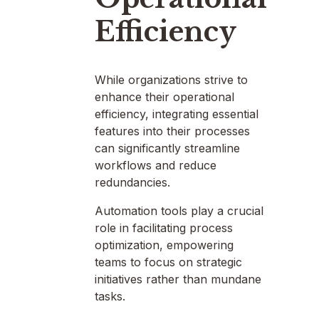
Efficiency
While organizations strive to
enhance their operational
efficiency, integrating essential
features into their processes
can significantly streamline
workflows and reduce
redundancies.
Automation tools play a crucial
role in facilitating process
optimization, empowering
teams to focus on strategic
initiatives rather than mundane
tasks.