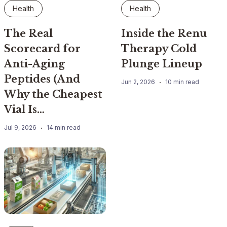
Health
Health
The Real
Inside the Renu
Scorecard for
Therapy Cold
Anti-Aging
Plunge Lineup
Peptides (And
Jun 2, 2026
10 min read
Why the Cheapest
Vial Is…
Jul 9, 2026
14 min read