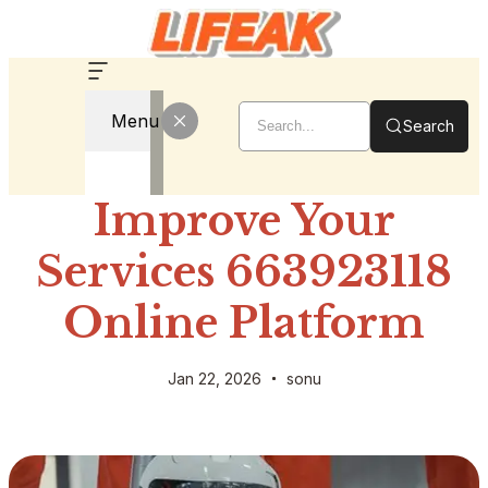
Menu
Search
Improve Your
Services 663923118
Online Platform
Jan 22, 2026
sonu