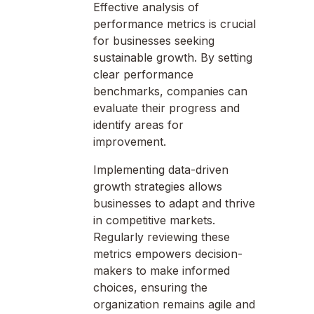
Effective analysis of
performance metrics is crucial
for businesses seeking
sustainable growth. By setting
clear performance
benchmarks, companies can
evaluate their progress and
identify areas for
improvement.
Implementing data-driven
growth strategies allows
businesses to adapt and thrive
in competitive markets.
Regularly reviewing these
metrics empowers decision-
makers to make informed
choices, ensuring the
organization remains agile and