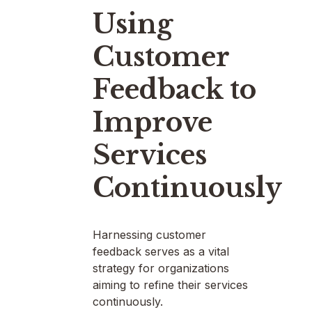
Using
Customer
Feedback to
Improve
Services
Continuously
Harnessing customer
feedback serves as a vital
strategy for organizations
aiming to refine their services
continuously.