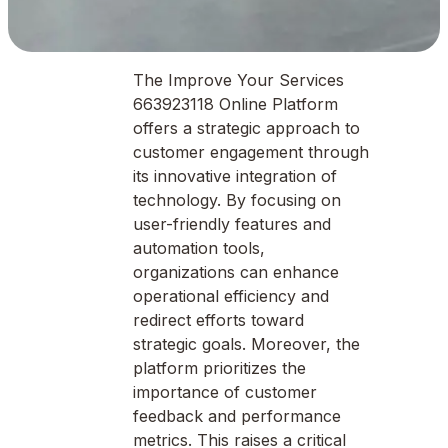
The Improve Your Services
663923118 Online Platform
offers a strategic approach to
customer engagement through
its innovative integration of
technology. By focusing on
user-friendly features and
automation tools,
organizations can enhance
operational efficiency and
redirect efforts toward
strategic goals. Moreover, the
platform prioritizes the
importance of customer
feedback and performance
metrics. This raises a critical