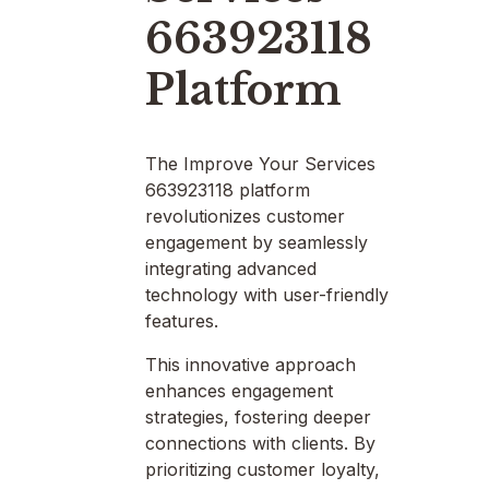
663923118
Platform
The Improve Your Services
663923118 platform
revolutionizes customer
engagement by seamlessly
integrating advanced
technology with user-friendly
features.
This innovative approach
enhances engagement
strategies, fostering deeper
connections with clients. By
prioritizing customer loyalty,