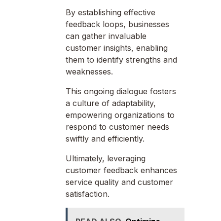
By establishing effective
feedback loops, businesses
can gather invaluable
customer insights, enabling
them to identify strengths and
weaknesses.
This ongoing dialogue fosters
a culture of adaptability,
empowering organizations to
respond to customer needs
swiftly and efficiently.
Ultimately, leveraging
customer feedback enhances
service quality and customer
satisfaction.