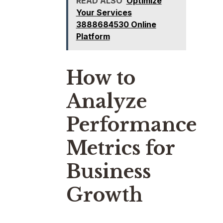
READ ALSO
Optimize
Your Services
3888684530 Online
Platform
How to
Analyze
Performance
Metrics for
Business
Growth