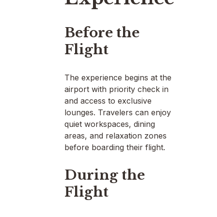
Before the
Flight
The experience begins at the
airport with priority check in
and access to exclusive
lounges. Travelers can enjoy
quiet workspaces, dining
areas, and relaxation zones
before boarding their flight.
During the
Flight