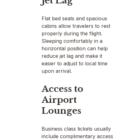
Jet Lag
Flat bed seats and spacious
cabins allow travelers to rest
properly during the flight.
Sleeping comfortably in a
horizontal position can help
reduce jet lag and make it
easier to adjust to local time
upon arrival.
Access to
Airport
Lounges
Business class tickets usually
include complimentary access