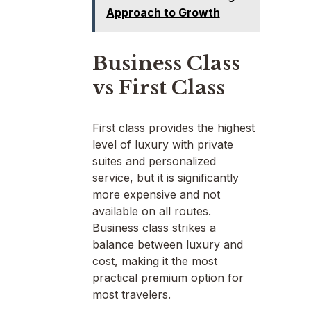
Approach to Growth
Business Class
vs First Class
First class provides the highest
level of luxury with private
suites and personalized
service, but it is significantly
more expensive and not
available on all routes.
Business class strikes a
balance between luxury and
cost, making it the most
practical premium option for
most travelers.