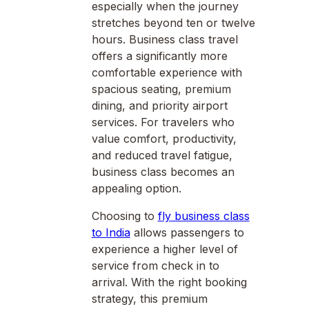
especially when the journey
stretches beyond ten or twelve
hours. Business class travel
offers a significantly more
comfortable experience with
spacious seating, premium
dining, and priority airport
services. For travelers who
value comfort, productivity,
and reduced travel fatigue,
business class becomes an
appealing option.
Choosing to
fly business class
to India
allows passengers to
experience a higher level of
service from check in to
arrival. With the right booking
strategy, this premium