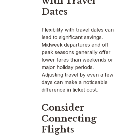
with Travel
Dates
Flexibility with travel dates can
lead to significant savings.
Midweek departures and off
peak seasons generally offer
lower fares than weekends or
major holiday periods.
Adjusting travel by even a few
days can make a noticeable
difference in ticket cost.
Consider
Connecting
Flights