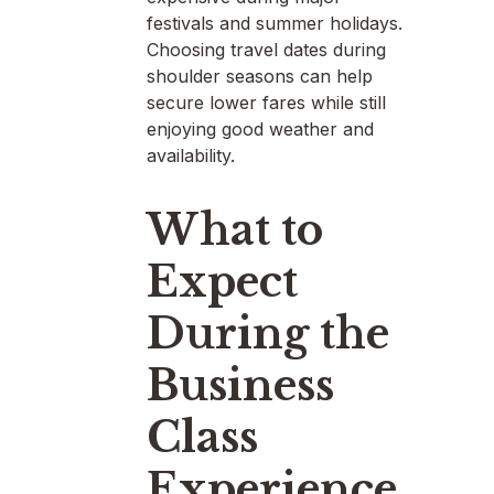
festivals and summer holidays.
Choosing travel dates during
shoulder seasons can help
secure lower fares while still
enjoying good weather and
availability.
What to
Expect
During the
Business
Class
Experience