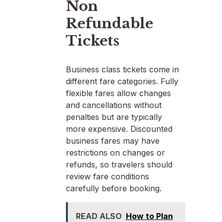
Non
Refundable
Tickets
Business class tickets come in
different fare categories. Fully
flexible fares allow changes
and cancellations without
penalties but are typically
more expensive. Discounted
business fares may have
restrictions on changes or
refunds, so travelers should
review fare conditions
carefully before booking.
READ ALSO
How to Plan