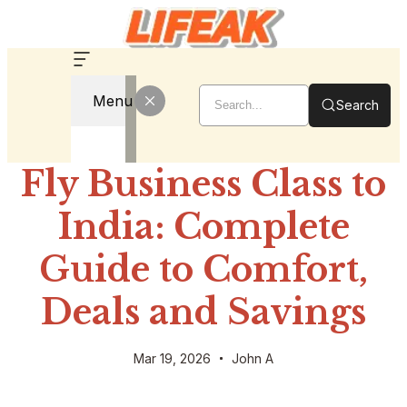
Menu
Search
Fly Business Class to
India: Complete
Guide to Comfort,
Deals and Savings
Mar 19, 2026
John A