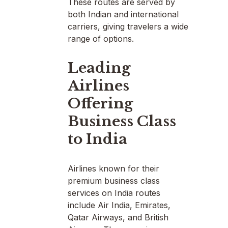
These routes are served by
both Indian and international
carriers, giving travelers a wide
range of options.
Leading
Airlines
Offering
Business Class
to India
Airlines known for their
premium business class
services on India routes
include Air India, Emirates,
Qatar Airways, and British