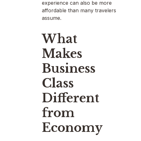
experience can also be more
affordable than many travelers
assume.
What
Makes
Business
Class
Different
from
Economy