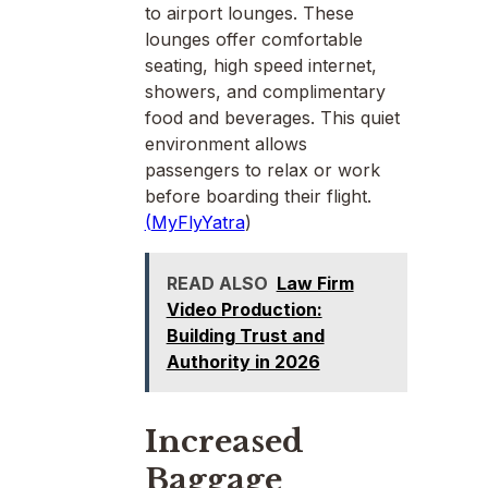
to airport lounges. These
lounges offer comfortable
seating, high speed internet,
showers, and complimentary
food and beverages. This quiet
environment allows
passengers to relax or work
before boarding their flight.
(
MyFlyYatra
)
READ ALSO
Law Firm
Video Production:
Building Trust and
Authority in 2026
Increased
Baggage