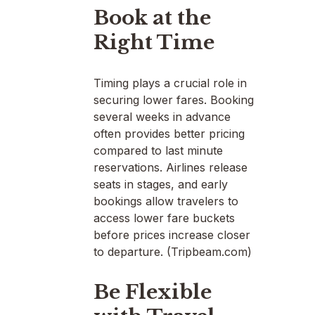
Book at the
Right Time
Timing plays a crucial role in
securing lower fares. Booking
several weeks in advance
often provides better pricing
compared to last minute
reservations. Airlines release
seats in stages, and early
bookings allow travelers to
access lower fare buckets
before prices increase closer
to departure. (Tripbeam.com)
Be Flexible