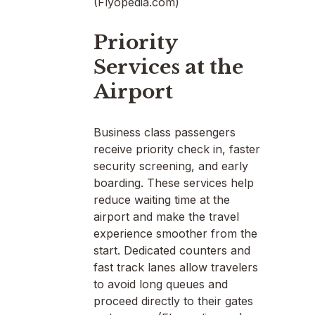
(Flyopedia.com)
Priority
Services at the
Airport
Business class passengers
receive priority check in, faster
security screening, and early
boarding. These services help
reduce waiting time at the
airport and make the travel
experience smoother from the
start. Dedicated counters and
fast track lanes allow travelers
to avoid long queues and
proceed directly to their gates