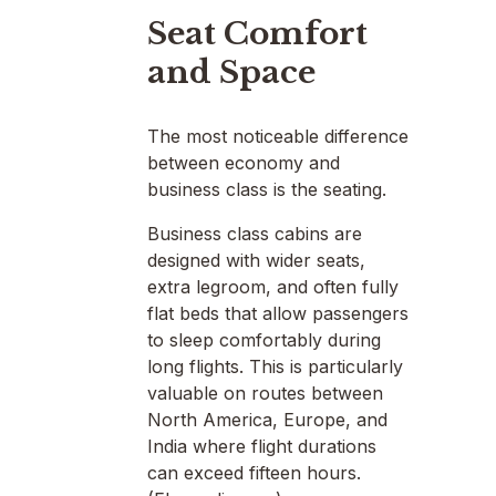
Seat Comfort
and Space
The most noticeable difference
between economy and
business class is the seating.
Business class cabins are
designed with wider seats,
extra legroom, and often fully
flat beds that allow passengers
to sleep comfortably during
long flights. This is particularly
valuable on routes between
North America, Europe, and
India where flight durations
can exceed fifteen hours.