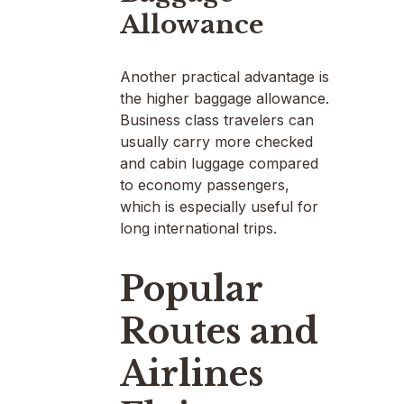
Allowance
Another practical advantage is
the higher baggage allowance.
Business class travelers can
usually carry more checked
and cabin luggage compared
to economy passengers,
which is especially useful for
long international trips.
Popular
Routes and
Airlines