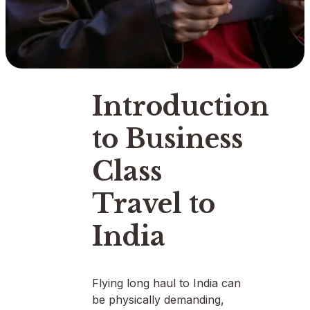
Introduction
to Business
Class
Travel to
India
Flying long haul to India can
be physically demanding,