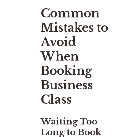
Common
Mistakes to
Avoid
When
Booking
Business
Class
Waiting Too
Long to Book