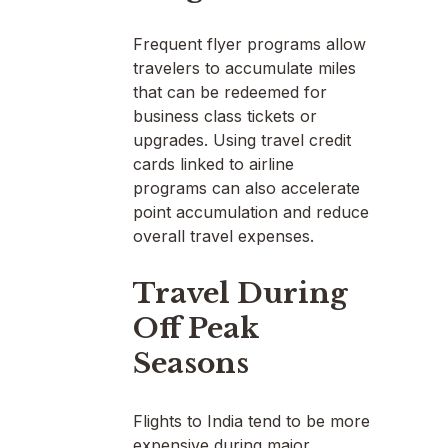
Frequent flyer programs allow
travelers to accumulate miles
that can be redeemed for
business class tickets or
upgrades. Using travel credit
cards linked to airline
programs can also accelerate
point accumulation and reduce
overall travel expenses.
Travel During
Off Peak
Seasons
Flights to India tend to be more
expensive during major