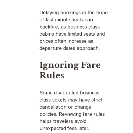
Delaying bookings in the hope
of last minute deals can
backfire, as business class
cabins have limited seats and
prices often increase as
departure dates approach.
Ignoring Fare
Rules
Some discounted business
class tickets may have strict
cancellation or change
policies. Reviewing fare rules
helps travelers avoid
unexpected fees later.