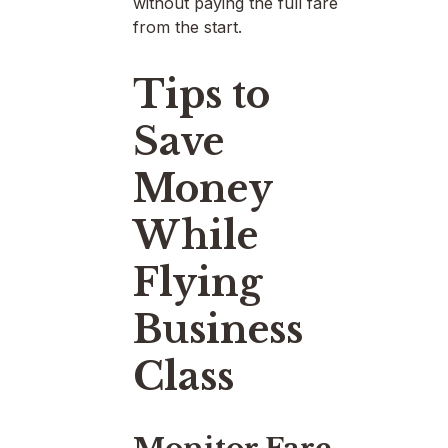
without paying the full fare
from the start.
Tips to
Save
Money
While
Flying
Business
Class