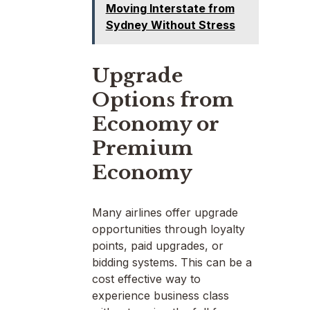
Moving Interstate from
Sydney Without Stress
Upgrade
Options from
Economy or
Premium
Economy
Many airlines offer upgrade
opportunities through loyalty
points, paid upgrades, or
bidding systems. This can be a
cost effective way to
experience business class