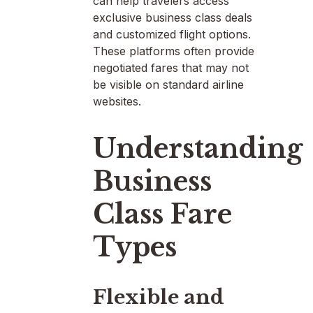
can help travelers access
exclusive business class deals
and customized flight options.
These platforms often provide
negotiated fares that may not
be visible on standard airline
websites.
Understanding
Business
Class Fare
Types
Flexible and