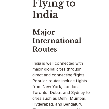
Flying to
India
Major
International
Routes
India is well connected with
major global cities through
direct and connecting flights.
Popular routes include flights
from New York, London,
Toronto, Dubai, and Sydney to
cities such as Delhi, Mumbai,
Hyderabad, and Bengaluru.