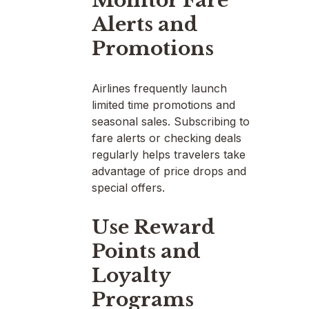
Monitor Fare
Alerts and
Promotions
Airlines frequently launch
limited time promotions and
seasonal sales. Subscribing to
fare alerts or checking deals
regularly helps travelers take
advantage of price drops and
special offers.
Use Reward
Points and
Loyalty
Programs