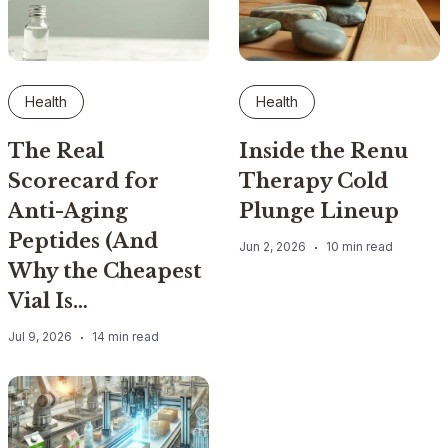
Health
Health
The Real
Inside the Renu
Scorecard for
Therapy Cold
Anti-Aging
Plunge Lineup
Peptides (And
Jun 2, 2026
10 min read
Why the Cheapest
Vial Is…
Jul 9, 2026
14 min read