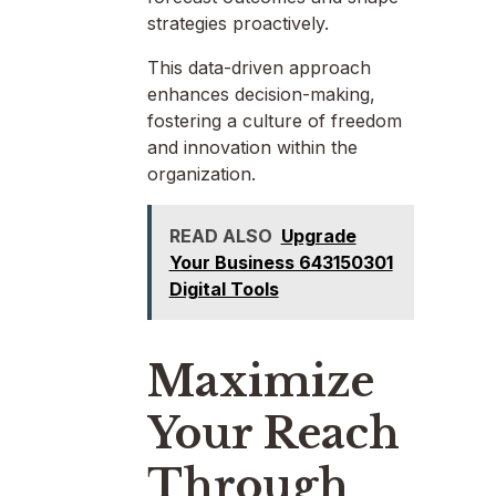
strategies proactively.
This data-driven approach
enhances decision-making,
fostering a culture of freedom
and innovation within the
organization.
READ ALSO
Upgrade
Your Business 643150301
Digital Tools
Maximize
Your Reach
Through