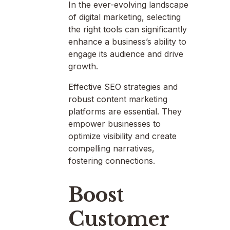
In the ever-evolving landscape
of digital marketing, selecting
the right tools can significantly
enhance a business’s ability to
engage its audience and drive
growth.
Effective SEO strategies and
robust content marketing
platforms are essential. They
empower businesses to
optimize visibility and create
compelling narratives,
fostering connections.
Boost
Customer