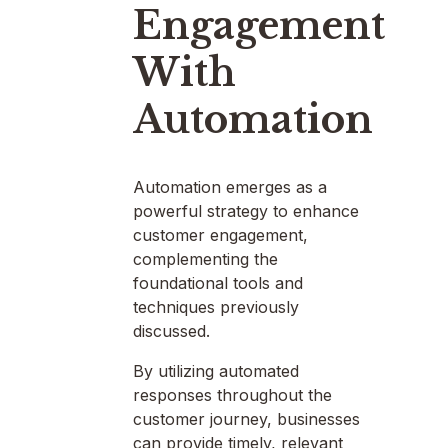
Engagement
With
Automation
Automation emerges as a
powerful strategy to enhance
customer engagement,
complementing the
foundational tools and
techniques previously
discussed.
By utilizing automated
responses throughout the
customer journey, businesses
can provide timely, relevant