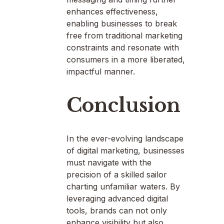
enhances effectiveness,
enabling businesses to break
free from traditional marketing
constraints and resonate with
consumers in a more liberated,
impactful manner.
Conclusion
In the ever-evolving landscape
of digital marketing, businesses
must navigate with the
precision of a skilled sailor
charting unfamiliar waters. By
leveraging advanced digital
tools, brands can not only
enhance visibility but also