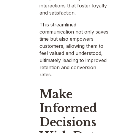
interactions that foster loyalty
and satisfaction.
This streamlined
communication not only saves
time but also empowers
customers, allowing them to
feel valued and understood,
ultimately leading to improved
retention and conversion
rates.
Make
Informed
Decisions