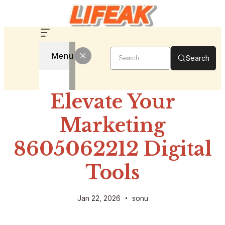
Menu
Search
Elevate Your
Marketing
8605062212 Digital
Tools
Jan 22, 2026
sonu