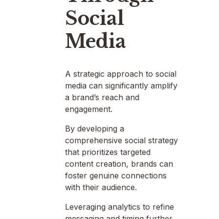
Social
Media
A strategic approach to social
media can significantly amplify
a brand’s reach and
engagement.
By developing a
comprehensive social strategy
that prioritizes targeted
content creation, brands can
foster genuine connections
with their audience.
Leveraging analytics to refine
messaging and timing further