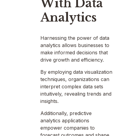
With Data
Analytics
Harnessing the power of data
analytics allows businesses to
make informed decisions that
drive growth and efficiency.
By employing data visualization
techniques, organizations can
interpret complex data sets
intuitively, revealing trends and
insights.
Additionally, predictive
analytics applications
empower companies to
forecast outcomes and shape