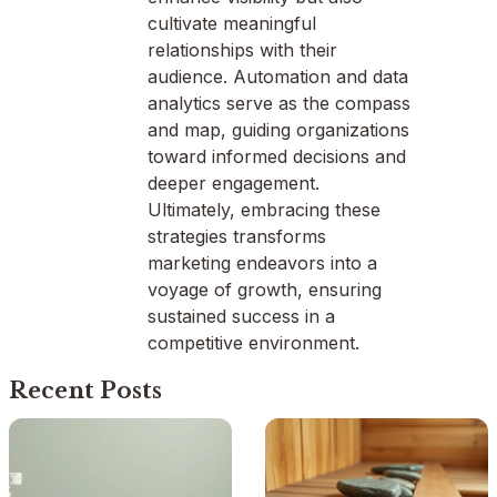
cultivate meaningful
relationships with their
audience. Automation and data
analytics serve as the compass
and map, guiding organizations
toward informed decisions and
deeper engagement.
Ultimately, embracing these
strategies transforms
marketing endeavors into a
voyage of growth, ensuring
sustained success in a
competitive environment.
Recent Posts