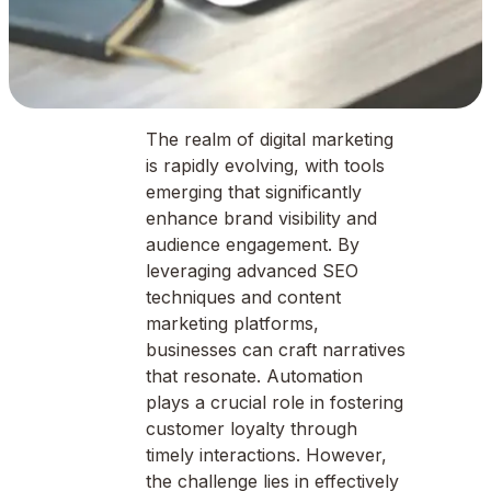
The realm of digital marketing
is rapidly evolving, with tools
emerging that significantly
enhance brand visibility and
audience engagement. By
leveraging advanced SEO
techniques and content
marketing platforms,
businesses can craft narratives
that resonate. Automation
plays a crucial role in fostering
customer loyalty through
timely interactions. However,
the challenge lies in effectively