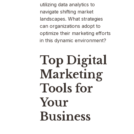
utilizing data analytics to
navigate shifting market
landscapes. What strategies
can organizations adopt to
optimize their marketing efforts
in this dynamic environment?
Top Digital
Marketing
Tools for
Your
Business