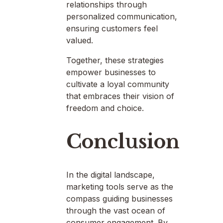
relationships through
personalized communication,
ensuring customers feel
valued.
Together, these strategies
empower businesses to
cultivate a loyal community
that embraces their vision of
freedom and choice.
Conclusion
In the digital landscape,
marketing tools serve as the
compass guiding businesses
through the vast ocean of
consumer engagement. By