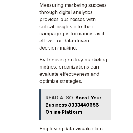
Measuring marketing success
through digital analytics
provides businesses with
critical insights into their
campaign performance, as it
allows for data-driven
decision-making.
By focusing on key marketing
metrics, organizations can
evaluate effectiveness and
optimize strategies.
READ ALSO
Boost Your
Business 8333440656
Online Platform
Employing data visualization