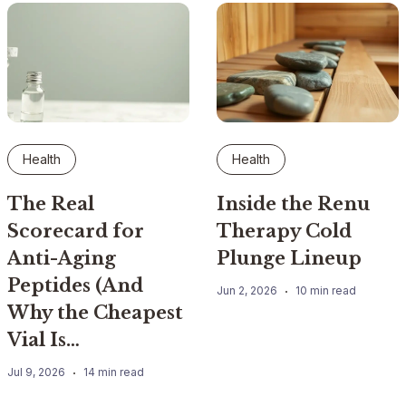
Health
Health
The Real
Inside the Renu
Scorecard for
Therapy Cold
Anti-Aging
Plunge Lineup
Peptides (And
Jun 2, 2026
10 min read
Why the Cheapest
Vial Is…
Jul 9, 2026
14 min read