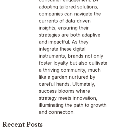
adopting tailored solutions,
companies can navigate the
currents of data-driven
insights, ensuring their
strategies are both adaptive
and impactful. As they
integrate these digital
instruments, brands not only
foster loyalty but also cultivate
a thriving community, much
like a garden nurtured by
careful hands. Ultimately,
success blooms where
strategy meets innovation,
illuminating the path to growth
and connection.
Recent Posts