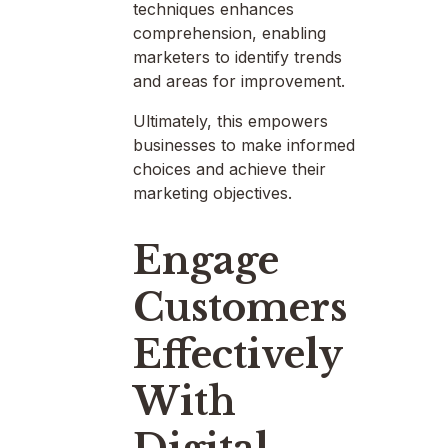
techniques enhances
comprehension, enabling
marketers to identify trends
and areas for improvement.
Ultimately, this empowers
businesses to make informed
choices and achieve their
marketing objectives.
Engage
Customers
Effectively
With