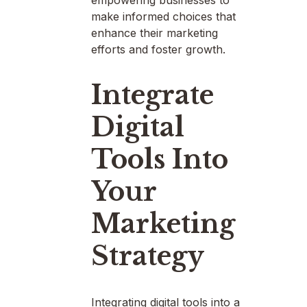
make informed choices that
enhance their marketing
efforts and foster growth.
Integrate
Digital
Tools Into
Your
Marketing
Strategy
Integrating digital tools into a