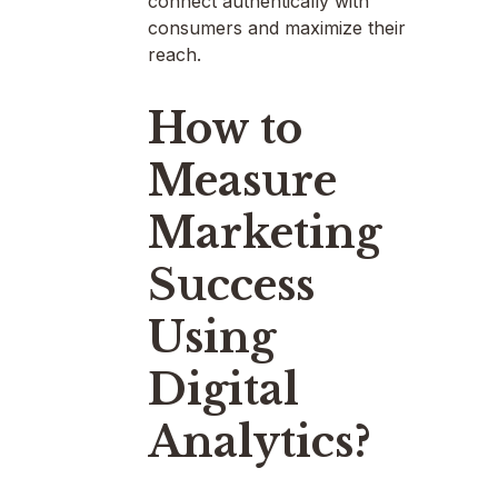
connect authentically with
consumers and maximize their
reach.
How to
Measure
Marketing
Success
Using
Digital
Analytics?