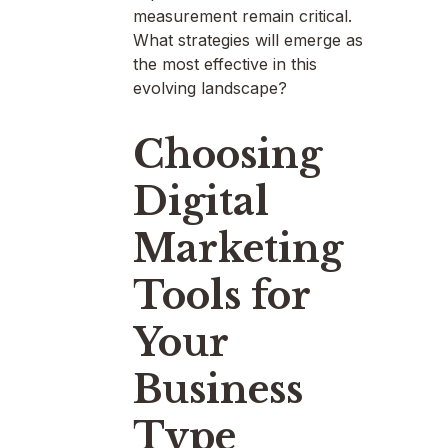
measurement remain critical.
What strategies will emerge as
the most effective in this
evolving landscape?
Choosing
Digital
Marketing
Tools for
Your
Business
Type