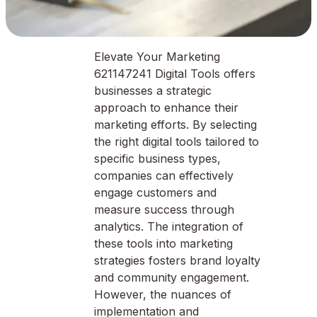
Elevate Your Marketing
621147241 Digital Tools offers
businesses a strategic
approach to enhance their
marketing efforts. By selecting
the right digital tools tailored to
specific business types,
companies can effectively
engage customers and
measure success through
analytics. The integration of
these tools into marketing
strategies fosters brand loyalty
and community engagement.
However, the nuances of
implementation and