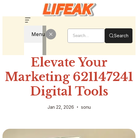
Menu
Search
Elevate Your
Marketing 621147241
Digital Tools
Jan 22, 2026
sonu