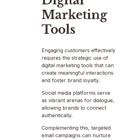
Digital
Marketing
Tools
Engaging customers effectively
requires the strategic use of
digital marketing tools that can
create meaningful interactions
and foster brand loyalty.
Social media platforms serve
as vibrant arenas for dialogue,
allowing brands to connect
authentically.
Complementing this, targeted
email campaigns can nurture