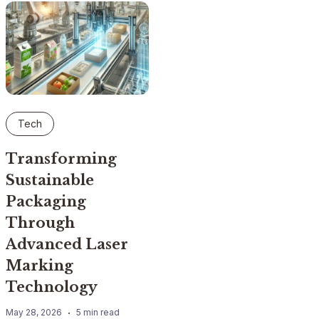
Tech
Transforming
Sustainable
Packaging
Through
Advanced Laser
Marking
Technology
May 28, 2026
5 min read