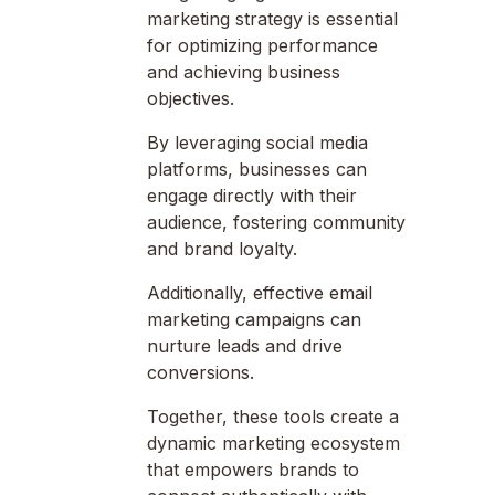
marketing strategy is essential
for optimizing performance
and achieving business
objectives.
By leveraging social media
platforms, businesses can
engage directly with their
audience, fostering community
and brand loyalty.
Additionally, effective email
marketing campaigns can
nurture leads and drive
conversions.
Together, these tools create a
dynamic marketing ecosystem
that empowers brands to