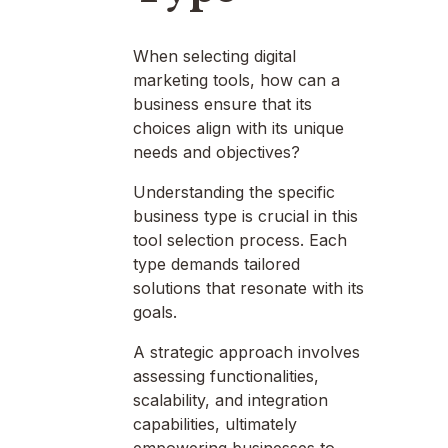
When selecting digital
marketing tools, how can a
business ensure that its
choices align with its unique
needs and objectives?
Understanding the specific
business type is crucial in this
tool selection process. Each
type demands tailored
solutions that resonate with its
goals.
A strategic approach involves
assessing functionalities,
scalability, and integration
capabilities, ultimately
empowering businesses to