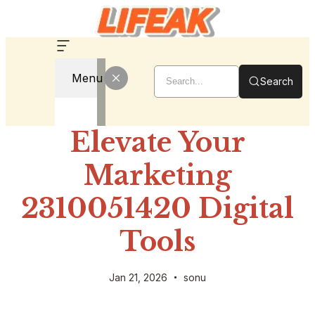
Menu
Search
Elevate Your
Marketing
2310051420 Digital
Tools
Jan 21, 2026
sonu