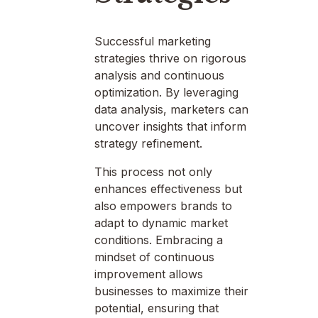
Successful marketing
strategies thrive on rigorous
analysis and continuous
optimization. By leveraging
data analysis, marketers can
uncover insights that inform
strategy refinement.
This process not only
enhances effectiveness but
also empowers brands to
adapt to dynamic market
conditions. Embracing a
mindset of continuous
improvement allows
businesses to maximize their
potential, ensuring that