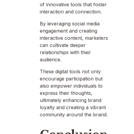
of innovative tools that foster
interaction and connection.
By leveraging social media
engagement and creating
interactive content, marketers
can cultivate deeper
relationships with their
audience.
These digital tools not only
encourage participation but
also empower individuals to
express their thoughts,
ultimately enhancing brand
loyalty and creating a vibrant
community around the brand.