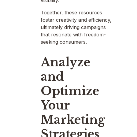
visibility.
Together, these resources
foster creativity and efficiency,
ultimately driving campaigns
that resonate with freedom-
seeking consumers.
Analyze
and
Optimize
Your
Marketing
Strategies