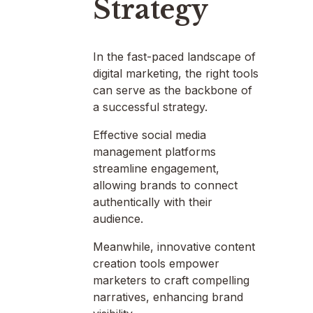
Strategy
In the fast-paced landscape of
digital marketing, the right tools
can serve as the backbone of
a successful strategy.
Effective social media
management platforms
streamline engagement,
allowing brands to connect
authentically with their
audience.
Meanwhile, innovative content
creation tools empower
marketers to craft compelling
narratives, enhancing brand