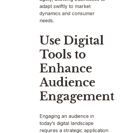
adapt swiftly to market
dynamics and consumer
needs.
Use Digital
Tools to
Enhance
Audience
Engagement
Engaging an audience in
today’s digital landscape
requires a strategic application