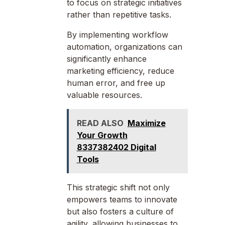
to focus on strategic initiatives
rather than repetitive tasks.
By implementing workflow
automation, organizations can
significantly enhance
marketing efficiency, reduce
human error, and free up
valuable resources.
READ ALSO
Maximize
Your Growth
8337382402 Digital
Tools
This strategic shift not only
empowers teams to innovate
but also fosters a culture of
agility, allowing businesses to