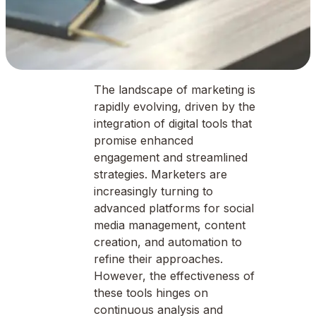
The landscape of marketing is
rapidly evolving, driven by the
integration of digital tools that
promise enhanced
engagement and streamlined
strategies. Marketers are
increasingly turning to
advanced platforms for social
media management, content
creation, and automation to
refine their approaches.
However, the effectiveness of
these tools hinges on
continuous analysis and