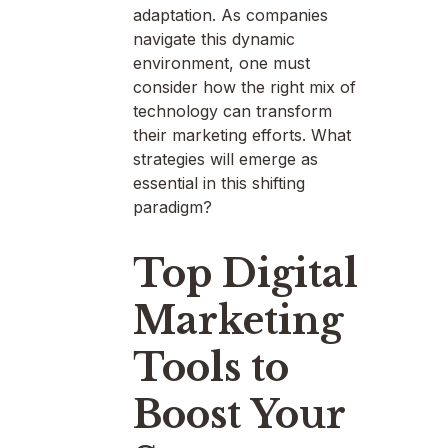
adaptation. As companies
navigate this dynamic
environment, one must
consider how the right mix of
technology can transform
their marketing efforts. What
strategies will emerge as
essential in this shifting
paradigm?
Top Digital
Marketing
Tools to
Boost Your