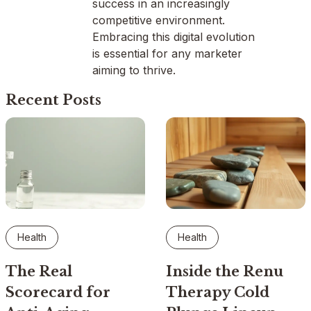
success in an increasingly
competitive environment.
Embracing this digital evolution
is essential for any marketer
aiming to thrive.
Recent Posts
Health
Health
The Real
Inside the Renu
Scorecard for
Therapy Cold