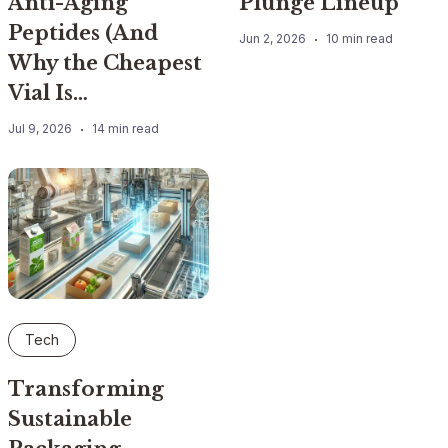
Anti-Aging
Plunge Lineup
Peptides (And
Jun 2, 2026
10 min read
Why the Cheapest
Vial Is…
Jul 9, 2026
14 min read
Tech
Transforming
Sustainable