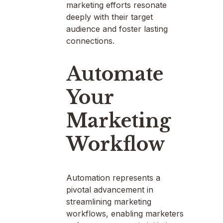
marketing efforts resonate
deeply with their target
audience and foster lasting
connections.
Automate
Your
Marketing
Workflow
Automation represents a
pivotal advancement in
streamlining marketing
workflows, enabling marketers