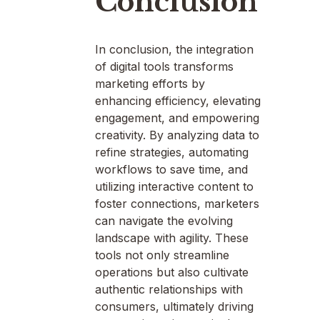
Conclusion
In conclusion, the integration
of digital tools transforms
marketing efforts by
enhancing efficiency, elevating
engagement, and empowering
creativity. By analyzing data to
refine strategies, automating
workflows to save time, and
utilizing interactive content to
foster connections, marketers
can navigate the evolving
landscape with agility. These
tools not only streamline
operations but also cultivate
authentic relationships with
consumers, ultimately driving