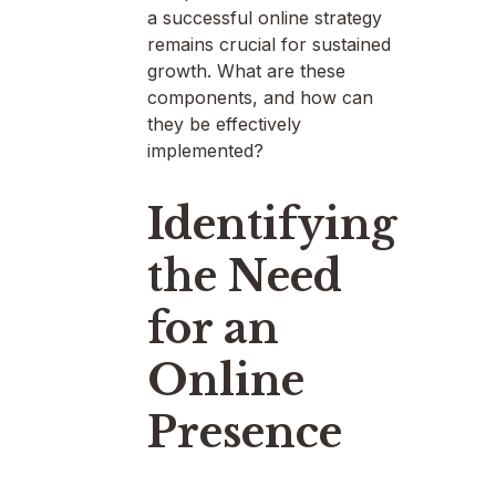
a successful online strategy
remains crucial for sustained
growth. What are these
components, and how can
they be effectively
implemented?
Identifying
the Need
for an
Online
Presence