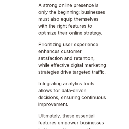
A strong online presence is
only the beginning; businesses
must also equip themselves
with the right features to
optimize their online strategy.
Prioritizing user experience
enhances customer
satisfaction and retention,
while effective digital marketing
strategies drive targeted traffic.
Integrating analytics tools
allows for data-driven
decisions, ensuring continuous
improvement.
Ultimately, these essential
features empower businesses