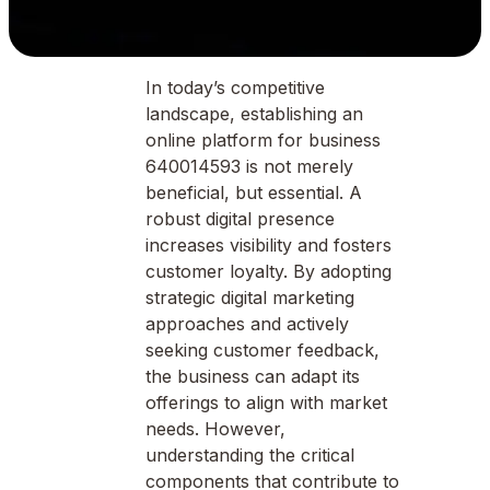
In today’s competitive
landscape, establishing an
online platform for business
640014593 is not merely
beneficial, but essential. A
robust digital presence
increases visibility and fosters
customer loyalty. By adopting
strategic digital marketing
approaches and actively
seeking customer feedback,
the business can adapt its
offerings to align with market
needs. However,
understanding the critical
components that contribute to