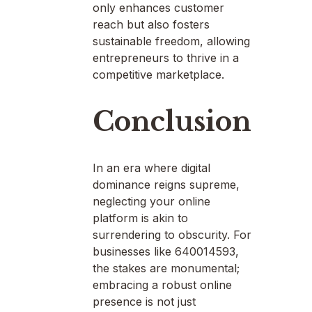
only enhances customer
reach but also fosters
sustainable freedom, allowing
entrepreneurs to thrive in a
competitive marketplace.
Conclusion
In an era where digital
dominance reigns supreme,
neglecting your online
platform is akin to
surrendering to obscurity. For
businesses like 640014593,
the stakes are monumental;
embracing a robust online
presence is not just