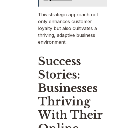
This strategic approach not
only enhances customer
loyalty but also cultivates a
thriving, adaptive business
environment.
Success
Stories:
Businesses
Thriving
With Their