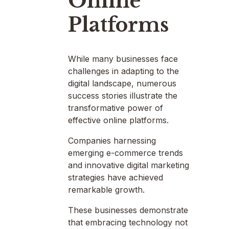
Online
Platforms
While many businesses face
challenges in adapting to the
digital landscape, numerous
success stories illustrate the
transformative power of
effective online platforms.
Companies harnessing
emerging e-commerce trends
and innovative digital marketing
strategies have achieved
remarkable growth.
These businesses demonstrate
that embracing technology not