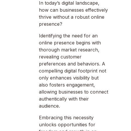
In today’s digital landscape,
how can businesses effectively
thrive without a robust online
presence?
Identifying the need for an
online presence begins with
thorough market research,
revealing customer
preferences and behaviors. A
compelling digital footprint not
only enhances visibility but
also fosters engagement,
allowing businesses to connect
authentically with their
audience.
Embracing this necessity
unlocks opportunities for