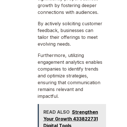
growth by fostering deeper
connections with audiences.
By actively soliciting customer
feedback, businesses can
tailor their offerings to meet
evolving needs.
Furthermore, utilizing
engagement analytics enables
companies to identify trends
and optimize strategies,
ensuring that communication
remains relevant and
impactful.
READ ALSO
Strengthen
Your Growth 433822731
Digital Tools