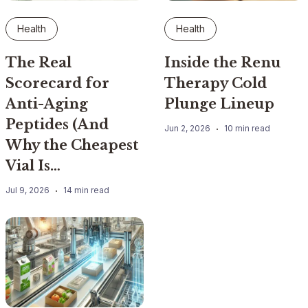
Health
Health
The Real
Inside the Renu
Scorecard for
Therapy Cold
Anti-Aging
Plunge Lineup
Peptides (And
Jun 2, 2026
10 min read
Why the Cheapest
Vial Is…
Jul 9, 2026
14 min read