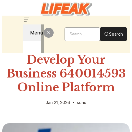
Menu
Search
Develop Your
Business 640014593
Online Platform
Jan 21, 2026
sonu