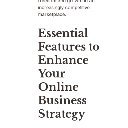
freedom and growth in an
increasingly competitive
marketplace.
Essential
Features to
Enhance
Your
Online
Business
Strategy