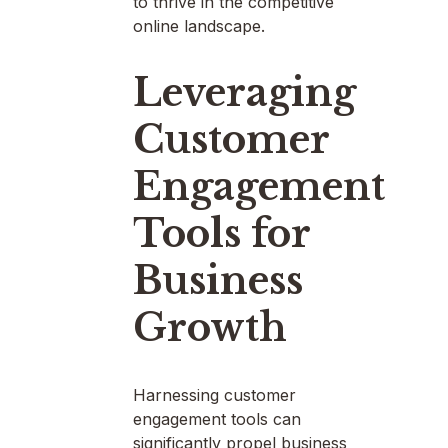
to thrive in the competitive
online landscape.
Leveraging
Customer
Engagement
Tools for
Business
Growth
Harnessing customer
engagement tools can
significantly propel business