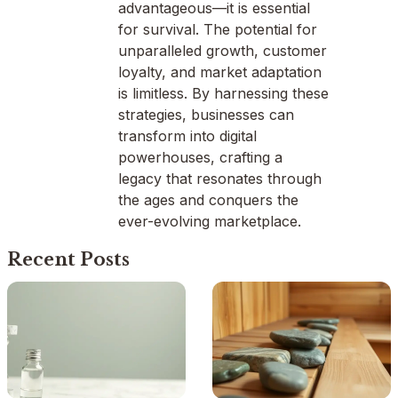
advantageous—it is essential
for survival. The potential for
unparalleled growth, customer
loyalty, and market adaptation
is limitless. By harnessing these
strategies, businesses can
transform into digital
powerhouses, crafting a
legacy that resonates through
the ages and conquers the
ever-evolving marketplace.
Recent Posts