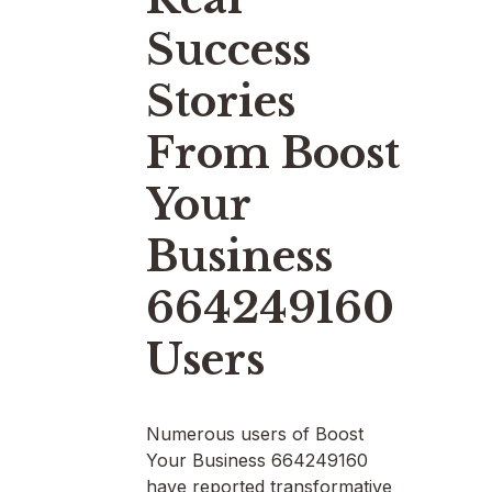
Success
Stories
From Boost
Your
Business
664249160
Users
Numerous users of Boost
Your Business 664249160
have reported transformative