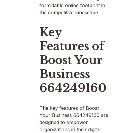
formidable online footprint in
the competitive landscape.
Key
Features of
Boost Your
Business
664249160
The key features of Boost
Your Business 664249160 are
designed to empower
organizations in their digital