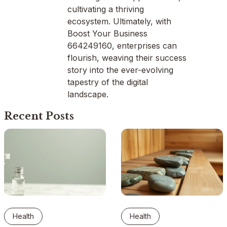
cultivating a thriving
ecosystem. Ultimately, with
Boost Your Business
664249160, enterprises can
flourish, weaving their success
story into the ever-evolving
tapestry of the digital
landscape.
Recent Posts
Health
Health