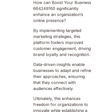
How can Boost Your Business
664249160 significantly
enhance an organization’s
online presence?
By implementing targeted
marketing strategies, this
platform fosters improved
customer engagement, driving
brand loyalty and recognition.
Data-driven insights enable
businesses to adapt and refine
their approaches, ensuring
that they connect with
audiences effectively.
Ultimately, this enhances
freedom for organizations to
innovate while establishing a