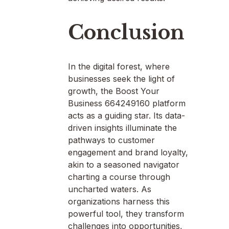
Conclusion
In the digital forest, where
businesses seek the light of
growth, the Boost Your
Business 664249160 platform
acts as a guiding star. Its data-
driven insights illuminate the
pathways to customer
engagement and brand loyalty,
akin to a seasoned navigator
charting a course through
uncharted waters. As
organizations harness this
powerful tool, they transform
challenges into opportunities,