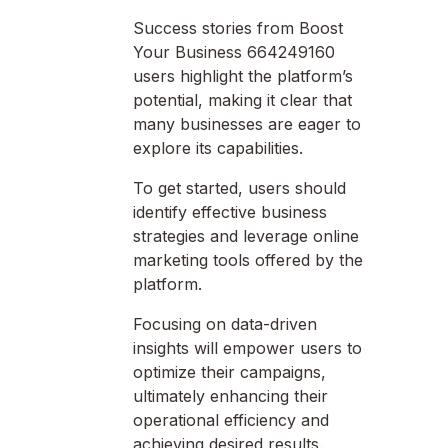
Success stories from Boost
Your Business 664249160
users highlight the platform’s
potential, making it clear that
many businesses are eager to
explore its capabilities.
To get started, users should
identify effective business
strategies and leverage online
marketing tools offered by the
platform.
Focusing on data-driven
insights will empower users to
optimize their campaigns,
ultimately enhancing their
operational efficiency and
achieving desired results.