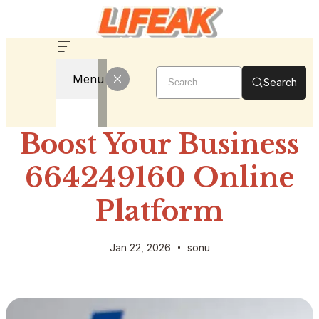
Menu
Search
Boost Your Business
664249160 Online
Platform
Jan 22, 2026
sonu