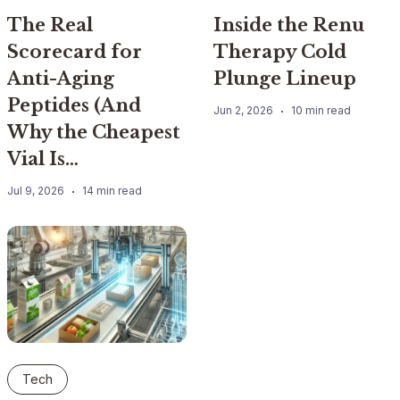
The Real
Inside the Renu
Scorecard for
Therapy Cold
Anti-Aging
Plunge Lineup
Peptides (And
Jun 2, 2026
10 min read
Why the Cheapest
Vial Is…
Jul 9, 2026
14 min read
Tech