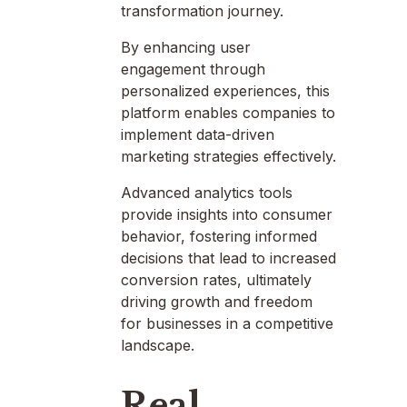
transformation journey.
By enhancing user
engagement through
personalized experiences, this
platform enables companies to
implement data-driven
marketing strategies effectively.
Advanced analytics tools
provide insights into consumer
behavior, fostering informed
decisions that lead to increased
conversion rates, ultimately
driving growth and freedom
for businesses in a competitive
landscape.
Real