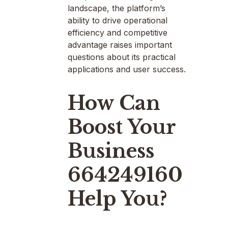
landscape, the platform’s
ability to drive operational
efficiency and competitive
advantage raises important
questions about its practical
applications and user success.
How Can
Boost Your
Business
664249160
Help You?