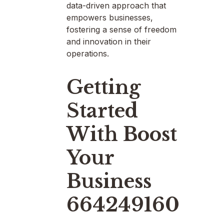
data-driven approach that
empowers businesses,
fostering a sense of freedom
and innovation in their
operations.
Getting
Started
With Boost
Your
Business
664249160