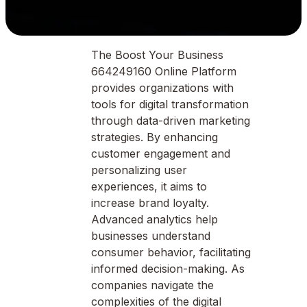
The Boost Your Business
664249160 Online Platform
provides organizations with
tools for digital transformation
through data-driven marketing
strategies. By enhancing
customer engagement and
personalizing user
experiences, it aims to
increase brand loyalty.
Advanced analytics help
businesses understand
consumer behavior, facilitating
informed decision-making. As
companies navigate the
complexities of the digital