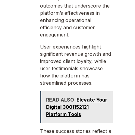
outcomes that underscore the
platform’s effectiveness in
enhancing operational
efficiency and customer
engagement.
User experiences highlight
significant revenue growth and
improved client loyalty, while
user testimonials showcase
how the platform has
streamlined processes.
READ ALSO
Elevate Your
Digital 3001152121
Platform Tools
These success stories reflect a