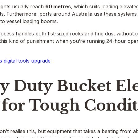
ights usually reach
60 metres
, which suits loading elevate
ts. Furthermore, ports around Australia use these systems
 to vessel loading booms.
ocess handles both fist-sized rocks and fine dust without
r this kind of punishment when you’re running 24-hour ope
s digital tools upgrade
y Duty Bucket Ele
 for Tough Condi
n’t realise this, but equipment that takes a beating from 