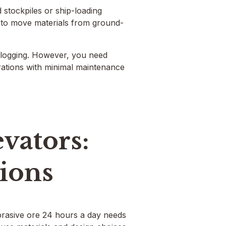
d stockpiles or ship-loading
 to move materials from ground-
 clogging. However, you need
rations with minimal maintenance
vators:
tions
abrasive ore 24 hours a day needs