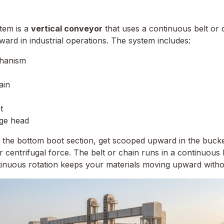
tem is a
vertical conveyor
that uses a continuous belt or 
ward in industrial operations. The system includes:
chanism
ain
t
rge head
t the bottom boot section, get scooped upward in the bucke
r centrifugal force. The belt or chain runs in a continuou
tinuous rotation keeps your materials moving upward withou