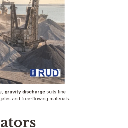
e,
gravity discharge
suits fine
ates and free-flowing materials.
ators