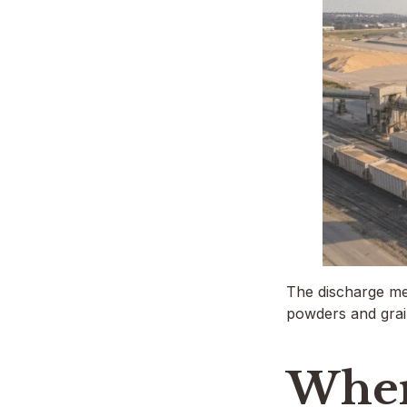
The discharge me
powders and gra
Wher