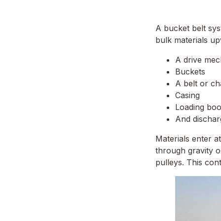
A bucket belt sys
bulk materials up
A drive me
Buckets
A belt or ch
Casing
Loading boo
And discha
Materials enter a
through gravity o
pulleys. This con