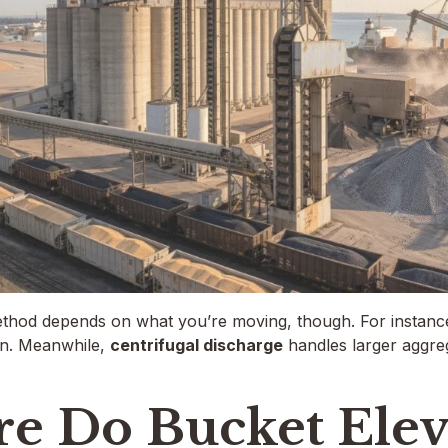
thod depends on what you’re moving, though. For instanc
in. Meanwhile,
centrifugal discharge
handles larger aggreg
e Do Bucket Elev