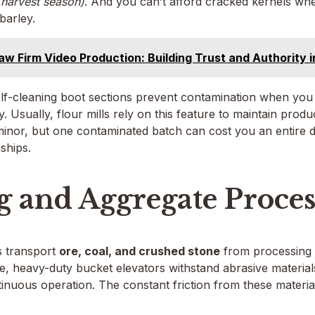
 harvest season)
. And you can’t afford cracked kernels wh
barley.
aw Firm Video Production: Building Trust and Authority 
self-cleaning boot sections prevent contamination when yo
ty. Usually, flour mills rely on this feature to maintain prod
 minor, but one contaminated batch can cost you an entire
ships.
 and Aggregate Proces
s transport
ore, coal, and crushed stone
from processing a
ase, heavy-duty bucket elevators withstand abrasive material
inuous operation. The constant friction from these materi