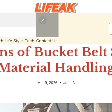
th
Life Style
Tech
Contact Us
ns of Bucket Belt
Material Handlin
Mar 9, 2026
John A