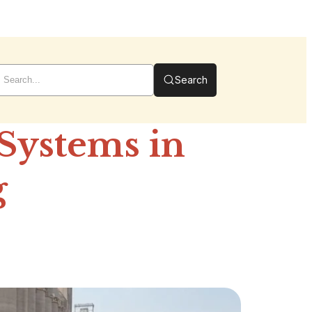
Search
 Systems in
g