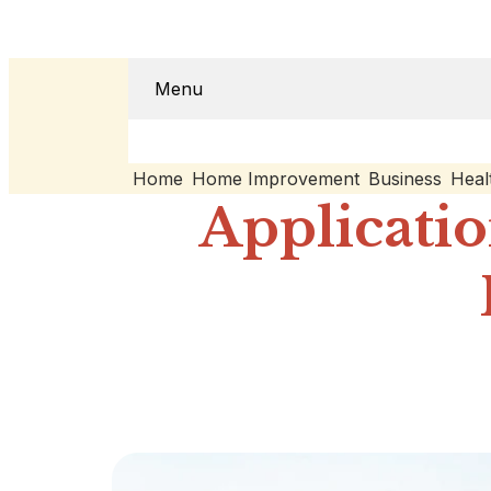
Menu
Home
Home Improvement
Business
Heal
Applicatio