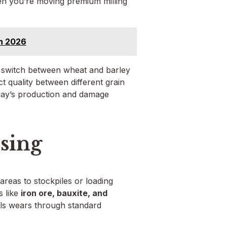
en you’re moving premium milling
in 2026
u switch between wheat and barley
uct quality between different grain
 day’s production and damage
sing
reas to stockpiles or loading
s like
iron ore, bauxite, and
als wears through standard