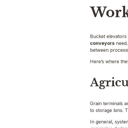
Work
Bucket elevators 
conveyors
need. 
between processi
Here’s where the
Agricu
Grain terminals a
to storage bins. 
In general, syste