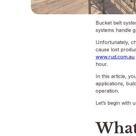
Bucket belt syste
systems handle gr
Unfortunately, ch
cause lost produc
www.rud.com.au
hour.
In this article, 
applications, bui
operation.
Let’s begin with 
What