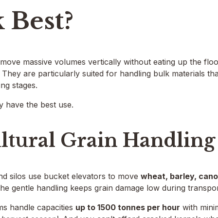
 Best?
move massive volumes vertically without eating up the flo
They are particularly suited for handling bulk materials tha
ng stages.
y have the best use.
ltural Grain Handling
nd silos use bucket elevators to move
wheat, barley, cano
The gentle handling keeps grain damage low during transpor
ms handle capacities
up to 1500 tonnes per hour
with mini