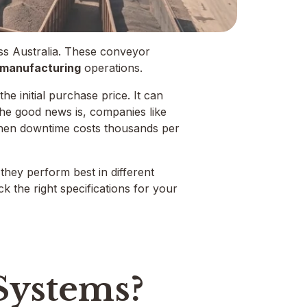
ross Australia. These conveyor
d manufacturing
operations.
e initial purchase price. It can
 The good news is, companies like
hen downtime costs thousands per
 they perform best in different
k the right specifications for your
 Systems?