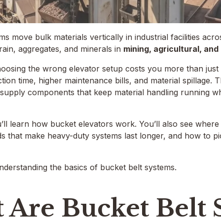
ms move bulk materials vertically in industrial facilities ac
ain, aggregates, and minerals in
mining, agricultural, an
oosing the wrong elevator setup costs you more than just th
tion time, higher maintenance bills, and material spillage.
supply components that keep material handling running w
you’ll learn how bucket elevators work. You’ll also see where
lds that make heavy-duty systems last longer, and how to pic
understanding the basics of bucket belt systems.
 Are Bucket Belt