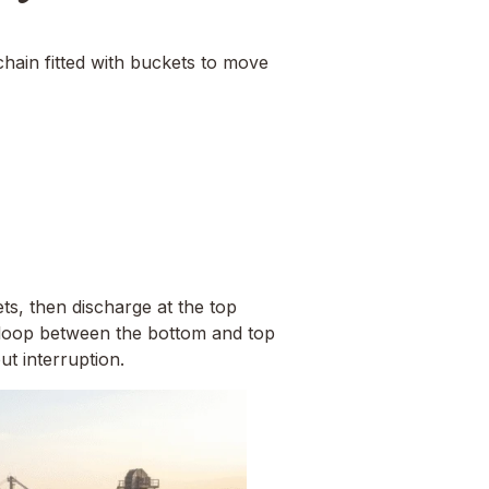
chain fitted with buckets to move
ts, then discharge at the top
s loop between the bottom and top
t interruption.