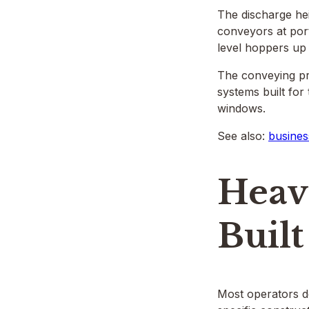
The discharge he
conveyors at por
level hoppers up
The conveying pr
systems built fo
windows.
See also:
busines
Heav
Built
Most operators do