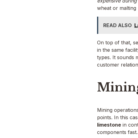
expensive during
wheat or malting 
READ ALSO
L
On top of that, 
in the same facili
types. It sounds
customer relation
Mining
Mining operation
points. In this c
limestone
in cont
components fast.