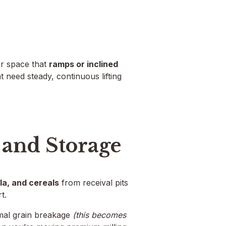
or space that
ramps or inclined
t need steady, continuous lifting
 and Storage
la, and cereals
from receival pits
t.
mal grain breakage
(this becomes