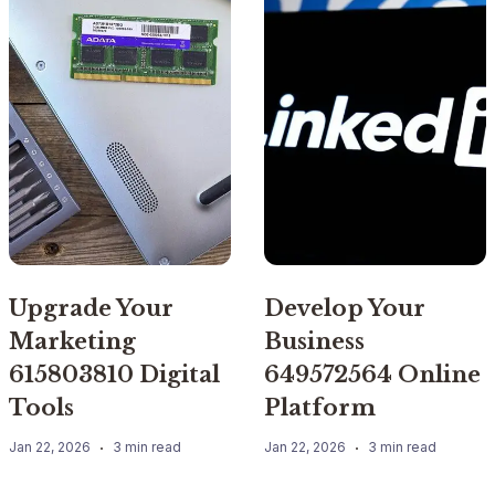
Upgrade Your
Develop Your
Marketing
Business
615803810 Digital
649572564 Online
Tools
Platform
Jan 22, 2026
3 min read
Jan 22, 2026
3 min read