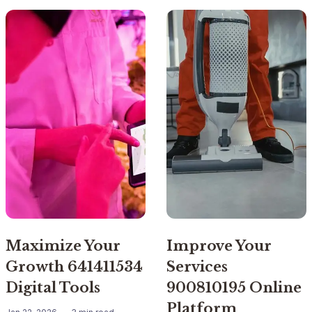
Maximize Your
Improve Your
Growth 641411534
Services
Digital Tools
900810195 Online
Platform