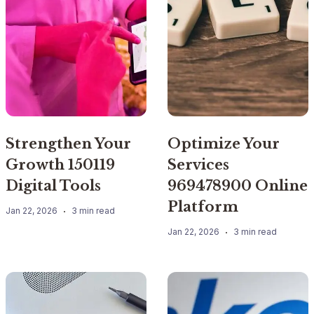
Strengthen Your
Optimize Your
Growth 150119
Services
Digital Tools
969478900 Online
Platform
Jan 22, 2026
3 min read
Jan 22, 2026
3 min read