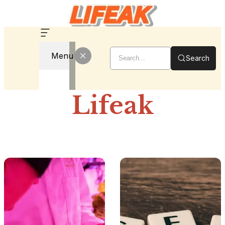
Menu
Search
Lifeak